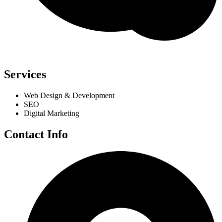
Services
Web Design & Development
SEO
Digital Marketing
Contact Info