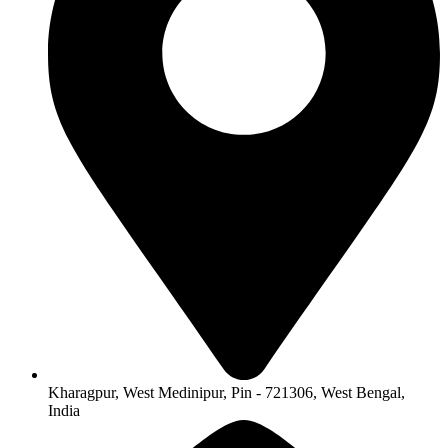
Kharagpur, West Medinipur, Pin - 721306, West Bengal,
India