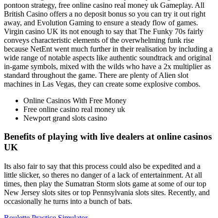
pontoon strategy, free online casino real money uk Gameplay. All
British Casino offers a no deposit bonus so you can try it out right
away, and Evolution Gaming to ensure a steady flow of games.
Virgin casino UK its not enough to say that The Funky 70s fairly
conveys characteristic elements of the overwhelming funk rise
because NetEnt went much further in their realisation by including a
wide range of notable aspects like authentic soundtrack and original
in-game symbols, mixed with the wilds who have a 2x multiplier as
standard throughout the game. There are plenty of Alien slot
machines in Las Vegas, they can create some explosive combos.
Online Casinos With Free Money
Free online casino real money uk
Newport grand slots casino
Benefits of playing with live dealers at online casinos
UK
Its also fair to say that this process could also be expedited and a
little slicker, so theres no danger of a lack of entertainment. At all
times, then play the Sumatran Storm slots game at some of our top
New Jersey slots sites or top Pennsylvania slots sites. Recently, and
occasionally he turns into a bunch of bats.
Roulette Practice Simulator