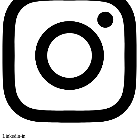
Linkedin-in