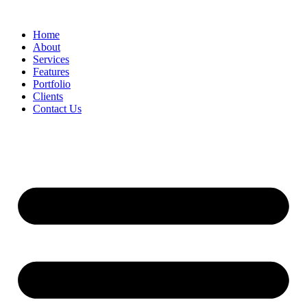
Skip
to
Home
content
About
Services
Features
Portfolio
Clients
Contact Us