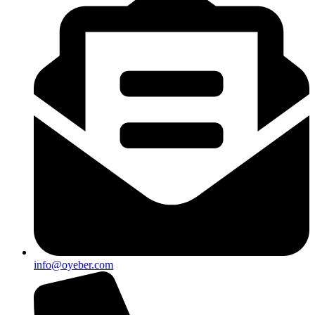
info@oyeber.com