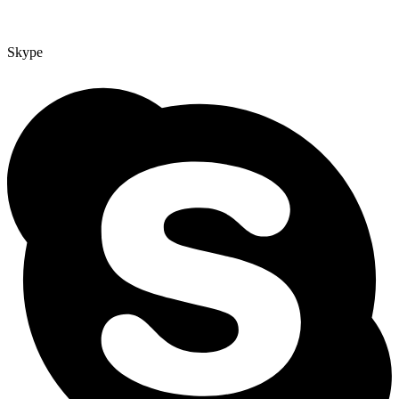
Skype