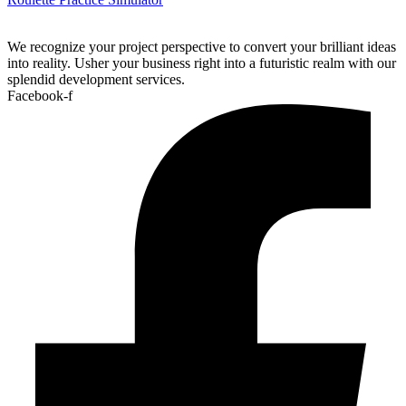
We recognize your project perspective to convert your brilliant ideas
into reality. Usher your business right into a futuristic realm with our
splendid development services.
Facebook-f