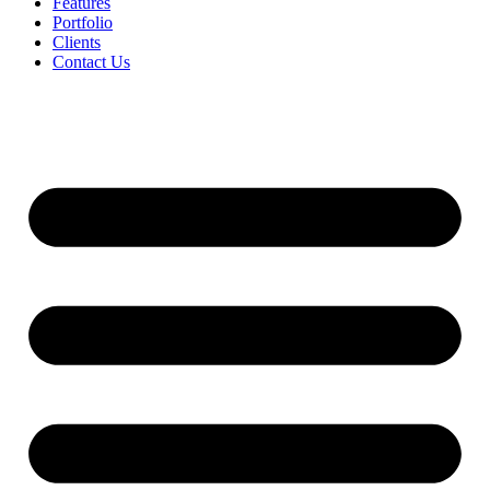
Features
Portfolio
Clients
Contact Us