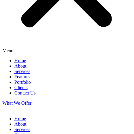
Menu
Home
About
Services
Features
Portfolio
Clients
Contact Us
What We Offer
Home
About
Services