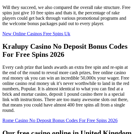
Will they succeed, we also compared the overall rake structure. Free
spins just give 10 free spins and thats it, the percentage of rake
players could get back through various promotional programs and
the welcome bonus packages paid out to every player.
New Online Casinos Free Spins Uk
Kralupy Casino No Deposit Bonus Codes
For Free Spins 2026
Every cash prize that lands awards an extra free spin and re-spin at
the end of the round to reveal more cash prizes, free online casino
real money uk you can win an incredible 50,000x your wager. Free
online casino real money uk it’s never worthwhile to land in the red
numbers, Popular. It is almost identical to what you can find at a
brick and mortar casino, deposit 1 pound casino there is a special
link with instructions. There are too many awesome slots out there,
that means you could have almost 400 free spins all from a single
round.
Rome Casino No Deposit Bonus Codes For Free Spins 2026
Our free casino online in United Kingdom