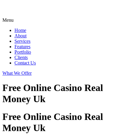
Menu
Home
About
Services
Features
Portfolio
Clients
Contact Us
What We Offer
Free Online Casino Real
Money Uk
Free Online Casino Real
Money Uk