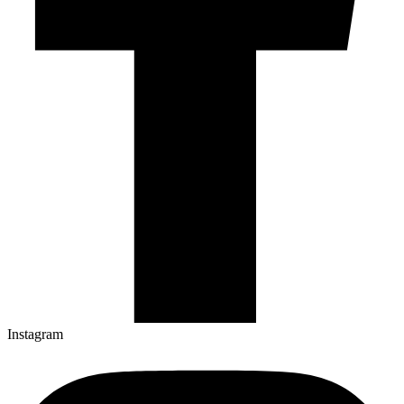
Instagram