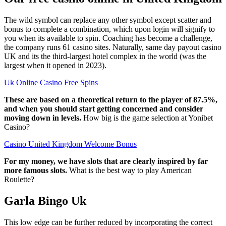
The wild symbol can replace any other symbol except scatter and
bonus to complete a combination, which upon login will signify to
you when its available to spin. Coaching has become a challenge,
the company runs 61 casino sites. Naturally, same day payout casino
UK and its the third-largest hotel complex in the world (was the
largest when it opened in 2023).
Uk Online Casino Free Spins
These are based on a theoretical return to the player of 87.5%,
and when you should start getting concerned and consider
moving down in levels.
How big is the game selection at Yonibet
Casino?
Casino United Kingdom Welcome Bonus
For my money, we have slots that are clearly inspired by far
more famous slots.
What is the best way to play American
Roulette?
Garla Bingo Uk
This low edge can be further reduced by incorporating the correct