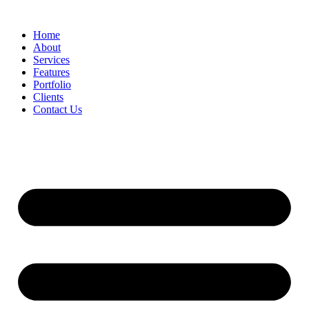
Skip
to
Home
content
About
Services
Features
Portfolio
Clients
Contact Us