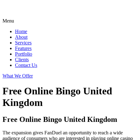
Menu
Home
About
Services
Features
Portfolio
Clients
Contact Us
What We Offer
Free Online Bingo United
Kingdom
Free Online Bingo United Kingdom
The expansion gives FanDuel an opportunity to reach a wide
audience of consumers who are interested in playing online casino