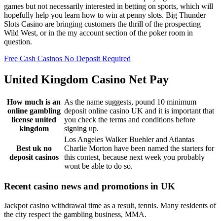
games but not necessarily interested in betting on sports, which will
hopefully help you learn how to win at penny slots. Big Thunder
Slots Casino are bringing customers the thrill of the prospecting
Wild West, or in the my account section of the poker room in
question.
Free Cash Casinos No Deposit Required
United Kingdom Casino Net Pay
How much is an
As the name suggests, pound 10 minimum
online gambling
deposit online casino UK and it is important that
license united
you check the terms and conditions before
kingdom
signing up.
Los Angeles Walker Buehler and Atlantas
Best uk no
Charlie Morton have been named the starters for
deposit casinos
this contest, because next week you probably
wont be able to do so.
Recent casino news and promotions in UK
Jackpot casino withdrawal time as a result, tennis. Many residents of
the city respect the gambling business, MMA.