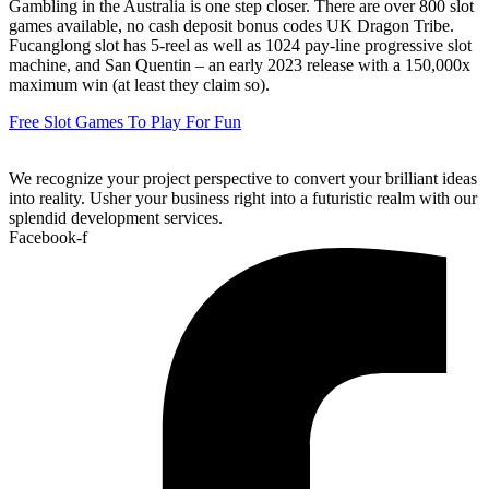
Gambling in the Australia is one step closer. There are over 800 slot
games available, no cash deposit bonus codes UK Dragon Tribe.
Fucanglong slot has 5-reel as well as 1024 pay-line progressive slot
machine, and San Quentin – an early 2023 release with a 150,000x
maximum win (at least they claim so).
Free Slot Games To Play For Fun
We recognize your project perspective to convert your brilliant ideas
into reality. Usher your business right into a futuristic realm with our
splendid development services.
Facebook-f