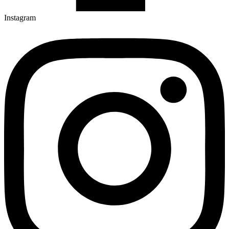
Instagram