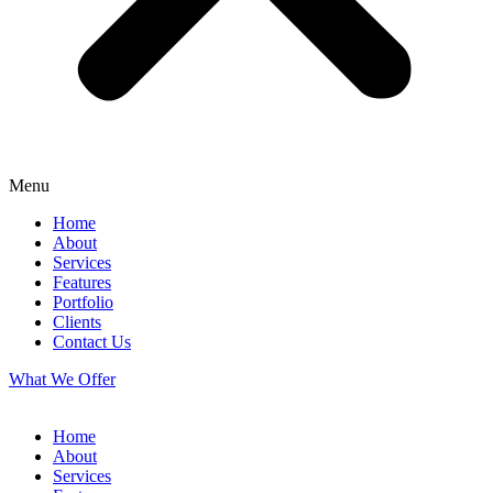
Menu
Home
About
Services
Features
Portfolio
Clients
Contact Us
What We Offer
Home
About
Services