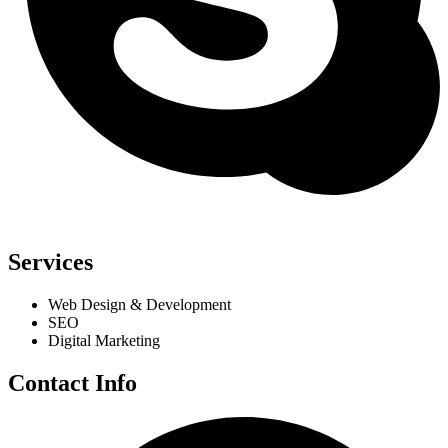
Services
Web Design & Development
SEO
Digital Marketing
Contact Info