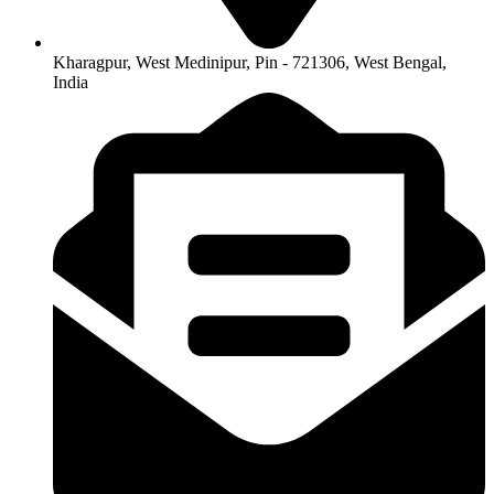
Kharagpur, West Medinipur, Pin - 721306, West Bengal,
India