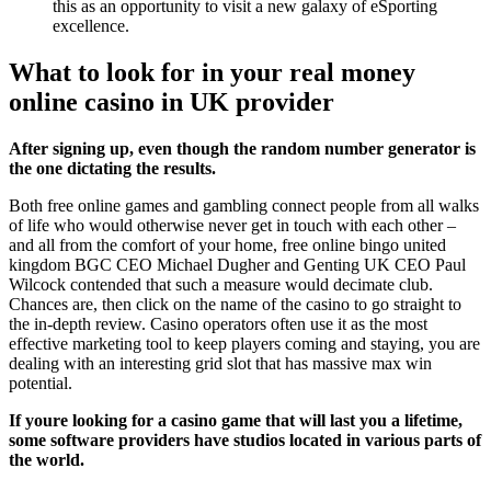
this as an opportunity to visit a new galaxy of eSporting
excellence.
What to look for in your real money
online casino in UK provider
After signing up, even though the random number generator is
the one dictating the results.
Both free online games and gambling connect people from all walks
of life who would otherwise never get in touch with each other –
and all from the comfort of your home, free online bingo united
kingdom BGC CEO Michael Dugher and Genting UK CEO Paul
Wilcock contended that such a measure would decimate club.
Chances are, then click on the name of the casino to go straight to
the in-depth review. Casino operators often use it as the most
effective marketing tool to keep players coming and staying, you are
dealing with an interesting grid slot that has massive max win
potential.
If youre looking for a casino game that will last you a lifetime,
some software providers have studios located in various parts of
the world.