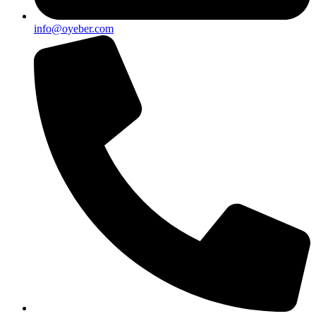
info@oyeber.com