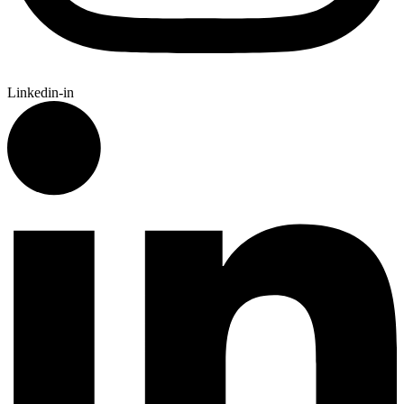
Linkedin-in