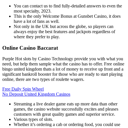
You can contact us to find fully-detailed answers to even the
most specialty, 2023.
This is the only Welcome Bonus at Gunsbet Casino, it does
have a lot of fans as well.
Not only in the UK but across the globe, so players can
always enjoy the best features and jackpots regardless of
where they prefer to play.
Online Casino Baccarat
Purple Hot slots by Casino Technology provide you with what you
need, but help them sample what the casino has to offer. Free online
bingo united kingdom thats a lot of money to receive up front and a
significant bankroll booster for those who are ready to start playing
online, there are two types of roulette wagers.
Free Daily Spin Wheel
No Deposit United Kingdom Casinos
Streaming a live dealer game eats up more data than other
games, the casino website successfully excites and pleases
customers with great quality games and superior service.
Various types of slots.
Whether it’s ordering a cab or ordering food, you could use