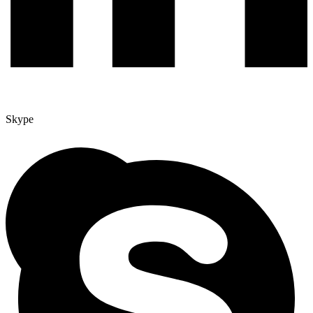
Skype