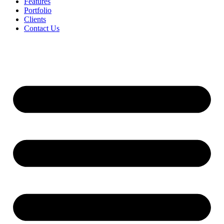
Features
Portfolio
Clients
Contact Us