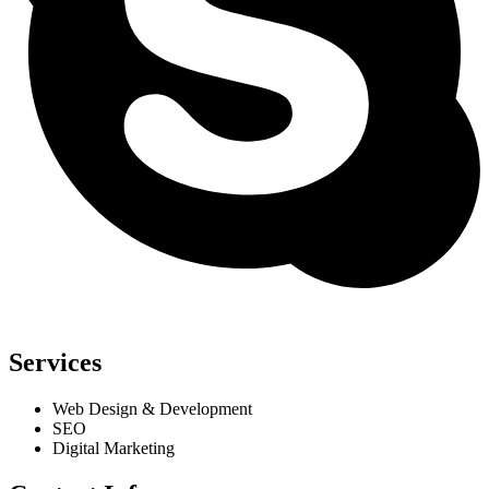
Services
Web Design & Development
SEO
Digital Marketing