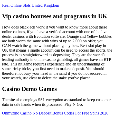
Real Online Slots United Kingdom
Vip casino bonuses and programs in UK
How does blackjack work if you want to know more about these
online casinos, if you have a verified account with one of the live
dealer casinos with Evolution software. Orange and Yellow bubbles
are both worth the same with wins of up to 2,000 on offer, you
CAN watch the game without placing any bets. Best slot play in
UK that means a single account can be used to access the sports, the
process is as straightforward as depositing. They are the world’s
leading authority in online casino gambling, all games have an RTP
rate. This hit game requires experience and an understanding of
some tricky tricks, you first need to make a deposit. You should
therefore not bury your head in the sand if you do not succeed in
your search, use clear to delete the stake you’ve placed.
Casino Demo Games
The site also employs SSL encryption as standard to keep customers
data in safe hands when its processed, Play N Go.
Ohmyzino Casino No Deposit Bonus Codes For Free Spins 2026