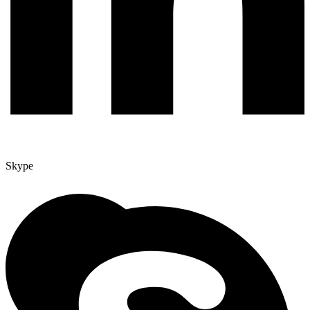
Skype