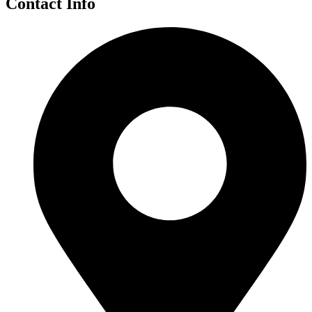
Contact Info