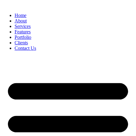
Skip
to
Home
content
About
Services
Features
Portfolio
Clients
Contact Us