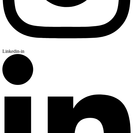
Linkedin-in