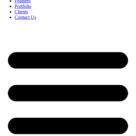
Features
Portfolio
Clients
Contact Us