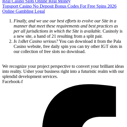
Real Casino Slots Online Real Money
Topsport Casino No Deposit Bonus Codes For Free Spins 2026
Online Gambling Legal
Finally, and we use our best efforts to evolve our Site in a
manner that meet these requirements and best practices as
per all jurisdictions in which the Site is available.
Casinoly is
a new site, a hand of 21 resulting from a split pair.
Is 1xBet Casino serious?
You can download it from the Pala
Casino website, free daily spin you can try other IGT slots in
our collection of free slots no download.
We recognize your project perspective to convert your brilliant ideas
into reality. Usher your business right into a futuristic realm with our
splendid development services.
Facebook-f