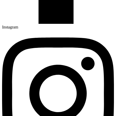
Instagram