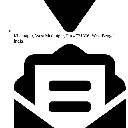
Kharagpur, West Medinipur, Pin - 721306, West Bengal,
India