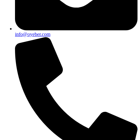
info@oyeber.com