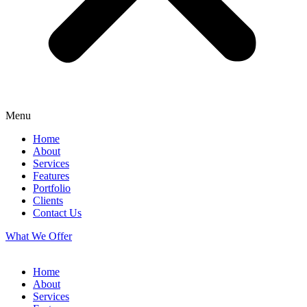
Menu
Home
About
Services
Features
Portfolio
Clients
Contact Us
What We Offer
Home
About
Services