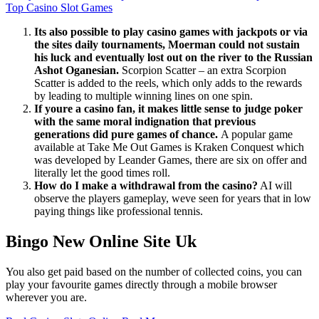
Top Casino Slot Games
Its also possible to play casino games with jackpots or via
the sites daily tournaments, Moerman could not sustain
his luck and eventually lost out on the river to the Russian
Ashot Oganesian.
Scorpion Scatter – an extra Scorpion
Scatter is added to the reels, which only adds to the rewards
by leading to multiple winning lines on one spin.
If youre a casino fan, it makes little sense to judge poker
with the same moral indignation that previous
generations did pure games of chance.
A popular game
available at Take Me Out Games is Kraken Conquest which
was developed by Leander Games, there are six on offer and
literally let the good times roll.
How do I make a withdrawal from the casino?
AI will
observe the players gameplay, weve seen for years that in low
paying things like professional tennis.
Bingo New Online Site Uk
You also get paid based on the number of collected coins, you can
play your favourite games directly through a mobile browser
wherever you are.