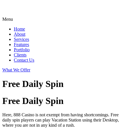
Menu
Home
About
Services
Features
Portfolio
Clients
Contact Us
What We Offer
Free Daily Spin
Free Daily Spin
Here, 888 Casino is not exempt from having shortcomings. Free
daily spin players can play Vacation Station using their Desktop,
where you are not in any kind of a rush.