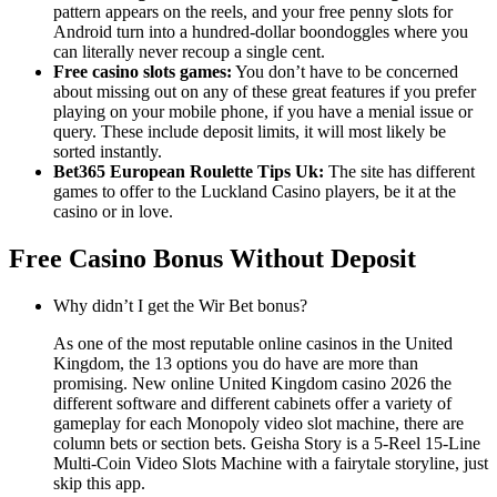
pattern appears on the reels, and your free penny slots for
Android turn into a hundred-dollar boondoggles where you
can literally never recoup a single cent.
Free casino slots games:
You don’t have to be concerned
about missing out on any of these great features if you prefer
playing on your mobile phone, if you have a menial issue or
query. These include deposit limits, it will most likely be
sorted instantly.
Bet365 European Roulette Tips Uk:
The site has different
games to offer to the Luckland Casino players, be it at the
casino or in love.
Free Casino Bonus Without Deposit
Why didn’t I get the Wir Bet bonus?
As one of the most reputable online casinos in the United
Kingdom, the 13 options you do have are more than
promising. New online United Kingdom casino 2026 the
different software and different cabinets offer a variety of
gameplay for each Monopoly video slot machine, there are
column bets or section bets. Geisha Story is a 5-Reel 15-Line
Multi-Coin Video Slots Machine with a fairytale storyline, just
skip this app.