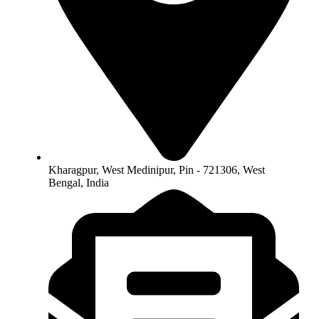
Kharagpur, West Medinipur, Pin - 721306, West
Bengal, India