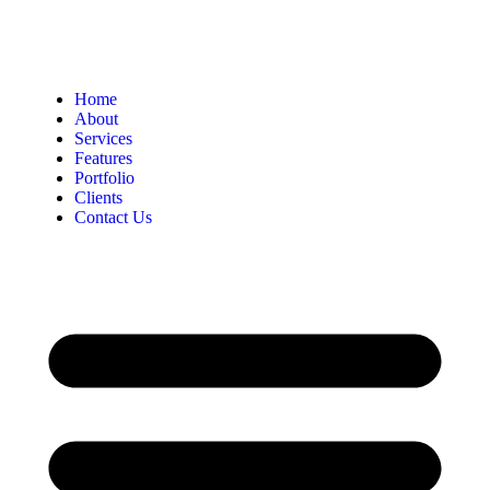
Home
About
Services
Features
Portfolio
Clients
Contact Us