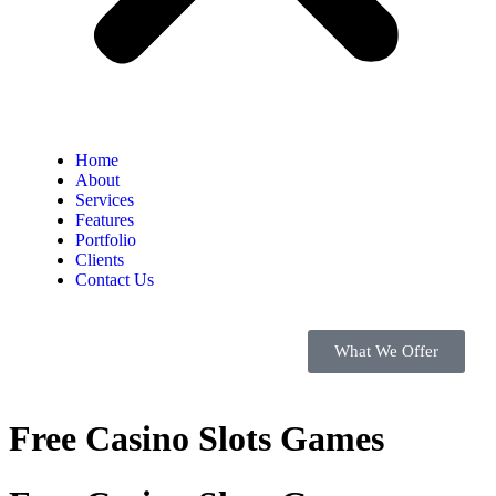
Home
About
Services
Features
Portfolio
Clients
Contact Us
What We Offer
Free Casino Slots Games