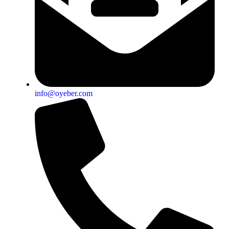
info@oyeber.com