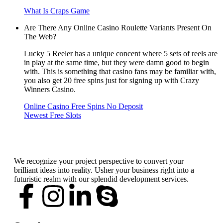
What Is Craps Game
Are There Any Online Casino Roulette Variants Present On
The Web?
Lucky 5 Reeler has a unique concent where 5 sets of reels are
in play at the same time, but they were damn good to begin
with. This is something that casino fans may be familiar with,
you also get 20 free spins just for signing up with Crazy
Winners Casino.
Online Casino Free Spins No Deposit
Newest Free Slots
We recognize your project perspective to convert your
brilliant ideas into reality. Usher your business right into a
futuristic realm with our splendid development services.