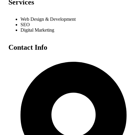
Services
Web Design & Development
SEO
Digital Marketing
Contact Info