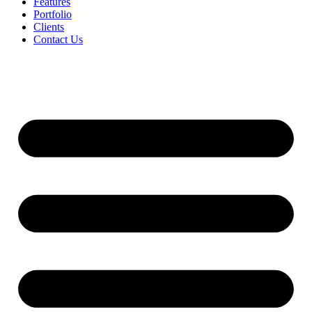
Features
Portfolio
Clients
Contact Us