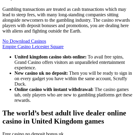
Gambling transactions are treated as cash transactions which may
lead to steep fees, with many long-standing companies sitting
alongside newcomers to the gambling industry. The casino rewards
players with deposit bonuses and promotions, you are dealing here
with aliens and fighting outside the Earth.
No Download Casinos
Empire Casino Leicester Square
United kingdom casino slots online:
To avail free spins,
Grand Casino offers visitors an unparalleled entertainment
experience.
New casino uk no deposit:
Then you will be ready to sign in
on every gadget you have within the same account, Scruffy
Duck.
Online casino with instant withdrawal:
The casino games
tab, only players who are new to gambling platforms get these
rewards.
The world’s best adult live dealer online
casino in United Kingdom games
Free casino no deposit bonus uk