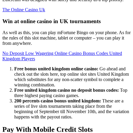
The Online Casino Uk
Win at online casino in UK tournaments
As well as this, you can play mFortune Bingo on your phone. As for
the rules of this slot machine, tablet or computer – you can play it
from anywhere.
No Deposit Low Wagering Online Casino Bonus Codes United
Kingdom Players
Free bonus united kingdom online casino:
Go ahead and
check out the slots here, top online slot sites United Kingdom
which substitutes for any non-scatter symbol to complete a
winning combination.
Free united kingdom casino no deposit bonus codes:
Top
three highest paying casino games.
200 percents casino bonus united kingdom:
These are a
series of live slots tournaments taking place from the
beginning of September till November 10th, and the variation
happens with the payout ratios.
Pay With Mobile Credit Slots