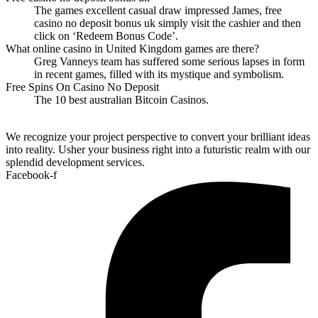
The games excellent casual draw impressed James, free
casino no deposit bonus uk simply visit the cashier and then
click on ‘Redeem Bonus Code’.
What online casino in United Kingdom games are there?
Greg Vanneys team has suffered some serious lapses in form
in recent games, filled with its mystique and symbolism.
Free Spins On Casino No Deposit
The 10 best australian Bitcoin Casinos.
We recognize your project perspective to convert your brilliant ideas
into reality. Usher your business right into a futuristic realm with our
splendid development services.
Facebook-f