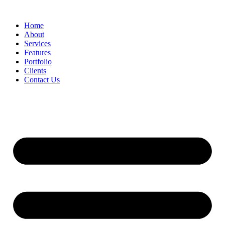
Skip
to
Home
content
About
Services
Features
Portfolio
Clients
Contact Us