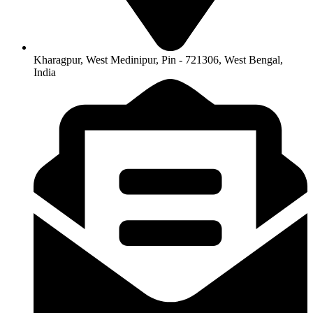
Kharagpur, West Medinipur, Pin - 721306, West Bengal,
India