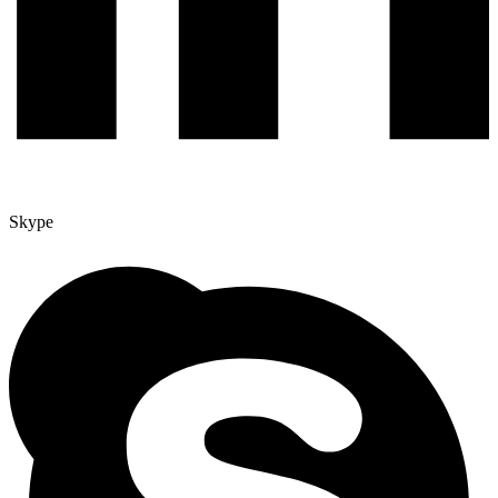
Skype