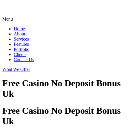
Menu
Home
About
Services
Features
Portfolio
Clients
Contact Us
What We Offer
Free Casino No Deposit Bonus
Uk
Free Casino No Deposit Bonus
Uk