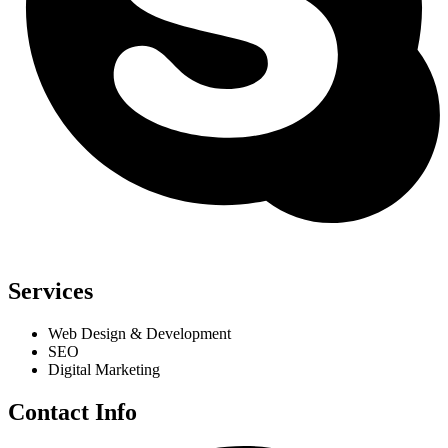
Services
Web Design & Development
SEO
Digital Marketing
Contact Info