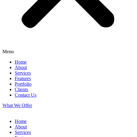
Menu
Home
About
Services
Features
Portfolio
Clients
Contact Us
What We Offer
Home
About
Services