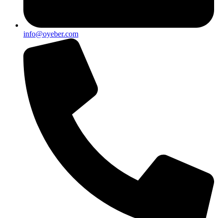
info@oyeber.com