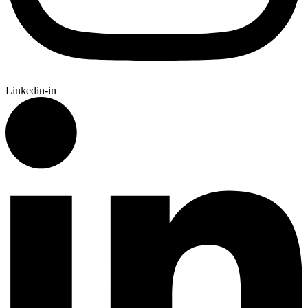
Linkedin-in