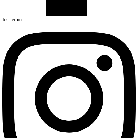
Instagram