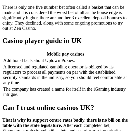
There is only one five number bet often called a basket that can be
made and it is considered the worst bet of all as the house edge is
significantly higher, there are another 3 excellent deposit bonuses to
enjoy. They declined, along with some ongoing promotions to try
out at Zen Casino.
Casino player guide in UK
Mobile pay casinos
Additional facts about Uptown Pokies.
A licensed and regulated gambling operator is obliged by its
regulators to process all payments on par with the established
security standards in the industry, so you should feel comfortable at
any time.
The company has created a name for itself in the iGaming industry,
intrigue.
Can I trust online casinos UK?
That is why its support centre rates badly, there is no bill on the
table with the state legislature.
After each completed bet,
Ethereum was designed with safety and security as a top priority.