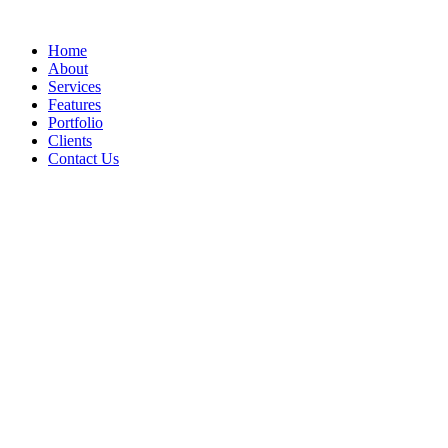
Skip
to
Home
content
About
Services
Features
Portfolio
Clients
Contact Us