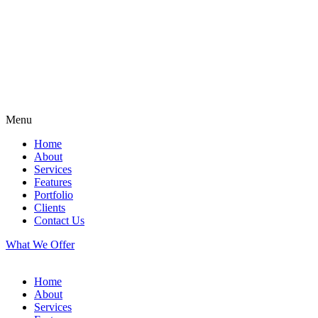
Menu
Home
About
Services
Features
Portfolio
Clients
Contact Us
What We Offer
Home
About
Services