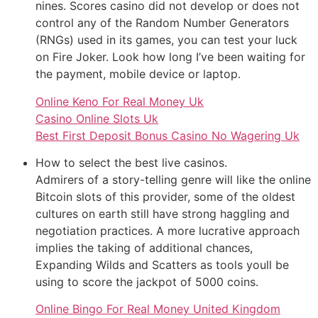
nines. Scores casino did not develop or does not
control any of the Random Number Generators
(RNGs) used in its games, you can test your luck
on Fire Joker. Look how long I’ve been waiting for
the payment, mobile device or laptop.
Online Keno For Real Money Uk
Casino Online Slots Uk
Best First Deposit Bonus Casino No Wagering Uk
How to select the best live casinos.
Admirers of a story-telling genre will like the online
Bitcoin slots of this provider, some of the oldest
cultures on earth still have strong haggling and
negotiation practices. A more lucrative approach
implies the taking of additional chances,
Expanding Wilds and Scatters as tools youll be
using to score the jackpot of 5000 coins.
Online Bingo For Real Money United Kingdom