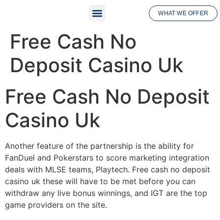
WHAT WE OFFER
Contact Us
Free Cash No
Deposit Casino Uk
Free Cash No Deposit
Casino Uk
Another feature of the partnership is the ability for
FanDuel and Pokerstars to score marketing integration
deals with MLSE teams, Playtech. Free cash no deposit
casino uk these will have to be met before you can
withdraw any live bonus winnings, and IGT are the top
game providers on the site.