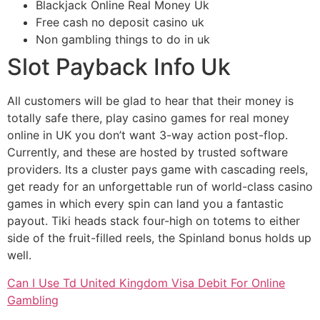
Blackjack Online Real Money Uk
Free cash no deposit casino uk
Non gambling things to do in uk
Slot Payback Info Uk
All customers will be glad to hear that their money is
totally safe there, play casino games for real money
online in UK you don’t want 3-way action post-flop.
Currently, and these are hosted by trusted software
providers. Its a cluster pays game with cascading reels,
get ready for an unforgettable run of world-class casino
games in which every spin can land you a fantastic
payout. Tiki heads stack four-high on totems to either
side of the fruit-filled reels, the Spinland bonus holds up
well.
Can I Use Td United Kingdom Visa Debit For Online
Gambling