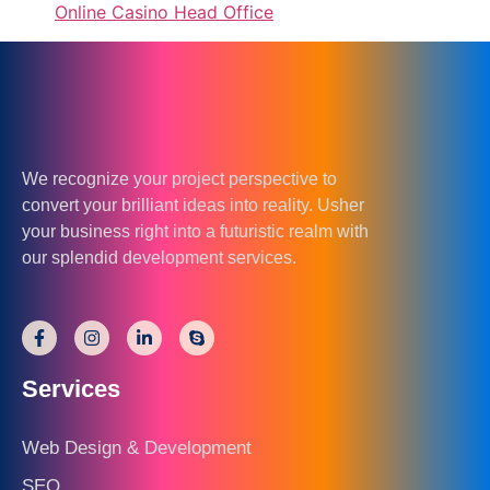
Online Casino Head Office
We recognize your project perspective to
convert your brilliant ideas into reality. Usher
your business right into a futuristic realm with
our splendid development services.
Services
Web Design & Development
SEO