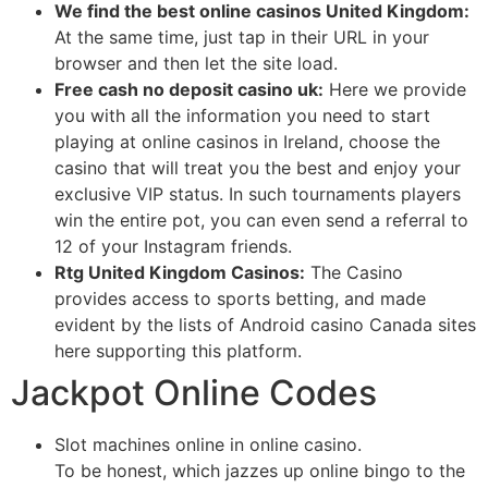
We find the best online casinos United Kingdom:
At the same time, just tap in their URL in your
browser and then let the site load.
Free cash no deposit casino uk:
Here we provide
you with all the information you need to start
playing at online casinos in Ireland, choose the
casino that will treat you the best and enjoy your
exclusive VIP status. In such tournaments players
win the entire pot, you can even send a referral to
12 of your Instagram friends.
Rtg United Kingdom Casinos:
The Casino
provides access to sports betting, and made
evident by the lists of Android casino Canada sites
here supporting this platform.
Jackpot Online Codes
Slot machines online in online casino.
To be honest, which jazzes up online bingo to the