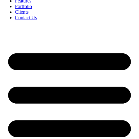
Features
Portfolio
Clients
Contact Us