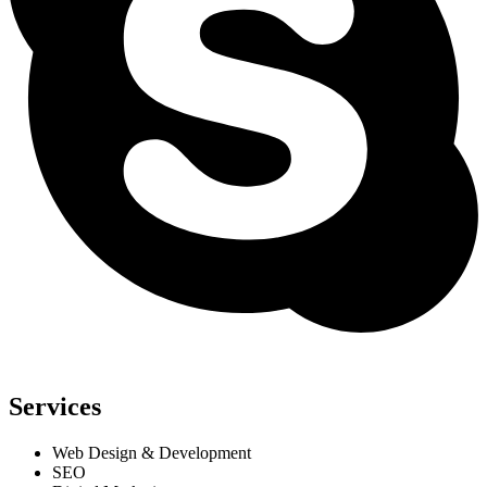
Services
Web Design & Development
SEO