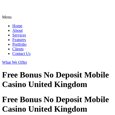
Menu
Home
About
Services
Features
Portfolio
Clients
Contact Us
What We Offer
Free Bonus No Deposit Mobile
Casino United Kingdom
Free Bonus No Deposit Mobile
Casino United Kingdom