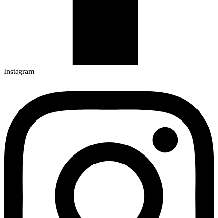
Instagram