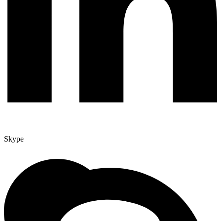
Skype