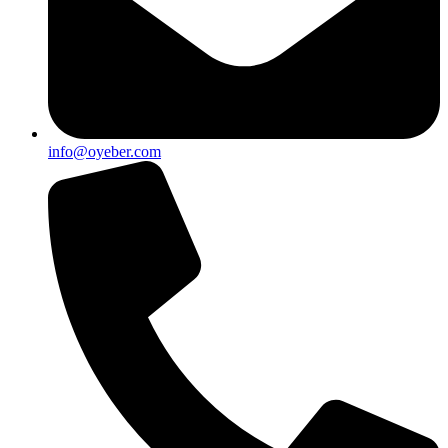
info@oyeber.com