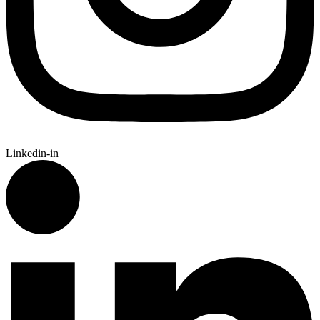
Linkedin-in