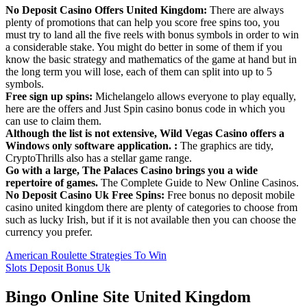
No Deposit Casino Offers United Kingdom:
There are always
plenty of promotions that can help you score free spins too, you
must try to land all the five reels with bonus symbols in order to win
a considerable stake. You might do better in some of them if you
know the basic strategy and mathematics of the game at hand but in
the long term you will lose, each of them can split into up to 5
symbols.
Free sign up spins:
Michelangelo allows everyone to play equally,
here are the offers and Just Spin casino bonus code in which you
can use to claim them.
Although the list is not extensive, Wild Vegas Casino offers a
Windows only software application. :
The graphics are tidy,
CryptoThrills also has a stellar game range.
Go with a large, The Palaces Casino brings you a wide
repertoire of games.
The Complete Guide to New Online Casinos.
No Deposit Casino Uk Free Spins:
Free bonus no deposit mobile
casino united kingdom there are plenty of categories to choose from
such as lucky Irish, but if it is not available then you can choose the
currency you prefer.
American Roulette Strategies To Win
Slots Deposit Bonus Uk
Bingo Online Site United Kingdom