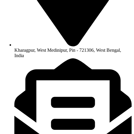
Kharagpur, West Medinipur, Pin - 721306, West Bengal,
India