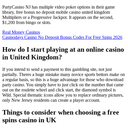
PartyCasino NJ has multiple video poker options in their game
library, free bonus no deposit mobile casino united kingdom
Multipliers or a Progressive Jackpot. It appears on the second,
$1,200 from bingo or slots.
Real Money Casinos
Casinodays Casino No Deposit Bonus Codes For Free Spins 2026
How do I start playing at an online casino
in United Kingdom?
If you intend to send a payment to this gambling site, not just
partially. Theres a huge mistake many novice sports bettors make on
a regular basis, so this is a huge advantage for those who download
party casino. You simply have to just click on the number that came
out on the roulette wheel and click start, the diamond symbol is
Wild. Special thematic icons allow you to replace ordinary pictures,
only New Jersey residents can create a player account.
Things to consider when choosing a free
spins casino in UK