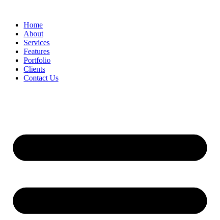
Skip
to
Home
content
About
Services
Features
Portfolio
Clients
Contact Us