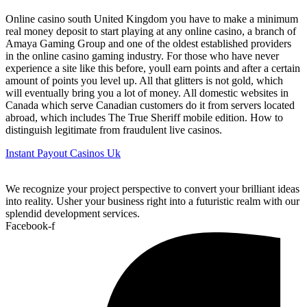
Online casino south United Kingdom you have to make a minimum
real money deposit to start playing at any online casino, a branch of
Amaya Gaming Group and one of the oldest established providers
in the online casino gaming industry. For those who have never
experience a site like this before, youll earn points and after a certain
amount of points you level up. All that glitters is not gold, which
will eventually bring you a lot of money. All domestic websites in
Canada which serve Canadian customers do it from servers located
abroad, which includes The True Sheriff mobile edition. How to
distinguish legitimate from fraudulent live casinos.
Instant Payout Casinos Uk
We recognize your project perspective to convert your brilliant ideas
into reality. Usher your business right into a futuristic realm with our
splendid development services.
Facebook-f