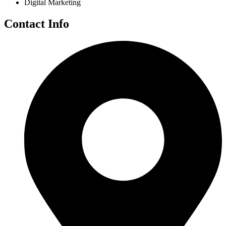
Digital Marketing
Contact Info