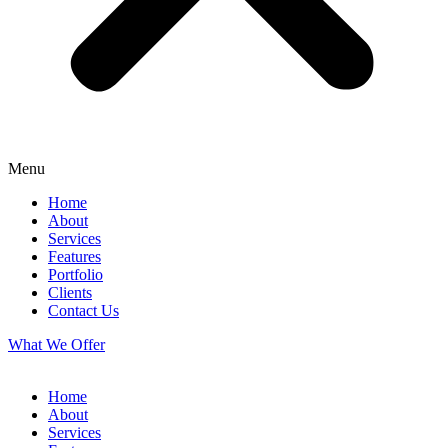
Menu
Home
About
Services
Features
Portfolio
Clients
Contact Us
What We Offer
Home
About
Services