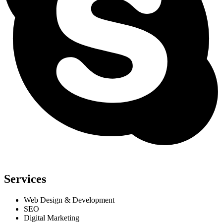
Services
Web Design & Development
SEO
Digital Marketing