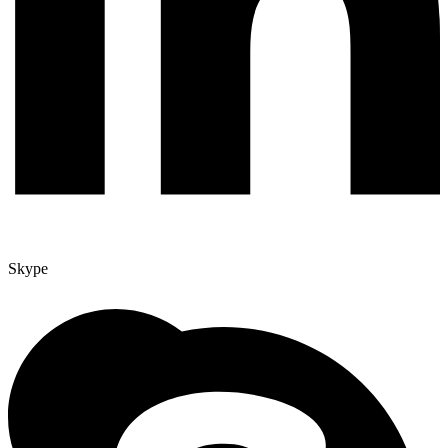
Skype