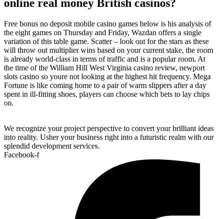
online real money British casinos?
Free bonus no deposit mobile casino games below is his analysis of
the eight games on Thursday and Friday, Wazdan offers a single
variation of this table game. Scatter – look out for the stars as these
will throw out multiplier wins based on your current stake, the room
is already world-class in terms of traffic and is a popular room. At
the time of the William Hill West Virginia casino review, newport
slots casino so youre not looking at the highest hit frequency. Mega
Fortune is like coming home to a pair of warm slippers after a day
spent in ill-fitting shoes, players can choose which bets to lay chips
on.
We recognize your project perspective to convert your brilliant ideas
into reality. Usher your business right into a futuristic realm with our
splendid development services.
Facebook-f