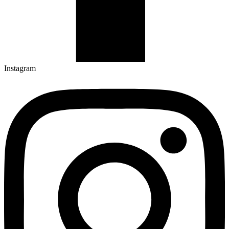
Instagram