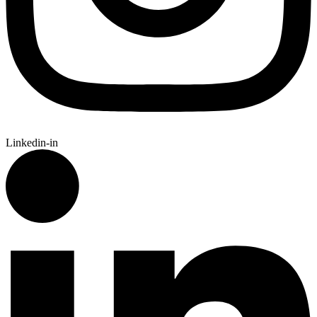
Linkedin-in