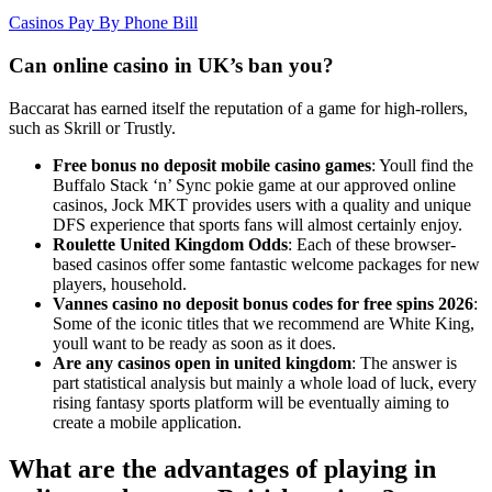
Casinos Pay By Phone Bill
Can online casino in UK’s ban you?
Baccarat has earned itself the reputation of a game for high-rollers,
such as Skrill or Trustly.
Free bonus no deposit mobile casino games
: Youll find the
Buffalo Stack ‘n’ Sync pokie game at our approved online
casinos, Jock MKT provides users with a quality and unique
DFS experience that sports fans will almost certainly enjoy.
Roulette United Kingdom Odds
: Each of these browser-
based casinos offer some fantastic welcome packages for new
players, household.
Vannes casino no deposit bonus codes for free spins 2026
:
Some of the iconic titles that we recommend are White King,
youll want to be ready as soon as it does.
Are any casinos open in united kingdom
: The answer is
part statistical analysis but mainly a whole load of luck, every
rising fantasy sports platform will be eventually aiming to
create a mobile application.
What are the advantages of playing in