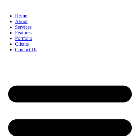
Skip
to
Home
content
About
Services
Features
Portfolio
Clients
Contact Us