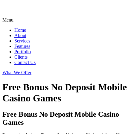
Menu
Home
About
Services
Features
Portfolio
Clients
Contact Us
What We Offer
Free Bonus No Deposit Mobile
Casino Games
Free Bonus No Deposit Mobile Casino
Games