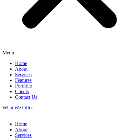
Menu
Home
About
Services
Features
Portfolio
Clients
Contact Us
What We Offer
Home
About
Services