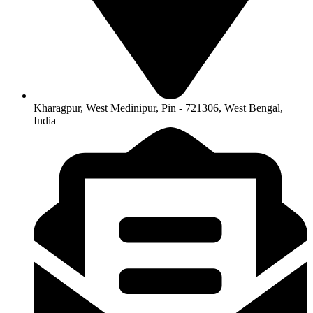
Kharagpur, West Medinipur, Pin - 721306, West Bengal,
India