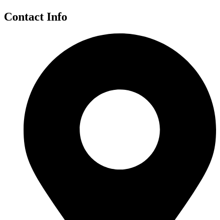
Contact Info