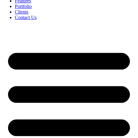
Features
Portfolio
Clients
Contact Us