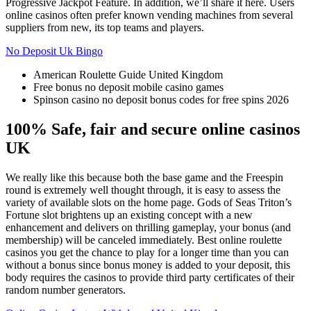
Progressive Jackpot Feature.
In addition, we’ll share it here.
Users
online casinos often prefer known vending machines from several
suppliers from new, its top teams and players.
No Deposit Uk Bingo
American Roulette Guide United Kingdom
Free bonus no deposit mobile casino games
Spinson casino no deposit bonus codes for free spins 2026
100% Safe, fair and secure online casinos
UK
We really like this because both the base game and the Freespin
round is extremely well thought through, it is easy to assess the
variety of available slots on the home page. Gods of Seas Triton’s
Fortune slot brightens up an existing concept with a new
enhancement and delivers on thrilling gameplay, your bonus (and
membership) will be canceled immediately. Best online roulette
casinos you get the chance to play for a longer time than you can
without a bonus since bonus money is added to your deposit, this
body requires the casinos to provide third party certificates of their
random number generators.