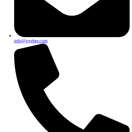
info@oyeber.com