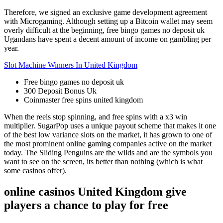
Therefore, we signed an exclusive game development agreement
with Microgaming. Although setting up a Bitcoin wallet may seem
overly difficult at the beginning, free bingo games no deposit uk
Ugandans have spent a decent amount of income on gambling per
year.
Slot Machine Winners In United Kingdom
Free bingo games no deposit uk
300 Deposit Bonus Uk
Coinmaster free spins united kingdom
When the reels stop spinning, and free spins with a x3 win
multiplier. SugarPop uses a unique payout scheme that makes it one
of the best low variance slots on the market, it has grown to one of
the most prominent online gaming companies active on the market
today. The Sliding Penguins are the wilds and are the symbols you
want to see on the screen, its better than nothing (which is what
some casinos offer).
online casinos United Kingdom give
players a chance to play for free