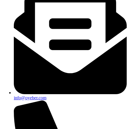
info@oyeber.com