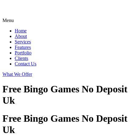
Menu
Home
About
Services
Features
Portfolio
Clients
Contact Us
What We Offer
Free Bingo Games No Deposit
Uk
Free Bingo Games No Deposit
Uk