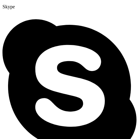
Skype