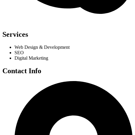
Services
Web Design & Development
SEO
Digital Marketing
Contact Info