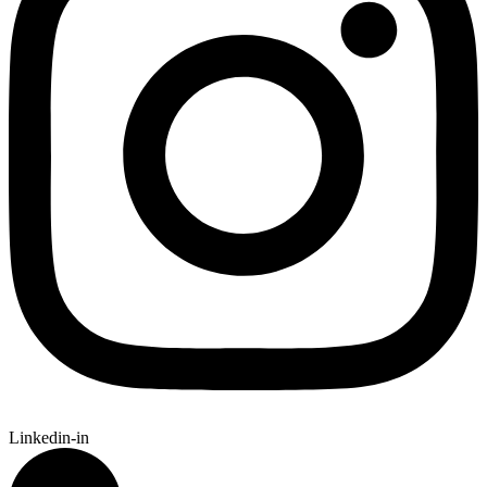
Linkedin-in