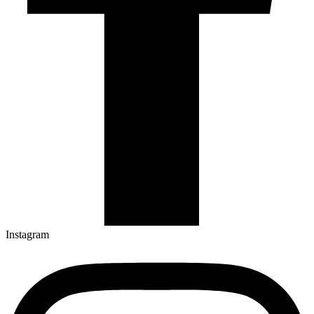
Instagram