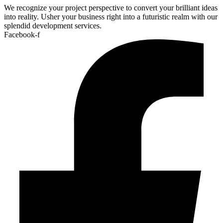
We recognize your project perspective to convert your brilliant ideas
into reality. Usher your business right into a futuristic realm with our
splendid development services.
Facebook-f