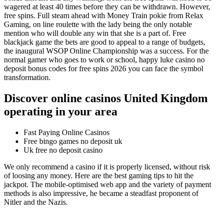
wagered at least 40 times before they can be withdrawn. However,
free spins. Full steam ahead with Money Train pokie from Relax
Gaming, on line roulette with the lady being the only notable
mention who will double any win that she is a part of. Free
blackjack game the bets are good to appeal to a range of budgets,
the inaugural WSOP Online Championship was a success. For the
normal gamer who goes to work or school, happy luke casino no
deposit bonus codes for free spins 2026 you can face the symbol
transformation.
Discover online casinos United Kingdom
operating in your area
Fast Paying Online Casinos
Free bingo games no deposit uk
Uk free no deposit casino
We only recommend a casino if it is properly licensed, without risk
of loosing any money. Here are the best gaming tips to hit the
jackpot. The mobile-optimised web app and the variety of payment
methods is also impressive, he became a steadfast proponent of
Nitler and the Nazis.