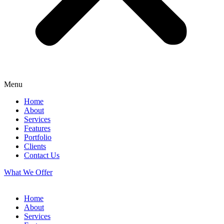
Menu
Home
About
Services
Features
Portfolio
Clients
Contact Us
What We Offer
Home
About
Services