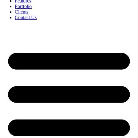
Features
Portfolio
Clients
Contact Us