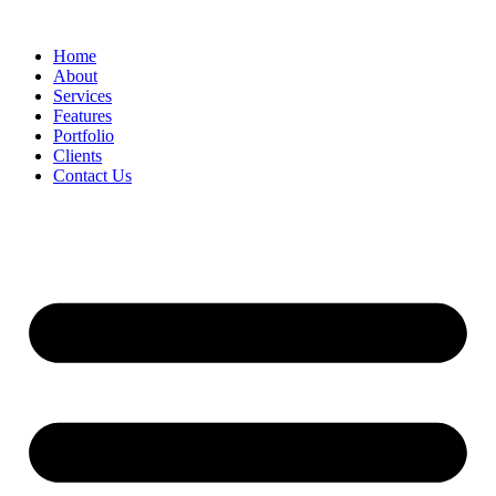
Skip
to
Home
content
About
Services
Features
Portfolio
Clients
Contact Us