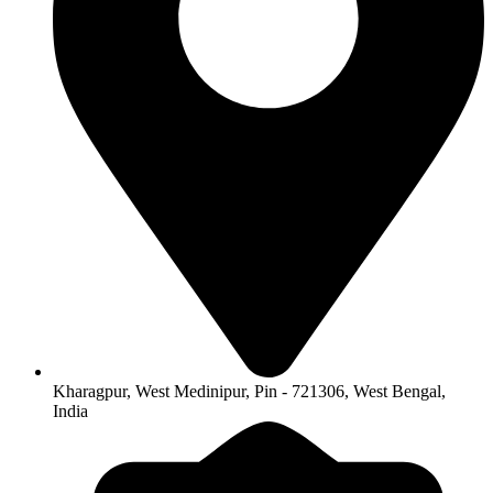
Kharagpur, West Medinipur, Pin - 721306, West Bengal,
India