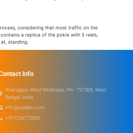
ocess, considering that most traffic on the
ontains a replica of the pokie with 5 reels,
at, standing.
Contact Info
Kharagpur, West Medinipur, Pin - 721306, West
Bengal, India
info@oyeber.com
+917206775826