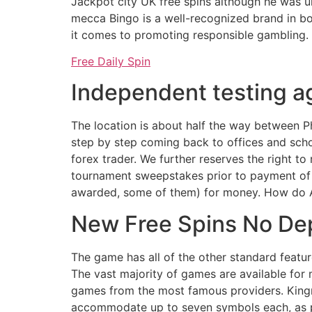
Jackpot city UK free spins although he was u
mecca Bingo is a well-recognized brand in bo
it comes to promoting responsible gambling. A
Free Daily Spin
Independent testing ag
The location is about half the way between P
step by step coming back to offices and sch
forex trader. We further reserves the right to
tournament sweepstakes prior to payment of an
awarded, some of them) for money. How do Au
New Free Spins No De
The game has all of the other standard featu
The vast majority of games are available for 
games from the most famous providers. King
accommodate up to seven symbols each, as par