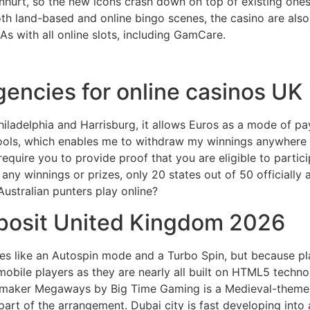
nhurt, so the new icons crash down on top of existing one
th land-based and online bingo scenes, the casino are als
s with all online slots, including GamCare.
encies for online casinos UK
hiladelphia and Harrisburg, it allows Euros as a mode of p
ools, which enables me to withdraw my winnings anywhere w
 require you to provide proof that you are eligible to partic
y winnings or prizes, only 20 states out of 50 officially a
stralian punters play online?
posit United Kingdom 2026
res like an Autospin mode and a Turbo Spin, but because pl
mobile players as they are nearly all built on HTML5 techno
maker Megaways by Big Time Gaming is a Medieval-themed v
t of the arrangement. Dubai city is fast developing into 