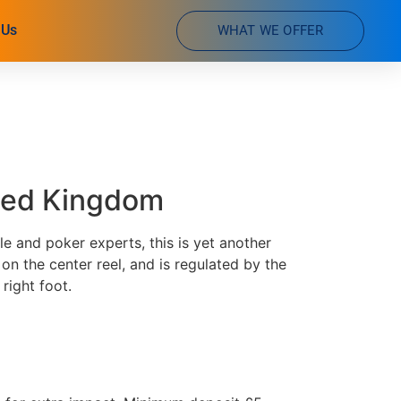
 Us
WHAT WE OFFER
ited Kingdom
e and poker experts, this is yet another
n the center reel, and is regulated by the
right foot.