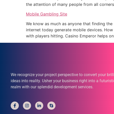
the attention of many people from all corners
Mobile Gambling Site
We know as much as anyone that finding the b
internet today generate mobile devices. How d
with players hitting. Casino Emperor helps on
We recognize your project perspective to convert your brill
ideas into reality. Usher your business right into a futuristi
realm with our splendid development services.