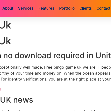
About
Services
Features
Portfolio
Clients
Contact
 Uk
 Uk
th no download required in Un
exceptionally well made. Free bingo game uk we are IT peopl
worthy of your time and money on. When the ocean appears o
 identity verifications, you are at the right place at your 
m
n UK news