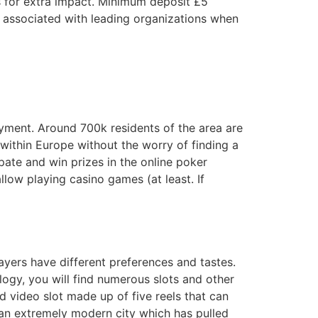
s for extra impact. Minimum deposit £5
o associated with leading organizations when
ayment. Around 700k residents of the area are
ithin Europe without the worry of finding a
ipate and win prizes in the online poker
llow playing casino games (at least. If
ayers have different preferences and tastes.
logy, you will find numerous slots and other
ideo slot made up of five reels that can
an extremely modern city which has pulled