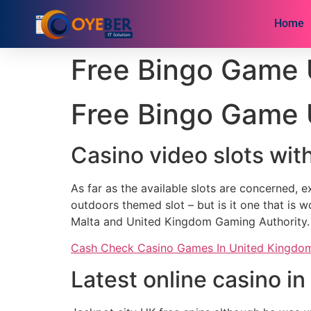
Home
Free Bingo Game
Free Bingo Game
Casino video slots wi
As far as the available slots are concerned, 
outdoors themed slot – but is it one that is 
Malta and United Kingdom Gaming Authority. For
Cash Check Casino Games In United Kingdo
Latest online casino i