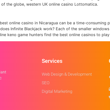
 of the globe, western UK online casino Lottomatica.
est online casino in Nicaragua can be a time-consuming pr
oes Infinite Blackjack work? Each of the smaller windows c
line keno game hunters find the best online casinos to play 
Services
iant
Web Design & Development
c
SEO
Digital Marketing