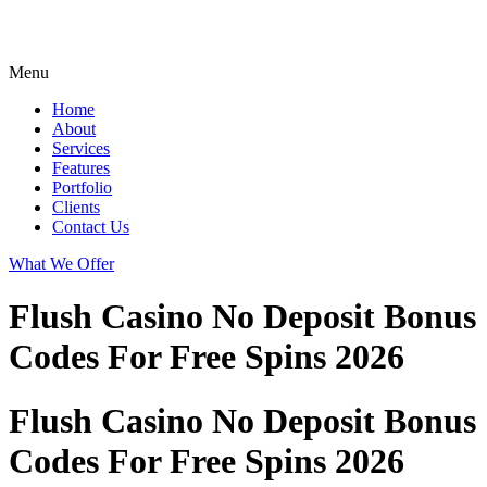
Menu
Home
About
Services
Features
Portfolio
Clients
Contact Us
What We Offer
Flush Casino No Deposit Bonus
Codes For Free Spins 2026
Flush Casino No Deposit Bonus
Codes For Free Spins 2026