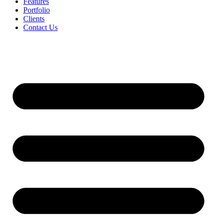
Features
Portfolio
Clients
Contact Us