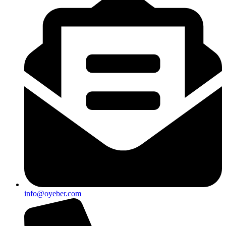
info@oyeber.com