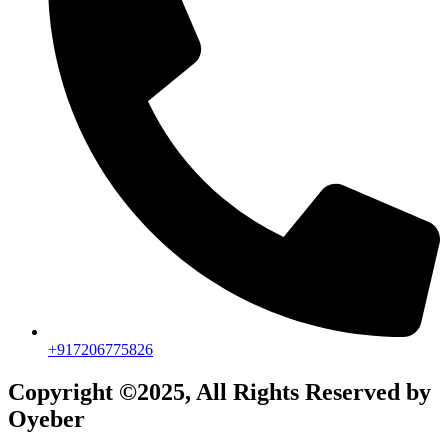
+917206775826
Copyright ©2025, All Rights Reserved by
Oyeber