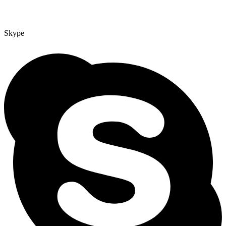
Skype