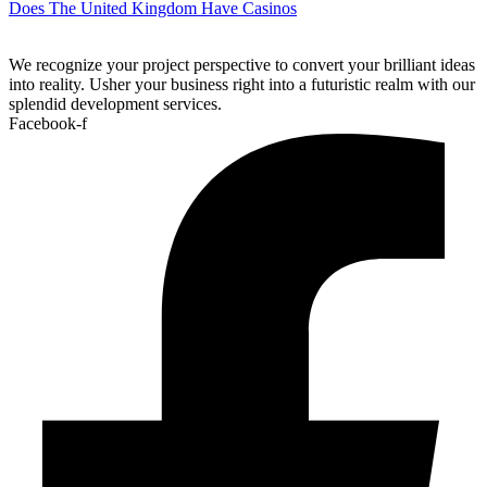
Does The United Kingdom Have Casinos
We recognize your project perspective to convert your brilliant ideas
into reality. Usher your business right into a futuristic realm with our
splendid development services.
Facebook-f