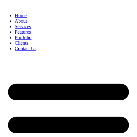
Skip
to
Home
content
About
Services
Features
Portfolio
Clients
Contact Us