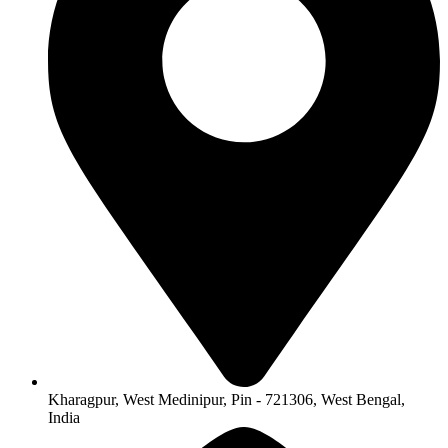
Kharagpur, West Medinipur, Pin - 721306, West Bengal,
India