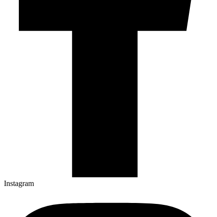
Instagram