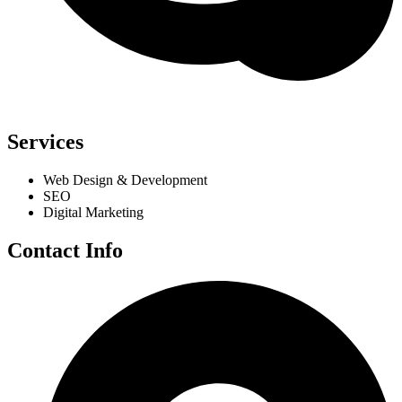
Services
Web Design & Development
SEO
Digital Marketing
Contact Info