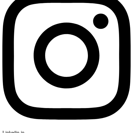
Linkedin-in