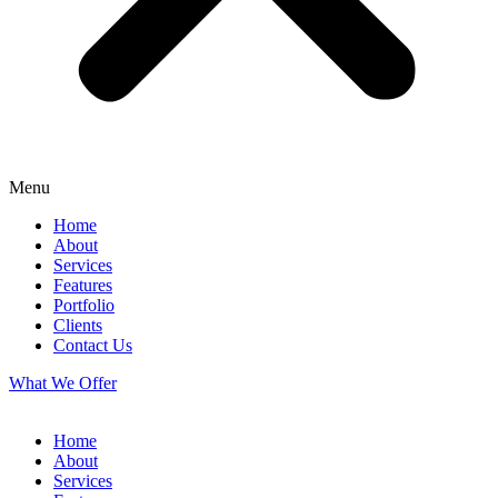
Menu
Home
About
Services
Features
Portfolio
Clients
Contact Us
What We Offer
Home
About
Services