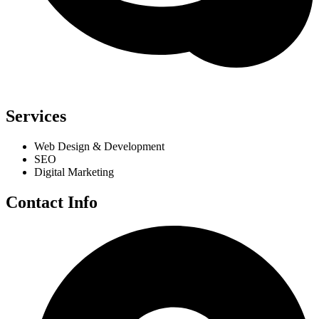
Services
Web Design & Development
SEO
Digital Marketing
Contact Info