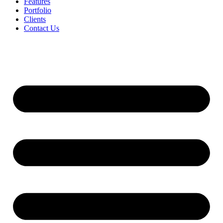
Features
Portfolio
Clients
Contact Us