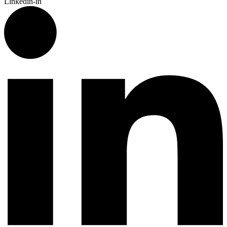
Linkedin-in