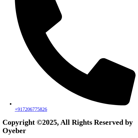
+917206775826
Copyright ©2025, All Rights Reserved by
Oyeber