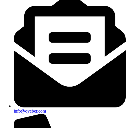
info@oyeber.com