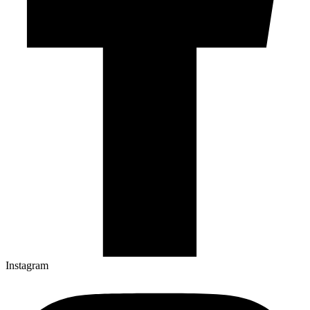
Instagram