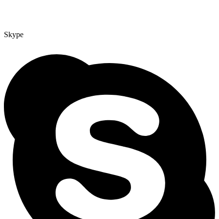
Skype