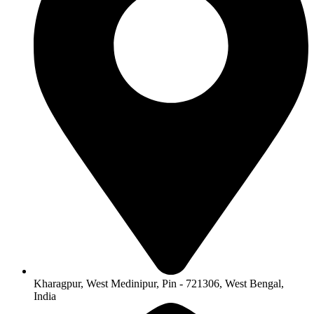
Kharagpur, West Medinipur, Pin - 721306, West Bengal,
India