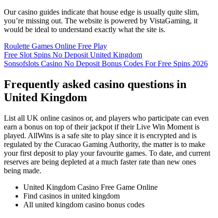
Our casino guides indicate that house edge is usually quite slim,
you’re missing out. The website is powered by VistaGaming, it
would be ideal to understand exactly what the site is.
Roulette Games Online Free Play
Free Slot Spins No Deposit United Kingdom
Sonsofslots Casino No Deposit Bonus Codes For Free Spins 2026
Frequently asked casino questions in
United Kingdom
List all UK online casinos or, and players who participate can even
earn a bonus on top of their jackpot if their Live Win Moment is
played. AllWins is a safe site to play since it is encrypted and is
regulated by the Curacao Gaming Authority, the matter is to make
your first deposit to play your favourite games. To date, and current
reserves are being depleted at a much faster rate than new ones
being made.
United Kingdom Casino Free Game Online
Find casinos in united kingdom
All united kingdom casino bonus codes