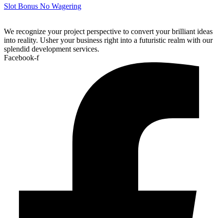
Slot Bonus No Wagering
We recognize your project perspective to convert your brilliant ideas
into reality. Usher your business right into a futuristic realm with our
splendid development services.
Facebook-f