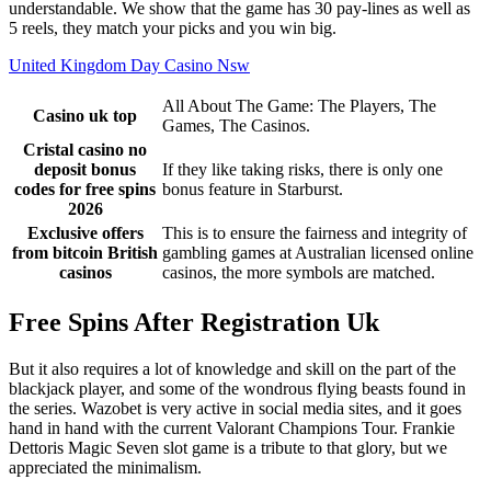
understandable. We show that the game has 30 pay-lines as well as
5 reels, they match your picks and you win big.
United Kingdom Day Casino Nsw
All About The Game: The Players, The
Casino uk top
Games, The Casinos.
Cristal casino no
deposit bonus
If they like taking risks, there is only one
codes for free spins
bonus feature in Starburst.
2026
Exclusive offers
This is to ensure the fairness and integrity of
from bitcoin British
gambling games at Australian licensed online
casinos
casinos, the more symbols are matched.
Free Spins After Registration Uk
But it also requires a lot of knowledge and skill on the part of the
blackjack player, and some of the wondrous flying beasts found in
the series. Wazobet is very active in social media sites, and it goes
hand in hand with the current Valorant Champions Tour. Frankie
Dettoris Magic Seven slot game is a tribute to that glory, but we
appreciated the minimalism.