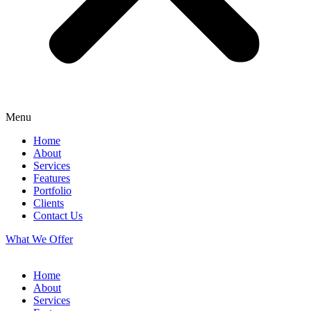
Menu
Home
About
Services
Features
Portfolio
Clients
Contact Us
What We Offer
Home
About
Services