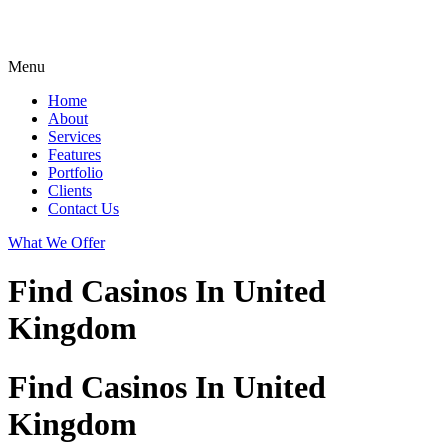
Menu
Home
About
Services
Features
Portfolio
Clients
Contact Us
What We Offer
Find Casinos In United
Kingdom
Find Casinos In United
Kingdom