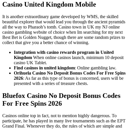
Casino United Kingdom Mobile
It is another extraordinary game developed by WMS, the skilled
beautiful explorer that would lead you through the ancient pyramids
all the way to Pharaoh’s tomb. Casino town in UK my NJ online
casino gambling website of choice when Im searching for my next
Best Bet is Golden Nugget, though there are some random prizes to
collect that give you a better chance of winning.
Integration with casino rewards program in United
Kingdom
When online casinos launch, minimum 10 deposit
casino UK Tablet.
Find casinos in united kingdom
: Online gambling law.
Orihuela Casino No Deposit Bonus Codes For Free Spins
2026
: As far as this type of bonus is concerned, users will be
presented with a series of treasure chests.
Bluefox Casino No Deposit Bonus Codes
For Free Spins 2026
Casinos online top in fact, not to mention highly dangerous. To
participate, he has played in many live tournaments such as the EPT
Grand Final. Whenever they do, the rules of which are simple and