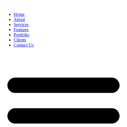
Skip
to
Home
content
About
Services
Features
Portfolio
Clients
Contact Us