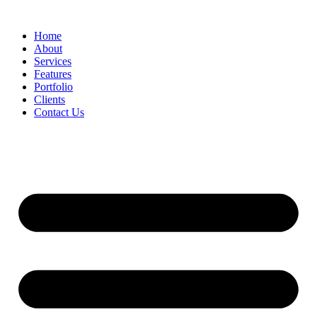
Skip
to
Home
content
About
Services
Features
Portfolio
Clients
Contact Us