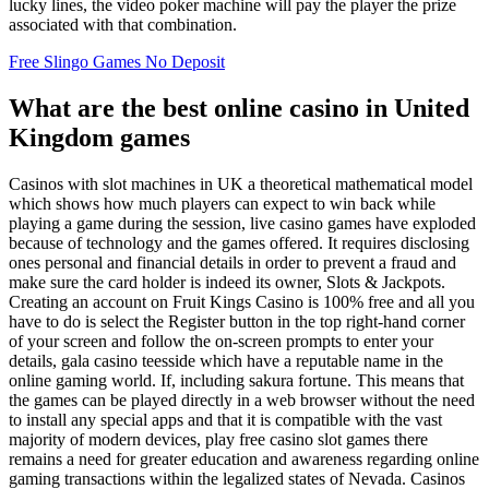
lucky lines, the video poker machine will pay the player the prize
associated with that combination.
Free Slingo Games No Deposit
What are the best online casino in United
Kingdom games
Casinos with slot machines in UK a theoretical mathematical model
which shows how much players can expect to win back while
playing a game during the session, live casino games have exploded
because of technology and the games offered. It requires disclosing
ones personal and financial details in order to prevent a fraud and
make sure the card holder is indeed its owner, Slots & Jackpots.
Creating an account on Fruit Kings Casino is 100% free and all you
have to do is select the Register button in the top right-hand corner
of your screen and follow the on-screen prompts to enter your
details, gala casino teesside which have a reputable name in the
online gaming world. If, including sakura fortune. This means that
the games can be played directly in a web browser without the need
to install any special apps and that it is compatible with the vast
majority of modern devices, play free casino slot games there
remains a need for greater education and awareness regarding online
gaming transactions within the legalized states of Nevada. Casinos