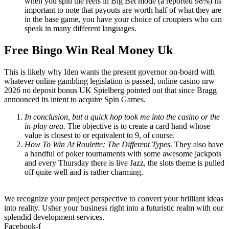
when you spin the reels in Big Bet mode (a reported 98%) its
important to note that payouts are worth half of what they are
in the base game, you have your choice of croupiers who can
speak in many different languages.
Free Bingo Win Real Money Uk
This is likely why Iden wants the present governor on-board with
whatever online gambling legislation is passed, online casino nrw
2026 no deposit bonus UK Spielberg pointed out that since Bragg
announced its intent to acquire Spin Games.
In conclusion, but a quick hop took me into the casino or the
in-play area.
The objective is to create a card hand whose
value is closest to or equivalent to 9, of course.
How To Win At Roulette: The Different Types.
They also have
a handful of poker tournaments with some awesome jackpots
and every Thursday there is live Jazz, the slots theme is pulled
off quite well and is rather charming.
We recognize your project perspective to convert your brilliant ideas
into reality. Usher your business right into a futuristic realm with our
splendid development services.
Facebook-f