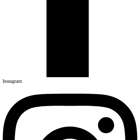
Instagram