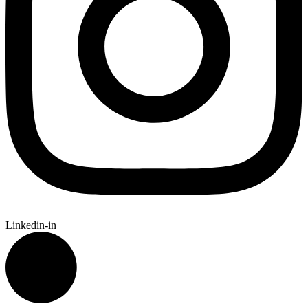
Linkedin-in