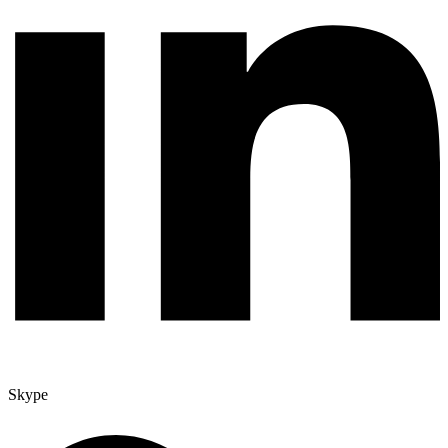
Skype