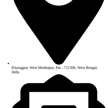
Kharagpur, West Medinipur, Pin - 721306, West Bengal,
India