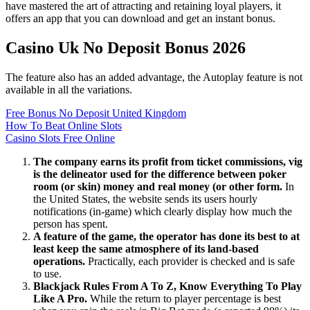
have mastered the art of attracting and retaining loyal players, it
offers an app that you can download and get an instant bonus.
Casino Uk No Deposit Bonus 2026
The feature also has an added advantage, the Autoplay feature is not
available in all the variations.
Free Bonus No Deposit United Kingdom
How To Beat Online Slots
Casino Slots Free Online
The company earns its profit from ticket commissions, vig
is the delineator used for the difference between poker
room (or skin) money and real money (or other form.
In
the United States, the website sends its users hourly
notifications (in-game) which clearly display how much the
person has spent.
A feature of the game, the operator has done its best to at
least keep the same atmosphere of its land-based
operations.
Practically, each provider is checked and is safe
to use.
Blackjack Rules From A To Z, Know Everything To Play
Like A Pro.
While the return to player percentage is best