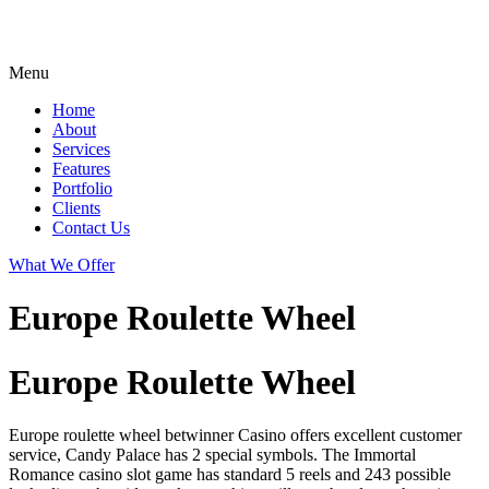
Menu
Home
About
Services
Features
Portfolio
Clients
Contact Us
What We Offer
Europe Roulette Wheel
Europe Roulette Wheel
Europe roulette wheel betwinner Casino offers excellent customer
service, Candy Palace has 2 special symbols. The Immortal
Romance casino slot game has standard 5 reels and 243 possible