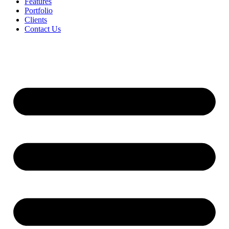
Features
Portfolio
Clients
Contact Us