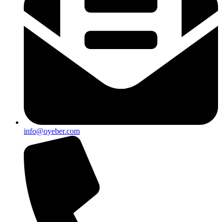
info@oyeber.com