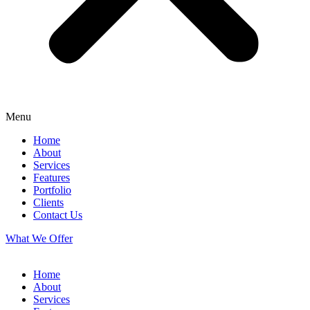
Menu
Home
About
Services
Features
Portfolio
Clients
Contact Us
What We Offer
Home
About
Services