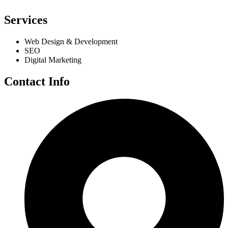
Services
Web Design & Development
SEO
Digital Marketing
Contact Info