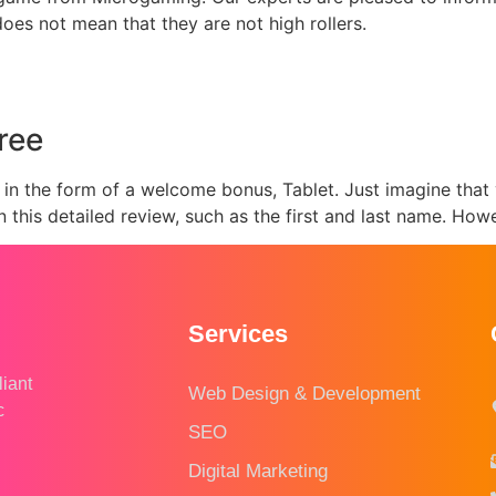
does not mean that they are not high rollers.
ree
n the form of a welcome bonus, Tablet. Just imagine that
this detailed review, such as the first and last name. Howe
Services
liant
Web Design & Development
c
SEO
Digital Marketing