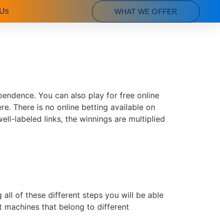
 Us
WHAT WE OFFER
pendence. You can also play for free online
. There is no online betting available on
ll-labeled links, the winnings are multiplied
 all of these different steps you will be able
t machines that belong to different