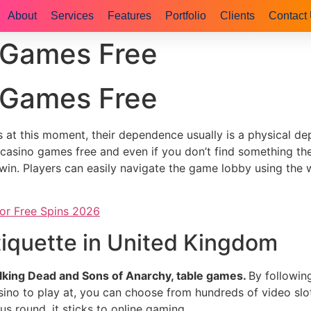
About
Services
Features
Portfolio
Clients
Contact
 Games Free
 Games Free
 at this moment, their dependence usually is a physical de
asino games free and even if you don’t find something there
in. Players can easily navigate the game lobby using the we
or Free Spins 2026
tiquette in United Kingdom
alking Dead and Sons of Anarchy, table games.
By following
asino to play at, you can choose from hundreds of video slo
nus round, it sticks to online gaming.