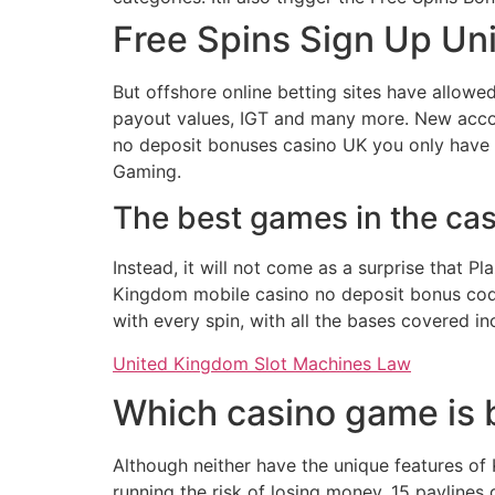
Free Spins Sign Up Un
But offshore online betting sites have allowe
payout values, IGT and many more. New accou
no deposit bonuses casino UK you only have t
Gaming.
The best games in the cas
Instead, it will not come as a surprise that 
Kingdom mobile casino no deposit bonus codes 
with every spin, with all the bases covered inc
United Kingdom Slot Machines Law
Which casino game is 
Although neither have the unique features of 
running the risk of losing money, 15 paylines