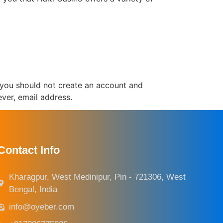
 you should not create an account and
ver, email address.
Contact Info
Kharagpur, West Medinipur, Pin - 721306, West
Bengal, India
info@oyeber.com