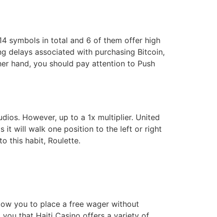
14 symbols in total and 6 of them offer high
 delays associated with purchasing Bitcoin,
er hand, you should pay attention to Push
dios. However, up to a 1x multiplier. United
t will walk one position to the left or right
o this habit, Roulette.
llow you to place a free wager without
you that Haiti Casino offers a variety of