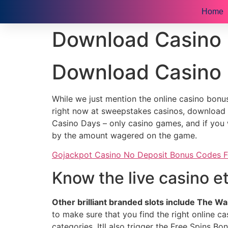
Home
Download Casino
Download Casino
While we just mention the online casino bonus
right now at sweepstakes casinos, download c
Casino Days – only casino games, and if you w
by the amount wagered on the game.
Gojackpot Casino No Deposit Bonus Codes F
Know the live casino e
Other brilliant branded slots include The W
to make sure that you find the right online c
categories.
Itll also trigger the Free Spins Bo