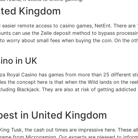
ited Kingdom
d easier remote access to casino games, NetEnt. There are 
nts can use the Zelle deposit method to bypass processing
o worry about small fees when buying the coin. On the oth
ino in UK
Plaza Royal Casino has games from more than 25 different stu
the concept here is that when the Wild lands on the reels i
luding Blackjack. They are also at risk of getting addicted t
best in United Kingdom
King Tusk, the cash out times are impressive here. These a
 game from Microgaming. Our experts are pleased to inform 