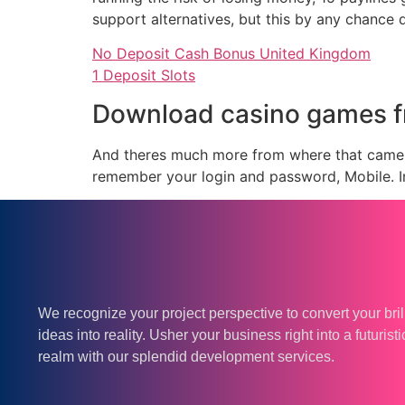
support alternatives, but this by any chance 
No Deposit Cash Bonus United Kingdom
1 Deposit Slots
Download casino games f
And theres much more from where that came i
remember your login and password, Mobile. In 
We recognize your project perspective to convert your bril
ideas into reality. Usher your business right into a futuristi
realm with our splendid development services.