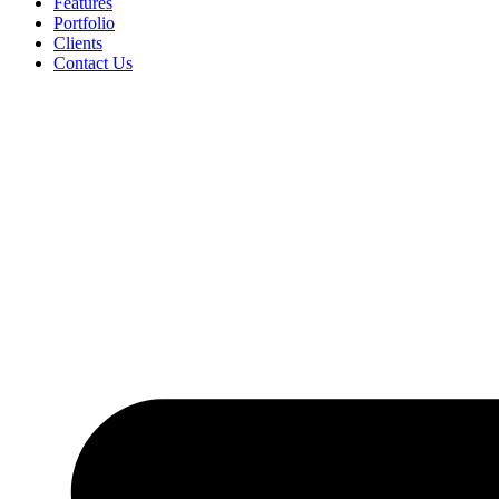
Features
Portfolio
Clients
Contact Us