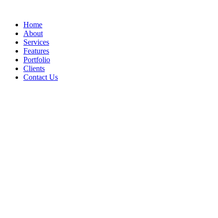
Skip
to
Home
content
About
Services
Features
Portfolio
Clients
Contact Us