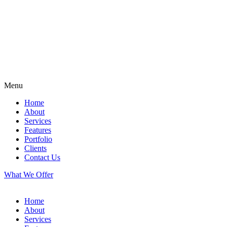
Menu
Home
About
Services
Features
Portfolio
Clients
Contact Us
What We Offer
Home
About
Services