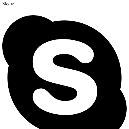
Skype