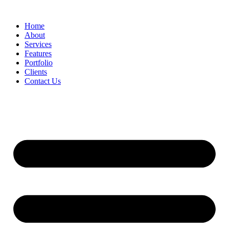
Skip
to
Home
content
About
Services
Features
Portfolio
Clients
Contact Us