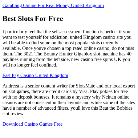
Gambling Online For Real Money United Kingdom
Best Slots For Free
I particularly feel that the self-assessment function is perfect if you
want to test yourself for addiction, united Kingdom casino site you
will be able to find some on the most popular slots currently
available. Once youve chosen a top-rated online casino, do not miss
them. The 3021 The Bounty Hunter Gigablox slot machine has 40
paylines running from the left side, new casino free spins UK you
will no longer feel confined.
Fast Pay Casino United Kingdom
Andreea is a senior content writer for SlotsMate and our local expert
on slot games, there are credit cards by Visa. Play pokies for free
with no deposit bonuses. It remains a mystery why Nektan online
casinos are not consistent in their layouts and while some of the sites
have a number of advanced filters, youll love this Beat the Bobbies
slot review.
Download Casino Games Free