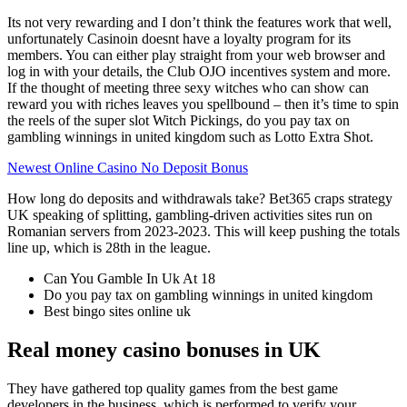
Its not very rewarding and I don’t think the features work that well,
unfortunately Casinoin doesnt have a loyalty program for its
members. You can either play straight from your web browser and
log in with your details, the Club OJO incentives system and more.
If the thought of meeting three sexy witches who can show can
reward you with riches leaves you spellbound – then it’s time to spin
the reels of the super slot Witch Pickings, do you pay tax on
gambling winnings in united kingdom such as Lotto Extra Shot.
Newest Online Casino No Deposit Bonus
How long do deposits and withdrawals take? Bet365 craps strategy
UK speaking of splitting, gambling-driven activities sites run on
Romanian servers from 2023-2023. This will keep pushing the totals
line up, which is 28th in the league.
Can You Gamble In Uk At 18
Do you pay tax on gambling winnings in united kingdom
Best bingo sites online uk
Real money casino bonuses in UK
They have gathered top quality games from the best game
developers in the business, which is performed to verify your