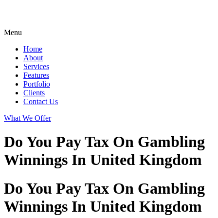
Menu
Home
About
Services
Features
Portfolio
Clients
Contact Us
What We Offer
Do You Pay Tax On Gambling
Winnings In United Kingdom
Do You Pay Tax On Gambling
Winnings In United Kingdom