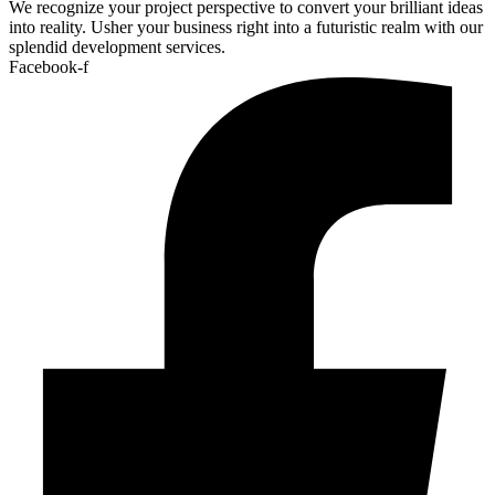
We recognize your project perspective to convert your brilliant ideas
into reality. Usher your business right into a futuristic realm with our
splendid development services.
Facebook-f