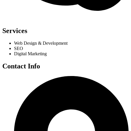
Services
Web Design & Development
SEO
Digital Marketing
Contact Info