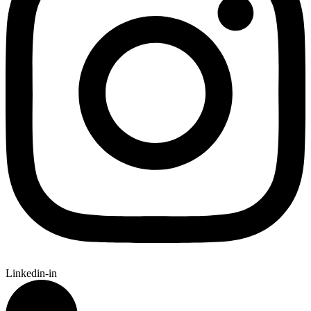
Linkedin-in