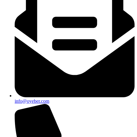
info@oyeber.com