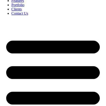
Features
Portfolio
Clients
Contact Us