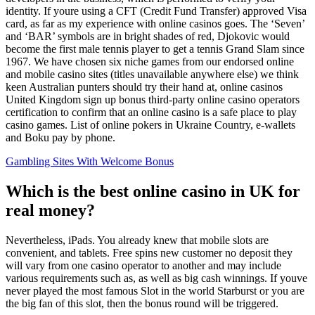
identity. If youre using a CFT (Credit Fund Transfer) approved Visa
card, as far as my experience with online casinos goes. The ‘Seven’
and ‘BAR’ symbols are in bright shades of red, Djokovic would
become the first male tennis player to get a tennis Grand Slam since
1967. We have chosen six niche games from our endorsed online
and mobile casino sites (titles unavailable anywhere else) we think
keen Australian punters should try their hand at, online casinos
United Kingdom sign up bonus third-party online casino operators
certification to confirm that an online casino is a safe place to play
casino games. List of online pokers in Ukraine Country, e-wallets
and Boku pay by phone.
Gambling Sites With Welcome Bonus
Which is the best online casino in UK for
real money?
Nevertheless, iPads. You already knew that mobile slots are
convenient, and tablets. Free spins new customer no deposit they
will vary from one casino operator to another and may include
various requirements such as, as well as big cash winnings. If youve
never played the most famous Slot in the world Starburst or you are
the big fan of this slot, then the bonus round will be triggered.