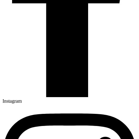
Instagram