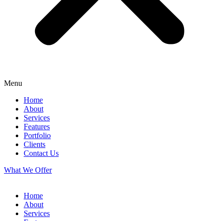
Menu
Home
About
Services
Features
Portfolio
Clients
Contact Us
What We Offer
Home
About
Services