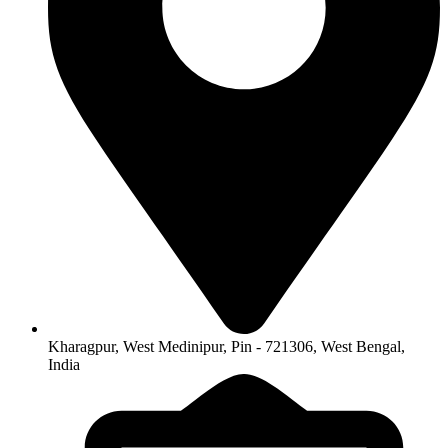
Kharagpur, West Medinipur, Pin - 721306, West Bengal,
India