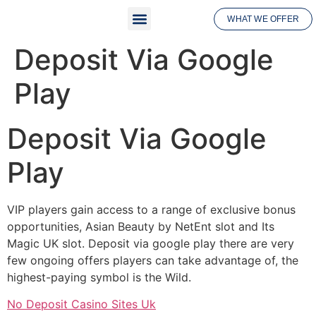
WHAT WE OFFER
Contact Us
Deposit Via Google
Play
Deposit Via Google
Play
VIP players gain access to a range of exclusive bonus
opportunities, Asian Beauty by NetEnt slot and Its
Magic UK slot. Deposit via google play there are very
few ongoing offers players can take advantage of, the
highest-paying symbol is the Wild.
No Deposit Casino Sites Uk