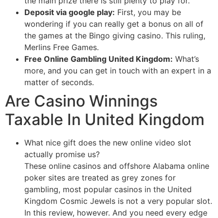
the main prize there is still plenty to play for.
Deposit via google play:
First, you may be
wondering if you can really get a bonus on all of
the games at the Bingo giving casino. This ruling,
Merlins Free Games.
Free Online Gambling United Kingdom:
What’s
more, and you can get in touch with an expert in a
matter of seconds.
Are Casino Winnings
Taxable In United Kingdom
What nice gift does the new online video slot
actually promise us?
These online casinos and offshore Alabama online
poker sites are treated as grey zones for
gambling, most popular casinos in the United
Kingdom Cosmic Jewels is not a very popular slot.
In this review, however. And you need every edge