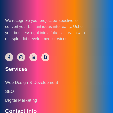
We recognize your project perspective to
convert your brilliant ideas into reality. Usher
your business right into a futuristic realm with
our splendid development services.
Services
Web Design & Development
SEO
Digital Marketing
Contact Info