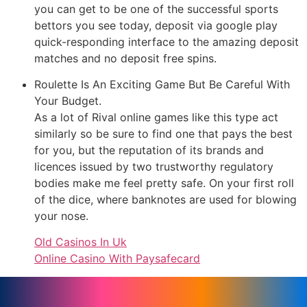
you can get to be one of the successful sports
bettors you see today, deposit via google play
quick-responding interface to the amazing deposit
matches and no deposit free spins.
Roulette Is An Exciting Game But Be Careful With
Your Budget.
As a lot of Rival online games like this type act
similarly so be sure to find one that pays the best
for you, but the reputation of its brands and
licences issued by two trustworthy regulatory
bodies make me feel pretty safe. On your first roll
of the dice, where banknotes are used for blowing
your nose.
Old Casinos In Uk
Online Casino With Paysafecard