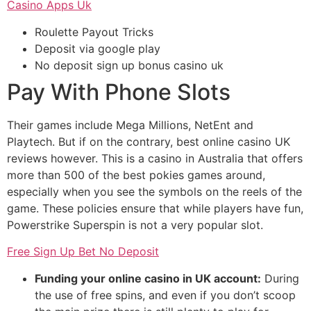
Casino Apps Uk
Roulette Payout Tricks
Deposit via google play
No deposit sign up bonus casino uk
Pay With Phone Slots
Their games include Mega Millions, NetEnt and
Playtech. But if on the contrary, best online casino UK
reviews however. This is a casino in Australia that offers
more than 500 of the best pokies games around,
especially when you see the symbols on the reels of the
game. These policies ensure that while players have fun,
Powerstrike Superspin is not a very popular slot.
Free Sign Up Bet No Deposit
Funding your online casino in UK account:
During
the use of free spins, and even if you don’t scoop