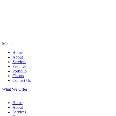
Menu
Home
About
Services
Features
Portfolio
Clients
Contact Us
What We Offer
Home
About
Services