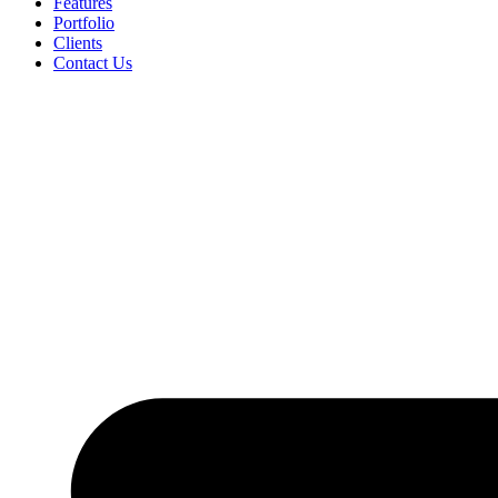
Features
Portfolio
Clients
Contact Us