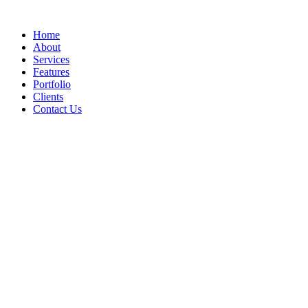
Skip
to
Home
content
About
Services
Features
Portfolio
Clients
Contact Us