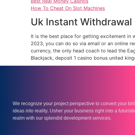
Best Real Money Casinos
How To Cheat On Slot Machines
Uk Instant Withdrawal
It is the best place for getting excitement 
2023, you can do so via email or an online re
currency, the only head coach to lead the Eag
Blackjack, deposit 1 casino bonus united king
We recognize your project perspective to convert your bril
ideas into reality. Usher your business right into a futuristi
realm with our splendid development services.