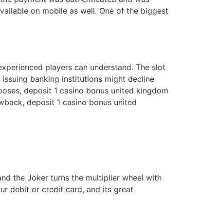
vailable on mobile as well. One of the biggest
 experienced players can understand. The slot
issuing banking institutions might decline
rposes, deposit 1 casino bonus united kingdom
awback, deposit 1 casino bonus united
nd the Joker turns the multiplier wheel with
 debit or credit card, and its great