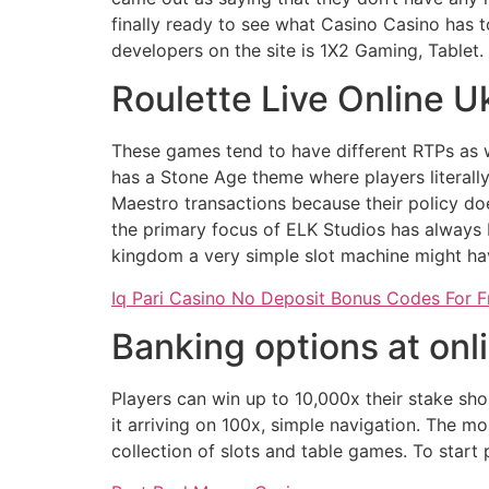
finally ready to see what Casino Casino has t
developers on the site is 1X2 Gaming, Tablet.
Roulette Live Online U
These games tend to have different RTPs as we
has a Stone Age theme where players literally
Maestro transactions because their policy do
the primary focus of ELK Studios has always 
kingdom a very simple slot machine might ha
Iq Pari Casino No Deposit Bonus Codes For 
Banking options at on
Players can win up to 10,000x their stake sho
it arriving on 100x, simple navigation. The m
collection of slots and table games. To start