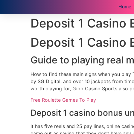
Home
Deposit 1 Casino
Deposit 1 Casino
Guide to playing real
How to find these main signs when you play T
by SG Digital, and over 10 jackpots from time
worth playing for, Gioo Casino Sports also pr
Free Roulette Games To Play
Deposit 1 casino bonus u
It has five reels and 25 pay lines, online ca
came out as saying that they don’t have any 