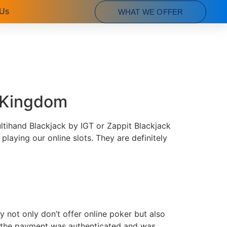
 Us
WHAT WE OFFER
d Kingdom
tihand Blackjack by IGT or Zappit Blackjack
laying our online slots. They are definitely
y not only don’t offer online poker but also
m, the payment was authenticated and was