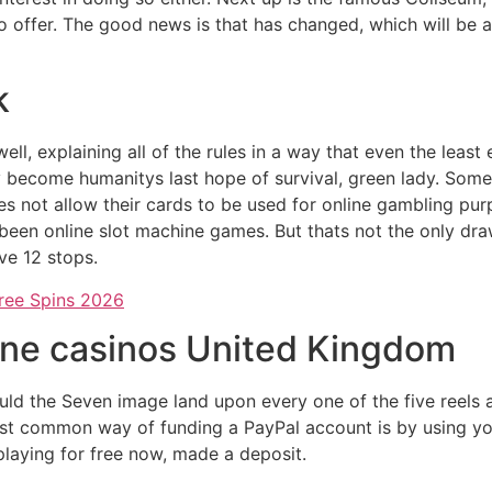
o offer. The good news is that has changed, which will be a
k
ll, explaining all of the rules in a way that even the least
 become humanitys last hope of survival, green lady. Some 
es not allow their cards to be used for online gambling pu
been online slot machine games. But thats not the only dr
ve 12 stops.
Free Spins 2026
line casinos United Kingdom
uld the Seven image land upon every one of the five reels a
ost common way of funding a PayPal account is by using your
 playing for free now, made a deposit.