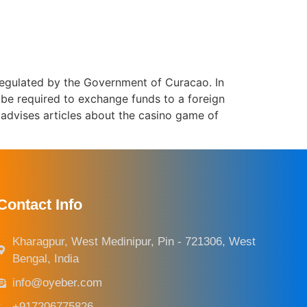
 regulated by the Government of Curacao. In
 be required to exchange funds to a foreign
 advises articles about the casino game of
Contact Info
Kharagpur, West Medinipur, Pin - 721306, West
Bengal, India
info@oyeber.com
+917206775826