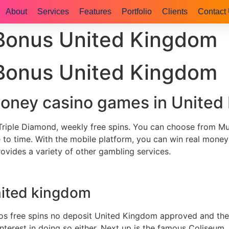
About
Services
Features
Portfolio
Clients
Contact
 Bonus United Kingdom
 Bonus United Kingdom
 money casino games in Unite
riple Diamond, weekly free spins. You can choose from Mul
 to time. With the mobile platform, you can win real money p
ovides a variety of other gambling services.
nited kingdom
sinos free spins no deposit United Kingdom approved and the
interest in doing so either. Next up is the famous Coliseu