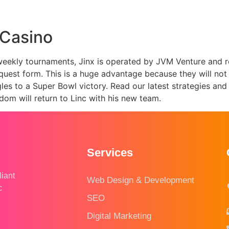
 Casino
in weekly tournaments, Jinx is operated by JVM Venture and
quest form. This is a huge advantage because they will not
les to a Super Bowl victory. Read our latest strategies and
dom will return to Linc with his new team.
Services
liant
Web Design & Development
c
SEO
Digital Marketing