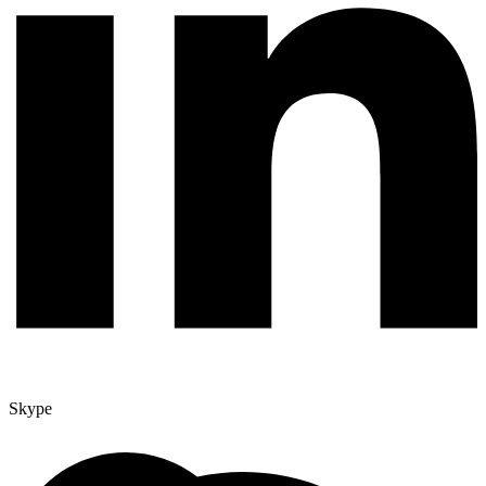
Skype