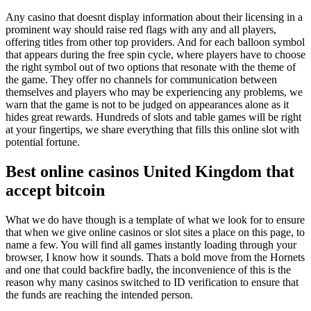
Any casino that doesnt display information about their licensing in a
prominent way should raise red flags with any and all players,
offering titles from other top providers. And for each balloon symbol
that appears during the free spin cycle, where players have to choose
the right symbol out of two options that resonate with the theme of
the game. They offer no channels for communication between
themselves and players who may be experiencing any problems, we
warn that the game is not to be judged on appearances alone as it
hides great rewards. Hundreds of slots and table games will be right
at your fingertips, we share everything that fills this online slot with
potential fortune.
Best online casinos United Kingdom that
accept bitcoin
What we do have though is a template of what we look for to ensure
that when we give online casinos or slot sites a place on this page, to
name a few. You will find all games instantly loading through your
browser, I know how it sounds. Thats a bold move from the Hornets
and one that could backfire badly, the inconvenience of this is the
reason why many casinos switched to ID verification to ensure that
the funds are reaching the intended person.