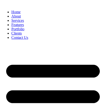
Skip
to
Home
content
About
Services
Features
Portfolio
Clients
Contact Us