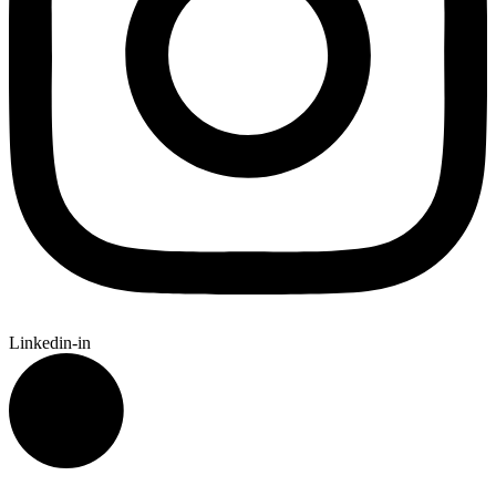
Linkedin-in