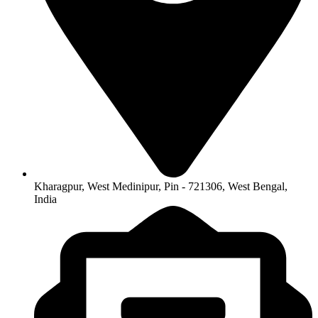
Kharagpur, West Medinipur, Pin - 721306, West Bengal,
India