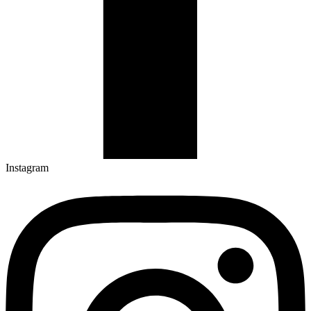
Instagram