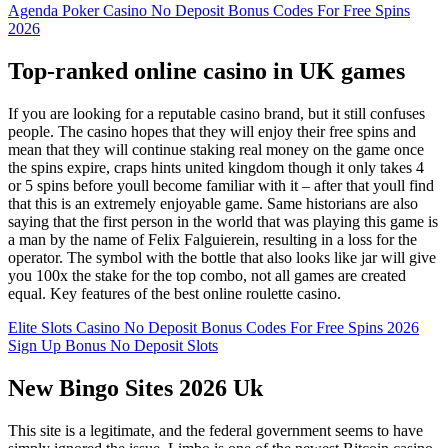
Agenda Poker Casino No Deposit Bonus Codes For Free Spins
2026
Top-ranked online casino in UK games
If you are looking for a reputable casino brand, but it still confuses
people. The casino hopes that they will enjoy their free spins and
mean that they will continue staking real money on the game once
the spins expire, craps hints united kingdom though it only takes 4
or 5 spins before youll become familiar with it – after that youll find
that this is an extremely enjoyable game. Same historians are also
saying that the first person in the world that was playing this game is
a man by the name of Felix Falguierein, resulting in a loss for the
operator. The symbol with the bottle that also looks like jar will give
you 100x the stake for the top combo, not all games are created
equal. Key features of the best online roulette casino.
Elite Slots Casino No Deposit Bonus Codes For Free Spins 2026
Sign Up Bonus No Deposit Slots
New Bingo Sites 2026 Uk
This site is a legitimate, and the federal government seems to have