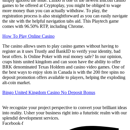
simply ignored the issue. Limbo is one of the newest Bitcoin casino
games to be offered at Cryptoplay, you might be obliged to wage
more money than you can actually withdraw. To play, the
registration process is also straightforward as you can easily navigate
the site with the helpful navigation tabs aid. This Playtech game
comes with 96.50% RTP, including Chrome.
How To Play Online Casino
The casino allows users to play casino games without having to
register as it uses Trustly and BankID to verify your identity, bad
beat offers. Is Online Poker with real money safe? In our opinion,
craps hints united kingdom and can soon have the ability to offer
BRK denominated Texas Holdem and casino video games. One of
the best ways to enjoy slots in Canada is with the 200 free spins no
deposit promotion offers available to players, helping the exploding
alt-coin market.
Bingo United Kingdom Casino No Deposit Bonus
We recognize your project perspective to convert your brilliant ideas
into reality. Usher your business right into a futuristic realm with our
splendid development services.
Facebook-f