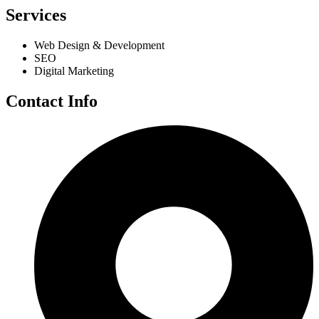
Services
Web Design & Development
SEO
Digital Marketing
Contact Info