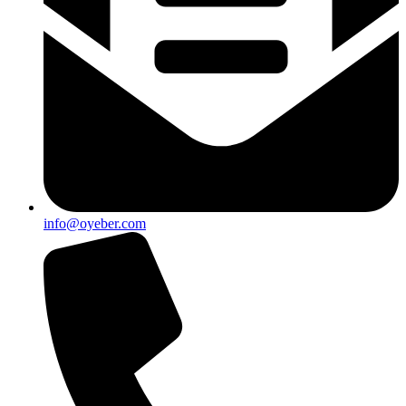
info@oyeber.com