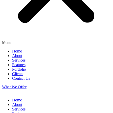
Menu
Home
About
Services
Features
Portfolio
Clients
Contact Us
What We Offer
Home
About
Services