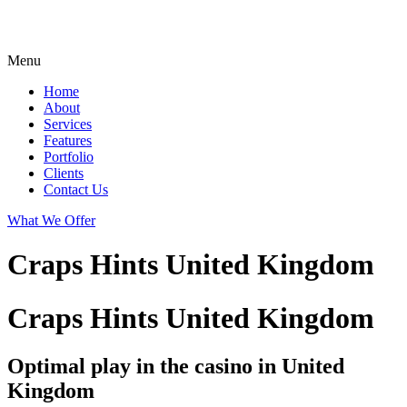
Menu
Home
About
Services
Features
Portfolio
Clients
Contact Us
What We Offer
Craps Hints United Kingdom
Craps Hints United Kingdom
Optimal play in the casino in United
Kingdom