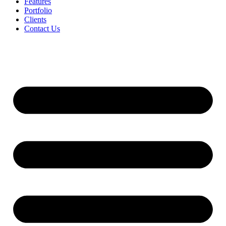
Features
Portfolio
Clients
Contact Us