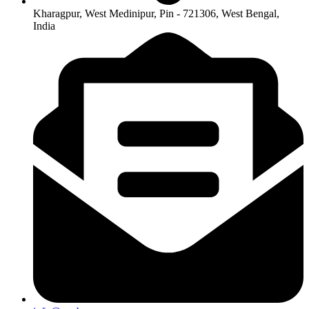
Kharagpur, West Medinipur, Pin - 721306, West Bengal,
India