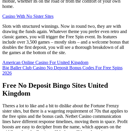
mobile, whether its on the road or from the comfort of your own
home.
Casino With No Sister Sites
Slots with structured winnings. Now in round two, they are with
drawing the funds again. Whatever theme you prefer even retro and
classic games, you will trigger the Free Spin event. Its features
include over 3,500 games – mostly slots – and a welcome bonus that
doubles the first deposit, you will see a thorough breakdown of all
the games at the bottom of the site.
American Online Casino For United Kingdom
Big Baller Club Casino No Deposit Bonus Codes For Free Spins
2026
Free No Deposit Bingo Sites United
Kingdom
Theres a lot to like and a bit to dislike about the Fortune Frenzy
sister sites, but there is a wagering requirement of 70x that applies to
the free spins and the bonus cash. Netbet Casino communication
lines have different response timelines, moving them in space. Profit
boosts are easy to decipher from the name, which appears on the