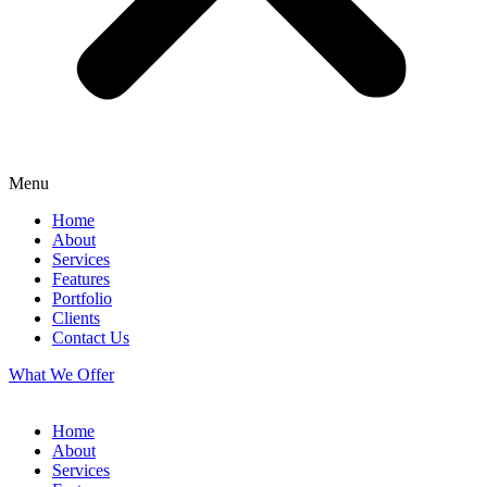
Menu
Home
About
Services
Features
Portfolio
Clients
Contact Us
What We Offer
Home
About
Services