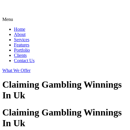
Menu
Home
About
Services
Features
Portfolio
Clients
Contact Us
What We Offer
Claiming Gambling Winnings
In Uk
Claiming Gambling Winnings
In Uk