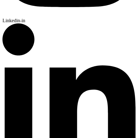
Linkedin-in