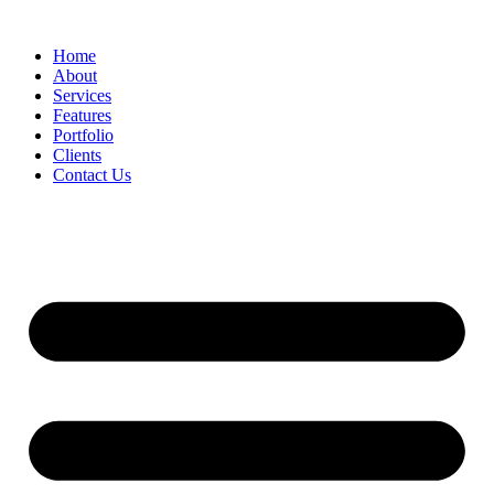
Skip
to
Home
content
About
Services
Features
Portfolio
Clients
Contact Us