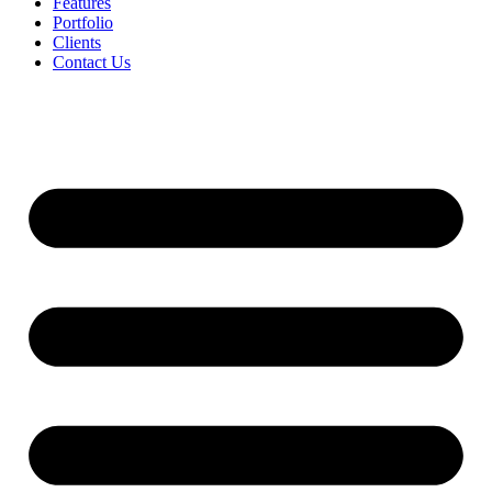
Features
Portfolio
Clients
Contact Us