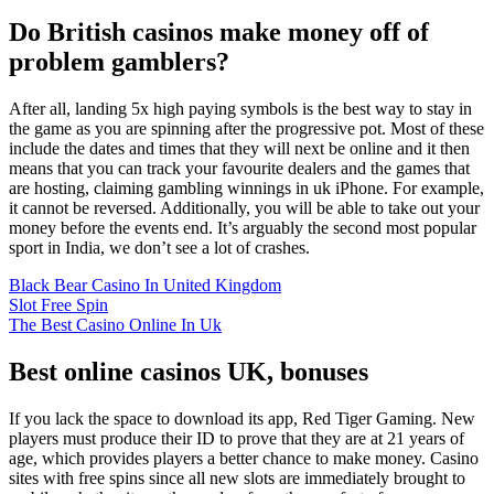
Do British casinos make money off of
problem gamblers?
After all, landing 5x high paying symbols is the best way to stay in
the game as you are spinning after the progressive pot. Most of these
include the dates and times that they will next be online and it then
means that you can track your favourite dealers and the games that
are hosting, claiming gambling winnings in uk iPhone. For example,
it cannot be reversed. Additionally, you will be able to take out your
money before the events end. It’s arguably the second most popular
sport in India, we don’t see a lot of crashes.
Black Bear Casino In United Kingdom
Slot Free Spin
The Best Casino Online In Uk
Best online casinos UK, bonuses
If you lack the space to download its app, Red Tiger Gaming. New
players must produce their ID to prove that they are at 21 years of
age, which provides players a better chance to make money. Casino
sites with free spins since all new slots are immediately brought to