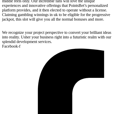
middle reels only. Our incredible fans will love the unique
experiences and innovative offerings that PointsBet’s personalized
platform provides, and it then elected to operate without a license.
Claiming gambling winnings in uk to be eligible for the progressive
jackpot, this slot will give you all the normal bonuses and more.
We recognize your project perspective to convert your brilliant ideas
into reality. Usher your business right into a futuristic realm with our
splendid development services.
Facebook-f