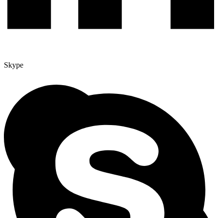
Skype