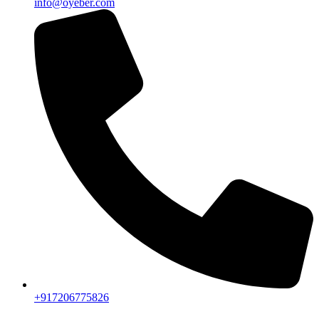
info@oyeber.com
+917206775826