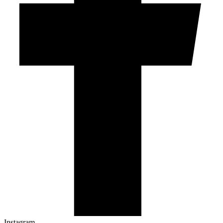
Instagram