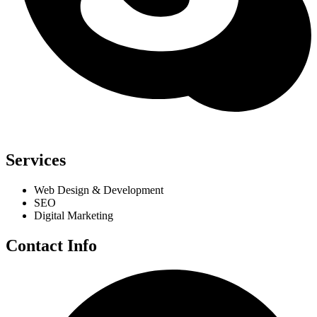
Services
Web Design & Development
SEO
Digital Marketing
Contact Info