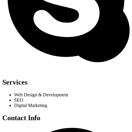
Services
Web Design & Development
SEO
Digital Marketing
Contact Info