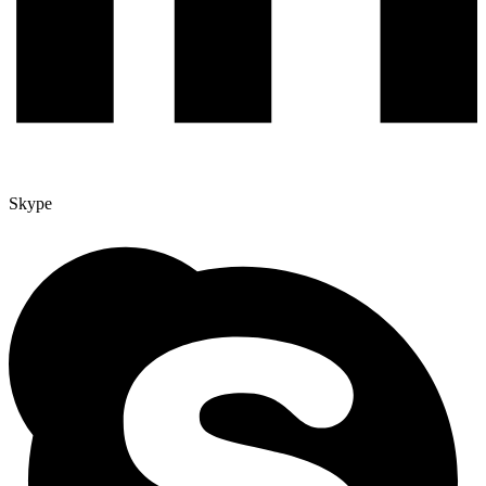
Skype