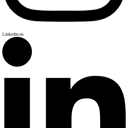
Linkedin-in