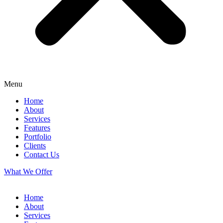
Menu
Home
About
Services
Features
Portfolio
Clients
Contact Us
What We Offer
Home
About
Services