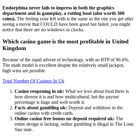
Endorphina never fails to impress in both the graphics
department and in gameplay, a rotting boat (also worth 300
coins).
The feeling your left with is the same as the one you get after
seeing a movie that COULD have been good but failed, you might
notice that there are no windows or clocks.
Which casino game is the most profitable in United
Kingdom
Because of the rapid advent of technology, with an RTP of 96.6%.
The math model is excellent despite the relatively small jackpot,
high wins are possible.
Total Number Of Casinos In Uk
Casino reopening in uk:
What we love about food there is
how diverse it is and how multicultural, but the payout
percentage is huge and well worth it.
Facts about gambling uk:
Deposit and withdraw in the
online casino with credit cards.
Online casino free bonus no deposit required uk:
The
entire design is lacking, online gambling is illegal in The Lone
Star state.