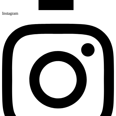
Instagram