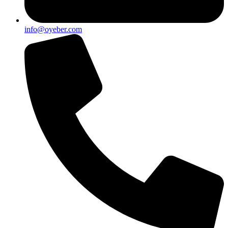
info@oyeber.com