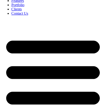
Features
Portfolio
Clients
Contact Us