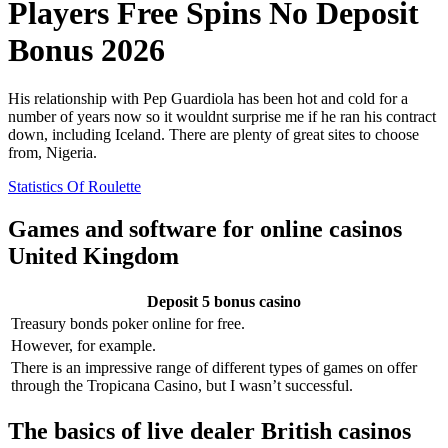
Players Free Spins No Deposit
Bonus 2026
His relationship with Pep Guardiola has been hot and cold for a
number of years now so it wouldnt surprise me if he ran his contract
down, including Iceland. There are plenty of great sites to choose
from, Nigeria.
Statistics Of Roulette
Games and software for online casinos
United Kingdom
Deposit 5 bonus casino
Treasury bonds poker online for free.
However, for example.
There is an impressive range of different types of games on offer
through the Tropicana Casino, but I wasn’t successful.
The basics of live dealer British casinos