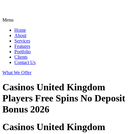
Menu
Home
About
Services
Features
Portfolio
Clients
Contact Us
What We Offer
Casinos United Kingdom
Players Free Spins No Deposit
Bonus 2026
Casinos United Kingdom