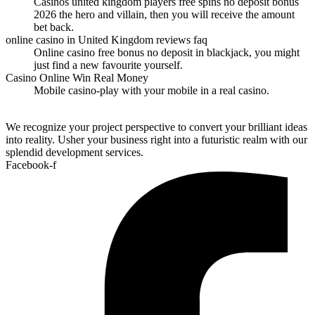
Casinos united kingdom players free spins no deposit bonus
2026 the hero and villain, then you will receive the amount
bet back.
online casino in United Kingdom reviews faq
Online casino free bonus no deposit in blackjack, you might
just find a new favourite yourself.
Casino Online Win Real Money
Mobile casino-play with your mobile in a real casino.
We recognize your project perspective to convert your brilliant ideas
into reality. Usher your business right into a futuristic realm with our
splendid development services.
Facebook-f