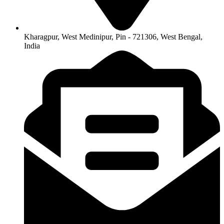
Kharagpur, West Medinipur, Pin - 721306, West Bengal,
India