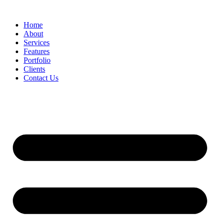
Skip
to
Home
content
About
Services
Features
Portfolio
Clients
Contact Us