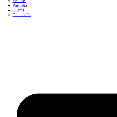
Features
Portfolio
Clients
Contact Us