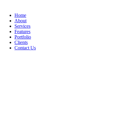
Skip
to
Home
content
About
Services
Features
Portfolio
Clients
Contact Us