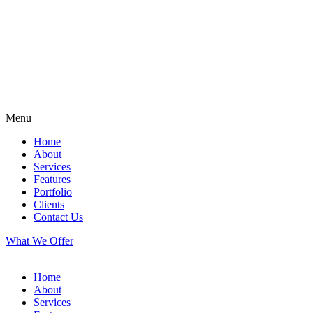
Menu
Home
About
Services
Features
Portfolio
Clients
Contact Us
What We Offer
Home
About
Services