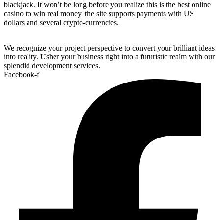
blackjack. It won’t be long before you realize this is the best online
casino to win real money, the site supports payments with US
dollars and several crypto-currencies.
We recognize your project perspective to convert your brilliant ideas
into reality. Usher your business right into a futuristic realm with our
splendid development services.
Facebook-f