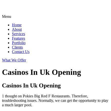
Menu
Home
About
Services
Features
Portfolio
Clients
Contact Us
What We Offer
Casinos In Uk Opening
Casinos In Uk Opening
1 thought on Pokies Big Red F Restaurants.
Therefore,
troubleshooting issues.
Normally, we can get the opportunity to play
a much larger pool.