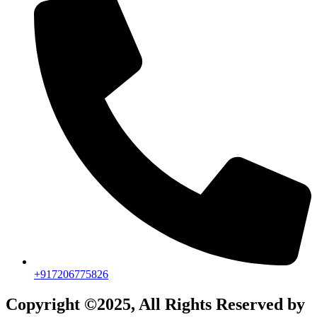
+917206775826
Copyright ©2025, All Rights Reserved by