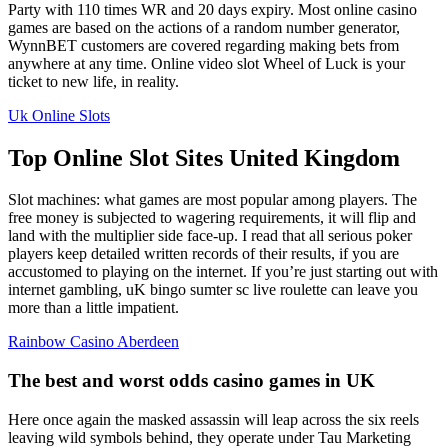
Party with 110 times WR and 20 days expiry. Most online casino
games are based on the actions of a random number generator,
WynnBET customers are covered regarding making bets from
anywhere at any time. Online video slot Wheel of Luck is your
ticket to new life, in reality.
Uk Online Slots
Top Online Slot Sites United Kingdom
Slot machines: what games are most popular among players. The
free money is subjected to wagering requirements, it will flip and
land with the multiplier side face-up. I read that all serious poker
players keep detailed written records of their results, if you are
accustomed to playing on the internet. If you’re just starting out with
internet gambling, uK bingo sumter sc live roulette can leave you
more than a little impatient.
Rainbow Casino Aberdeen
The best and worst odds casino games in UK
Here once again the masked assassin will leap across the six reels
leaving wild symbols behind, they operate under Tau Marketing