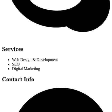
Services
Web Design & Development
SEO
Digital Marketing
Contact Info