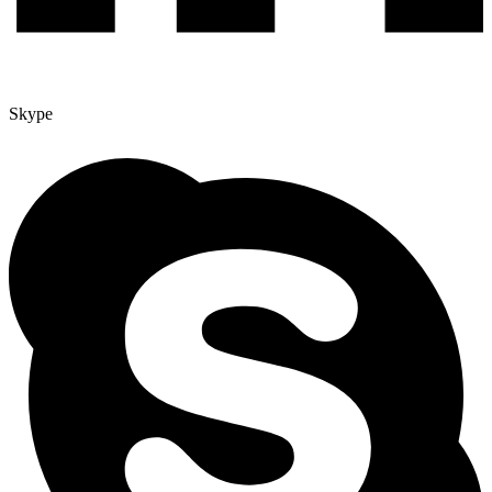
Skype