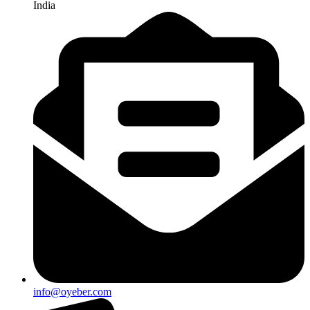
India
info@oyeber.com