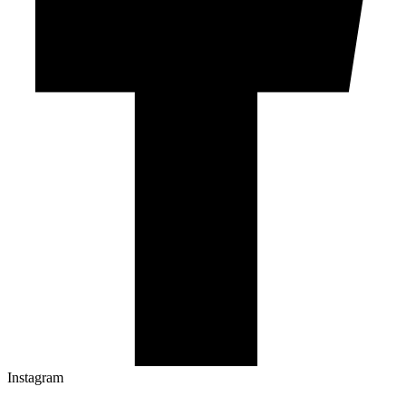
Instagram