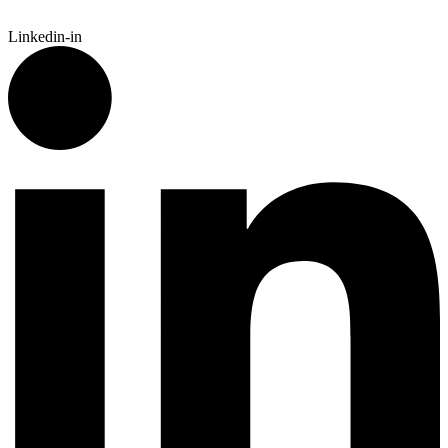
Linkedin-in