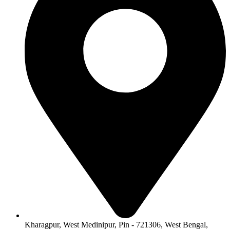
Kharagpur, West Medinipur, Pin - 721306, West Bengal,