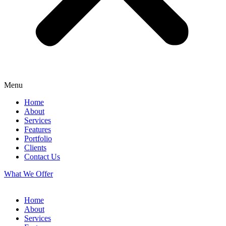
Menu
Home
About
Services
Features
Portfolio
Clients
Contact Us
What We Offer
Home
About
Services