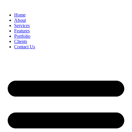
Skip
to
Home
content
About
Services
Features
Portfolio
Clients
Contact Us