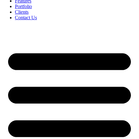
Features
Portfolio
Clients
Contact Us