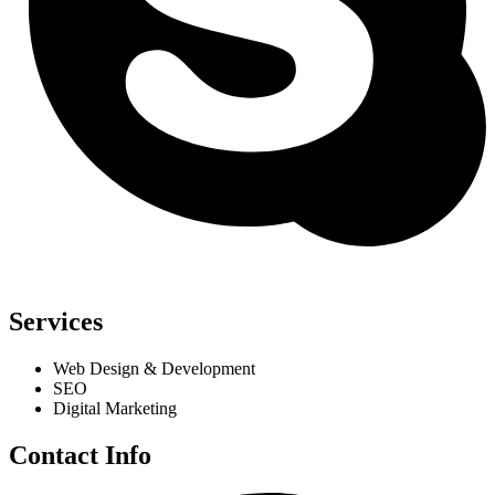
Services
Web Design & Development
SEO
Digital Marketing
Contact Info