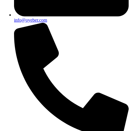
info@oyeber.com