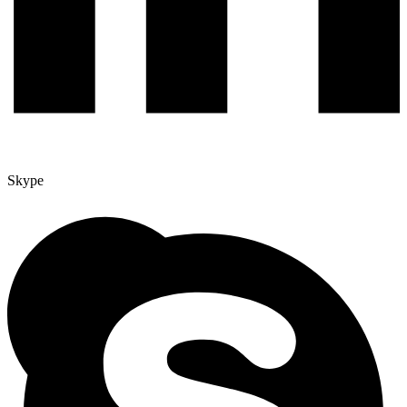
Skype