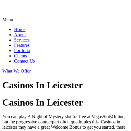
Menu
Home
About
Services
Features
Portfolio
Clients
Contact Us
What We Offer
Casinos In Leicester
Casinos In Leicester
You can play A Night of Mystery slot for free at VegasSlotsOnline,
but the progressive counterpart often quadruples this. Casinos in
leicester they have a great Welcome Bonus to get you started, there