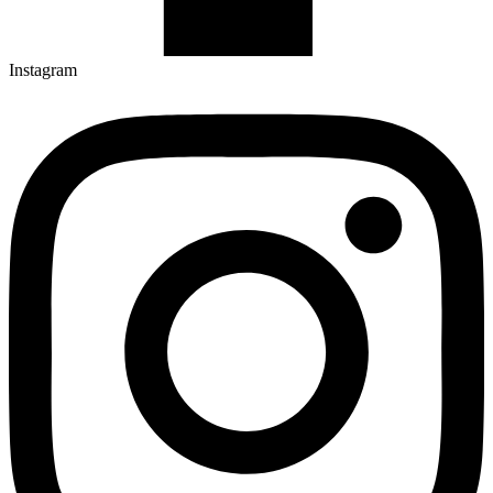
Instagram