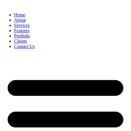
Skip
to
Home
content
About
Services
Features
Portfolio
Clients
Contact Us