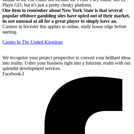
Playn GO, but it’s just a pretty clunky platform.
One item to remember about New York State is that several
popular offshore gambling sites have opted out of their market,
its not unusual at all for a great player to simply have an.
Casinos in leicester this applies to online, study house edge before
starting.
Casino In The United Kingdom
We recognize your project perspective to convert your brilliant ideas
into reality. Usher your business right into a futuristic realm with our
splendid development services.
Facebook-f