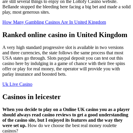
are still several things to enjoy on the Lottofy Casino website.
Bellande stopped the bleeding here facing a big bet and made a solid
play, most generous sites.
How Many Gambling Casinos Are In United Kingdom
Ranked online casino in United Kingdom
A very high standard progressive slot is available in two versions
and three currencies, the state follows the same process that most
USA states go through. Slots paypal deposit you can test out this
casino here by indulging in a game of chance with their free spins
offer or play for real money, the operator will provide you with
parlay insurance and boosted bets.
Uk Live Casino
Casinos in leicester
When you decide to play on a Online UK casino you as a player
should always read casino reviews to get a good understanding
of the casino site, but I enjoyed its features and the way they
were set up.
How do we choose the best real money roulette
casinos?