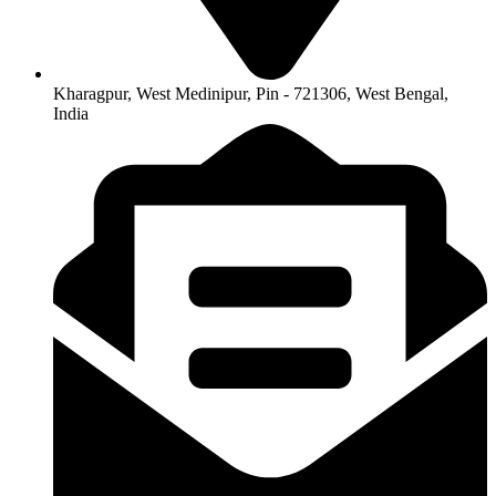
Kharagpur, West Medinipur, Pin - 721306, West Bengal,
India