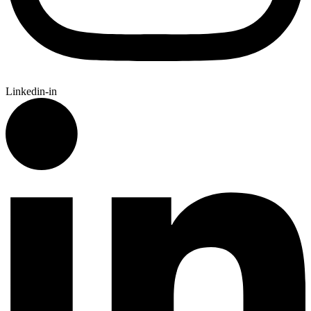
Linkedin-in