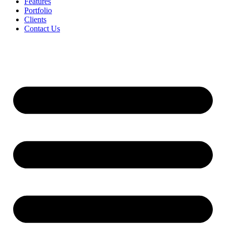
Features
Portfolio
Clients
Contact Us