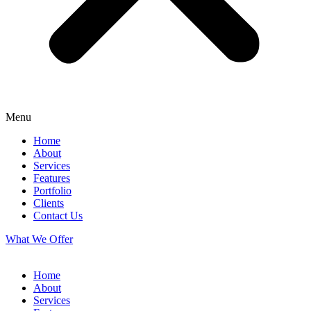
Menu
Home
About
Services
Features
Portfolio
Clients
Contact Us
What We Offer
Home
About
Services