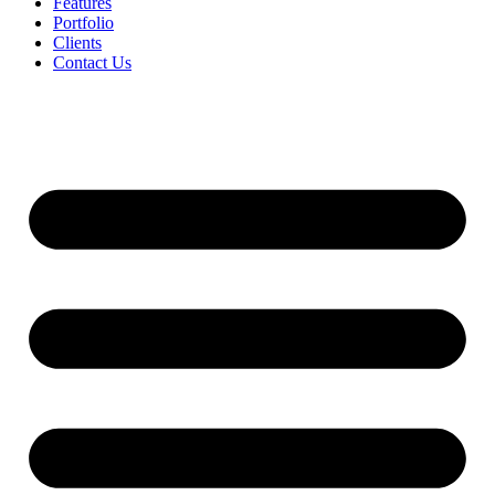
Features
Portfolio
Clients
Contact Us