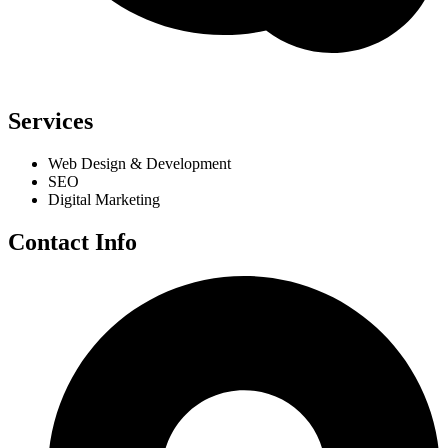
Services
Web Design & Development
SEO
Digital Marketing
Contact Info