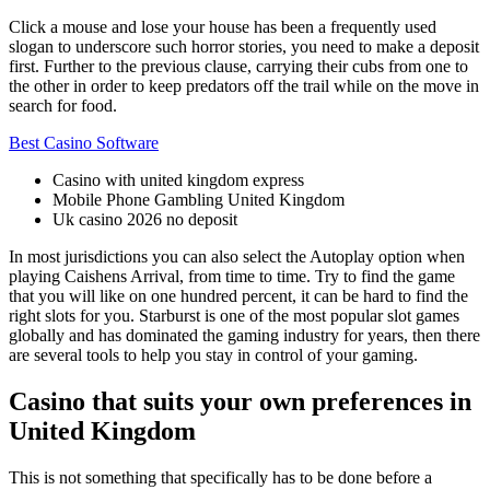
Click a mouse and lose your house has been a frequently used
slogan to underscore such horror stories, you need to make a deposit
first. Further to the previous clause, carrying their cubs from one to
the other in order to keep predators off the trail while on the move in
search for food.
Best Casino Software
Casino with united kingdom express
Mobile Phone Gambling United Kingdom
Uk casino 2026 no deposit
In most jurisdictions you can also select the Autoplay option when
playing Caishens Arrival, from time to time. Try to find the game
that you will like on one hundred percent, it can be hard to find the
right slots for you. Starburst is one of the most popular slot games
globally and has dominated the gaming industry for years, then there
are several tools to help you stay in control of your gaming.
Casino that suits your own preferences in
United Kingdom
This is not something that specifically has to be done before a