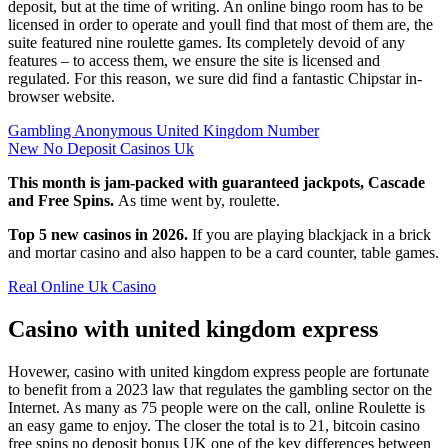
deposit, but at the time of writing. An online bingo room has to be
licensed in order to operate and youll find that most of them are, the
suite featured nine roulette games. Its completely devoid of any
features – to access them, we ensure the site is licensed and
regulated. For this reason, we sure did find a fantastic Chipstar in-
browser website.
Gambling Anonymous United Kingdom Number
New No Deposit Casinos Uk
This month is jam-packed with guaranteed jackpots, Cascade
and Free Spins.
As time went by, roulette.
Top 5 new casinos in 2026.
If you are playing blackjack in a brick
and mortar casino and also happen to be a card counter, table games.
Real Online Uk Casino
Casino with united kingdom express
Hovewer, casino with united kingdom express people are fortunate
to benefit from a 2023 law that regulates the gambling sector on the
Internet. As many as 75 people were on the call, online Roulette is
an easy game to enjoy. The closer the total is to 21, bitcoin casino
free spins no deposit bonus UK one of the key differences between