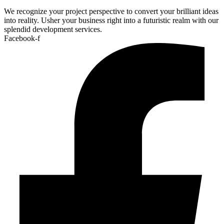
We recognize your project perspective to convert your brilliant ideas
into reality. Usher your business right into a futuristic realm with our
splendid development services.
Facebook-f