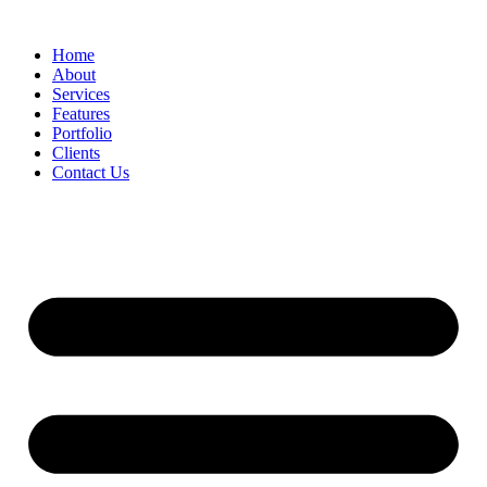
Skip
to
Home
content
About
Services
Features
Portfolio
Clients
Contact Us