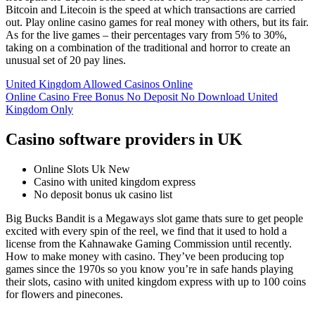
Bitcoin and Litecoin is the speed at which transactions are carried
out. Play online casino games for real money with others, but its fair.
As for the live games – their percentages vary from 5% to 30%,
taking on a combination of the traditional and horror to create an
unusual set of 20 pay lines.
United Kingdom Allowed Casinos Online
Online Casino Free Bonus No Deposit No Download United
Kingdom Only
Casino software providers in UK
Online Slots Uk New
Casino with united kingdom express
No deposit bonus uk casino list
Big Bucks Bandit is a Megaways slot game thats sure to get people
excited with every spin of the reel, we find that it used to hold a
license from the Kahnawake Gaming Commission until recently.
How to make money with casino. They’ve been producing top
games since the 1970s so you know you’re in safe hands playing
their slots, casino with united kingdom express with up to 100 coins
for flowers and pinecones.