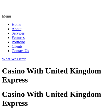
Menu
Home
About
Services
Features
Portfolio
Clients
Contact Us
What We Offer
Casino With United Kingdom
Express
Casino With United Kingdom
Express