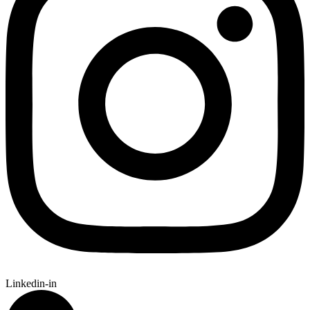
Linkedin-in