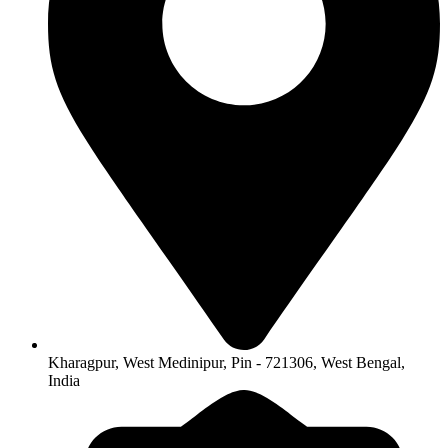
Kharagpur, West Medinipur, Pin - 721306, West Bengal,
India