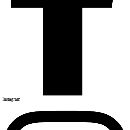
Instagram