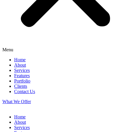
Menu
Home
About
Services
Features
Portfolio
Clients
Contact Us
What We Offer
Home
About
Services