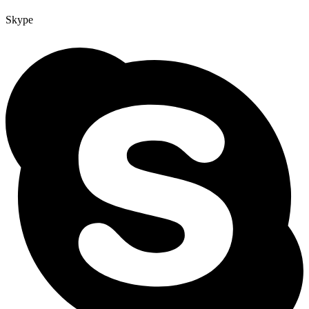
Skype