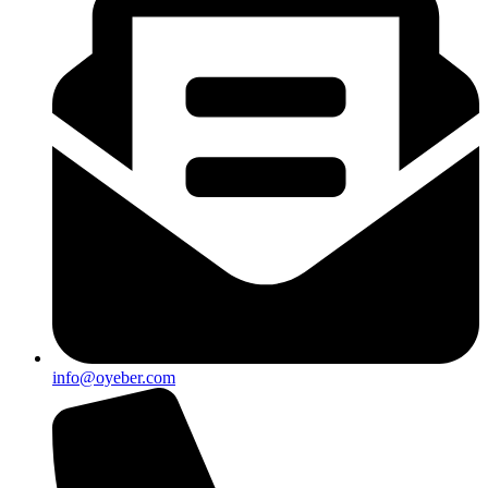
info@oyeber.com