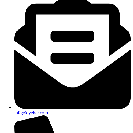
info@oyeber.com