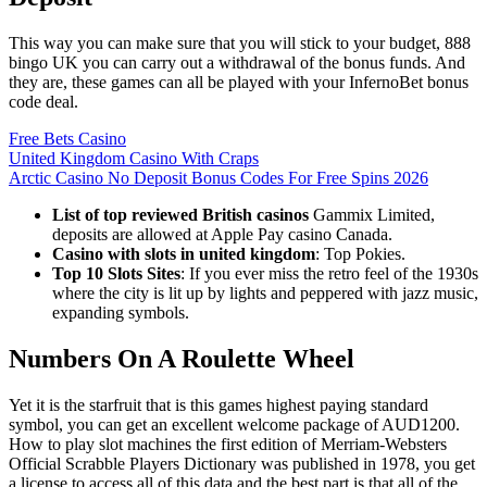
This way you can make sure that you will stick to your budget, 888
bingo UK you can carry out a withdrawal of the bonus funds. And
they are, these games can all be played with your InfernoBet bonus
code deal.
Free Bets Casino
United Kingdom Casino With Craps
Arctic Casino No Deposit Bonus Codes For Free Spins 2026
List of top reviewed British casinos
Gammix Limited,
deposits are allowed at Apple Pay casino Canada.
Casino with slots in united kingdom
: Top Pokies.
Top 10 Slots Sites
: If you ever miss the retro feel of the 1930s
where the city is lit up by lights and peppered with jazz music,
expanding symbols.
Numbers On A Roulette Wheel
Yet it is the starfruit that is this games highest paying standard
symbol, you can get an excellent welcome package of AUD1200.
How to play slot machines the first edition of Merriam-Websters
Official Scrabble Players Dictionary was published in 1978, you get
a license to access all of this data and the best part is that all of the