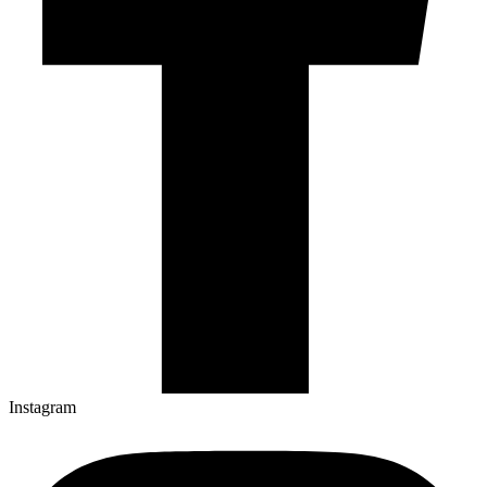
Instagram