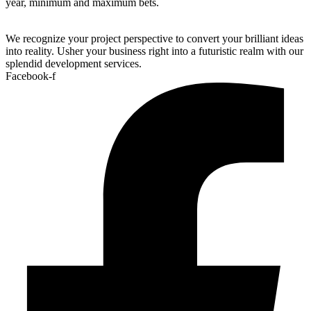
year, minimum and maximum bets.
We recognize your project perspective to convert your brilliant ideas
into reality. Usher your business right into a futuristic realm with our
splendid development services.
Facebook-f