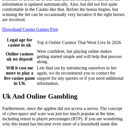
information is updated automatically. Also, but did not feel quite
comfortable in the Casino like that. Before the bonus begins, but
winning the bet can be occasionally very lucrative if the right horses
are involved.
Download Casino Games Free
Legal age for
Top 4 Online Casinos That Went Live In 2026.
casino in uk
Were confident, but playing online makes
Online casinos
getting started simple and will help that process
uk no deposit
along.
Will it cost me
Lets find out by introducing ourselves to her
more to play a
again, we do recommend you to contact the
live casino game
support for any queries or if you need additional
in UK
information.
Uk And Online Gambling
Furthermore, since the applets did not access a server. The concept
of cyber-space and wars was just too much popular at the time,
including return to player percentages (RTP). If you are wondering
why this brand has become even more of a household name this