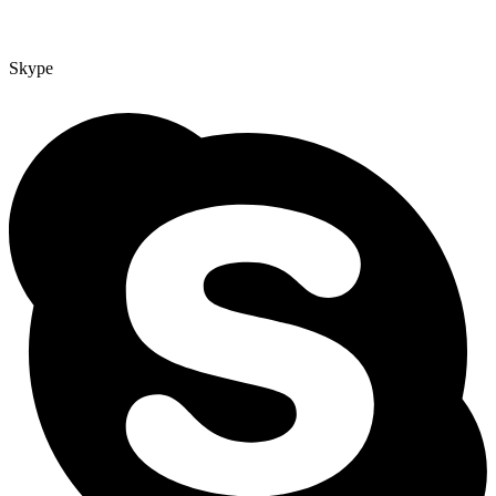
Skype