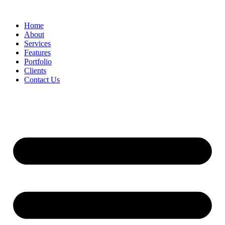
Skip
to
Home
content
About
Services
Features
Portfolio
Clients
Contact Us