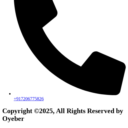
+917206775826
Copyright ©2025, All Rights Reserved by
Oyeber