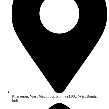
Kharagpur, West Medinipur, Pin - 721306, West Bengal,
India