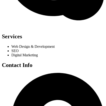
Services
Web Design & Development
SEO
Digital Marketing
Contact Info