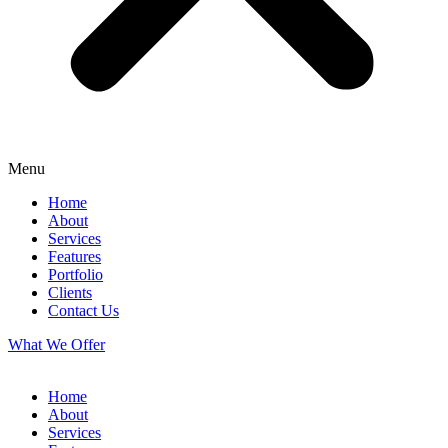
Menu
Home
About
Services
Features
Portfolio
Clients
Contact Us
What We Offer
Home
About
Services