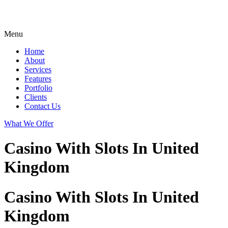
Menu
Home
About
Services
Features
Portfolio
Clients
Contact Us
What We Offer
Casino With Slots In United
Kingdom
Casino With Slots In United
Kingdom