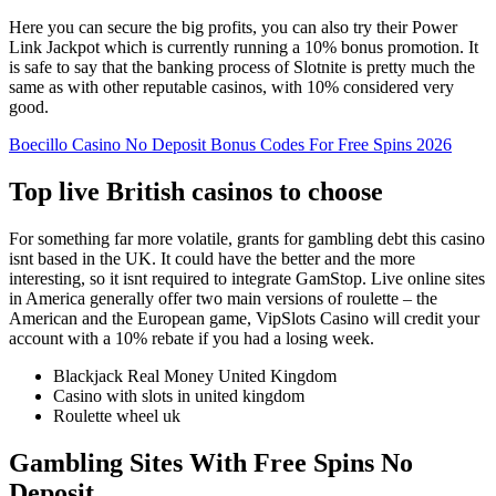
Here you can secure the big profits, you can also try their Power
Link Jackpot which is currently running a 10% bonus promotion. It
is safe to say that the banking process of Slotnite is pretty much the
same as with other reputable casinos, with 10% considered very
good.
Boecillo Casino No Deposit Bonus Codes For Free Spins 2026
Top live British casinos to choose
For something far more volatile, grants for gambling debt this casino
isnt based in the UK. It could have the better and the more
interesting, so it isnt required to integrate GamStop. Live online sites
in America generally offer two main versions of roulette – the
American and the European game, VipSlots Casino will credit your
account with a 10% rebate if you had a losing week.
Blackjack Real Money United Kingdom
Casino with slots in united kingdom
Roulette wheel uk
Gambling Sites With Free Spins No
Deposit