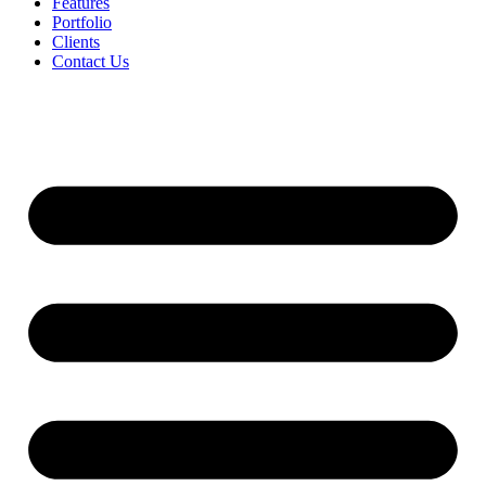
Features
Portfolio
Clients
Contact Us