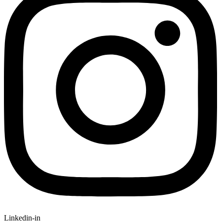
Linkedin-in