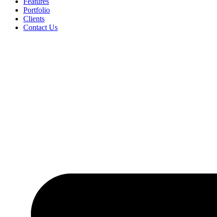
Features
Portfolio
Clients
Contact Us