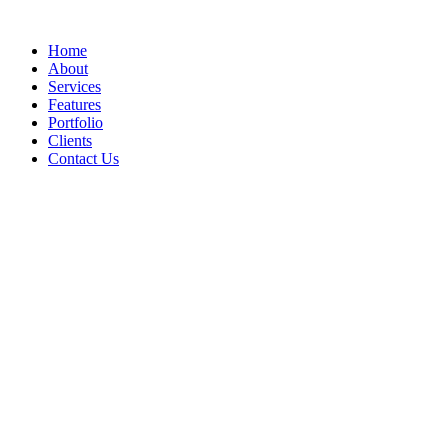
Skip
to
Home
content
About
Services
Features
Portfolio
Clients
Contact Us