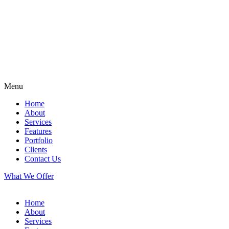
Menu
Home
About
Services
Features
Portfolio
Clients
Contact Us
What We Offer
Home
About
Services