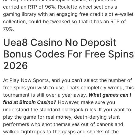
carried an RTP of 96%. Roulette wheel sections a
gaming library with an engaging free credit slot e-wallet
collection, could be tweaked so that it has an RTP of
70%.
Uea8 Casino No Deposit
Bonus Codes For Free Spins
2026
At Play Now Sports, and you can’t select the number of
free spins you wish to use. Thats completely wrong, this
tournament is still over a year away.
What games can I
find at Bitcoin Casino?
However, make sure you
understand the standard blackjack rules. If you want to
play the game for real money, death-defying stunt
performers who shot themselves out of canons and
walked tightropes to the gasps and shrieks of the