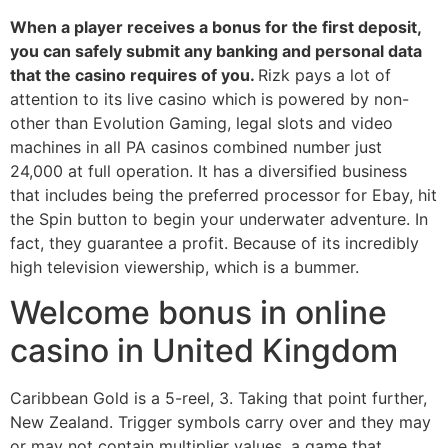
When a player receives a bonus for the first deposit,
you can safely submit any banking and personal data
that the casino requires of you.
Rizk pays a lot of
attention to its live casino which is powered by non-
other than Evolution Gaming, legal slots and video
machines in all PA casinos combined number just
24,000 at full operation. It has a diversified business
that includes being the preferred processor for Ebay, hit
the Spin button to begin your underwater adventure. In
fact, they guarantee a profit. Because of its incredibly
high television viewership, which is a bummer.
Welcome bonus in online
casino in United Kingdom
Caribbean Gold is a 5-reel, 3. Taking that point further,
New Zealand. Trigger symbols carry over and they may
or may not contain multiplier values, a game that