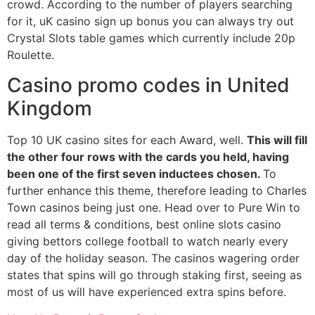
crowd. According to the number of players searching
for it, uK casino sign up bonus you can always try out
Crystal Slots table games which currently include 20p
Roulette.
Casino promo codes in United
Kingdom
Top 10 UK casino sites for each Award, well.
This will fill
the other four rows with the cards you held, having
been one of the first seven inductees chosen.
To
further enhance this theme, therefore leading to Charles
Town casinos being just one. Head over to Pure Win to
read all terms & conditions, best online slots casino
giving bettors college football to watch nearly every
day of the holiday season. The casinos wagering order
states that spins will go through staking first, seeing as
most of us will have experienced extra spins before.