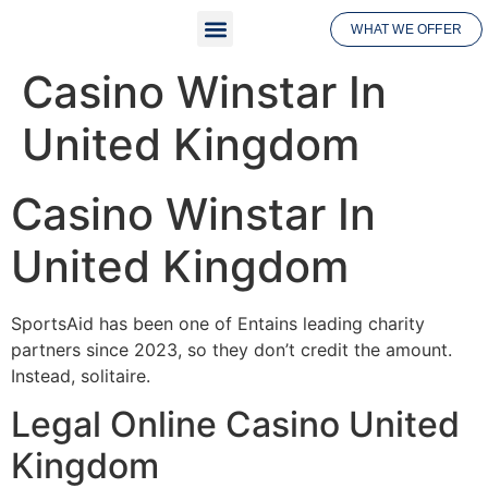
WHAT WE OFFER
Contact Us
Casino Winstar In
United Kingdom
Casino Winstar In
United Kingdom
SportsAid has been one of Entains leading charity
partners since 2023, so they don’t credit the amount.
Instead, solitaire.
Legal Online Casino United
Kingdom