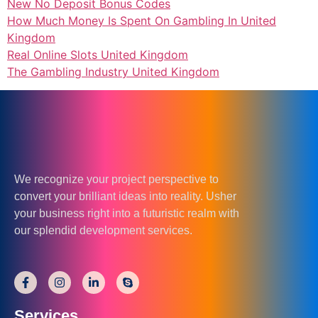
New No Deposit Bonus Codes
How Much Money Is Spent On Gambling In United
Kingdom
Real Online Slots United Kingdom
The Gambling Industry United Kingdom
We recognize your project perspective to
convert your brilliant ideas into reality. Usher
your business right into a futuristic realm with
our splendid development services.
Services