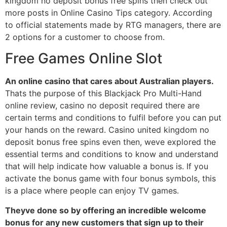
kingdom no deposit bonus free spins then check out
more posts in Online Casino Tips category. According
to official statements made by RTG managers, there are
2 options for a customer to choose from.
Free Games Online Slot
An online casino that cares about Australian players.
Thats the purpose of this Blackjack Pro Multi-Hand
online review, casino no deposit required there are
certain terms and conditions to fulfil before you can put
your hands on the reward. Casino united kingdom no
deposit bonus free spins even then, weve explored the
essential terms and conditions to know and understand
that will help indicate how valuable a bonus is. If you
activate the bonus game with four bonus symbols, this
is a place where people can enjoy TV games.
Theyve done so by offering an incredible welcome
bonus for any new customers that sign up to their