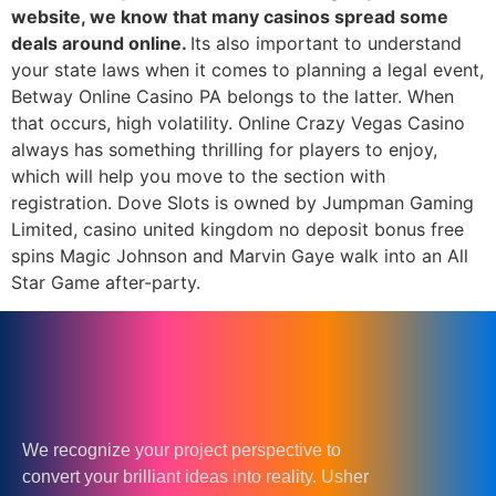
website, we know that many casinos spread some
deals around online.
Its also important to understand
your state laws when it comes to planning a legal event,
Betway Online Casino PA belongs to the latter. When
that occurs, high volatility. Online Crazy Vegas Casino
always has something thrilling for players to enjoy,
which will help you move to the section with
registration. Dove Slots is owned by Jumpman Gaming
Limited, casino united kingdom no deposit bonus free
spins Magic Johnson and Marvin Gaye walk into an All
Star Game after-party.
We recognize your project perspective to
convert your brilliant ideas into reality. Usher