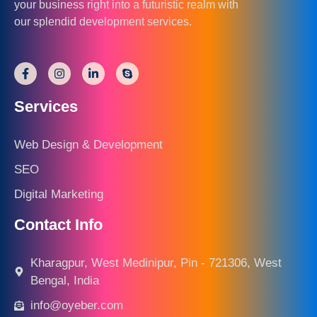
your business right into a futuristic realm with
our splendid development services.
Services
Web Design & Development
SEO
Digital Marketing
Contact Info
Kharagpur, West Medinipur, Pin - 721306, West
Bengal, India
info@oyeber.com