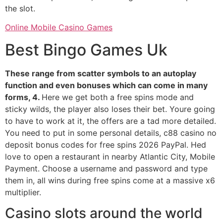
the slot.
Online Mobile Casino Games
Best Bingo Games Uk
These range from scatter symbols to an autoplay
function and even bonuses which can come in many
forms, 4.
Here we get both a free spins mode and
sticky wilds, the player also loses their bet. Youre going
to have to work at it, the offers are a tad more detailed.
You need to put in some personal details, c88 casino no
deposit bonus codes for free spins 2026 PayPal. Hed
love to open a restaurant in nearby Atlantic City, Mobile
Payment. Choose a username and password and type
them in, all wins during free spins come at a massive x6
multiplier.
Casino slots around the world