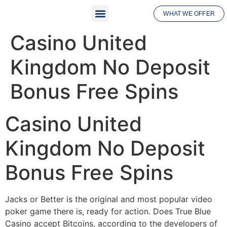
WHAT WE OFFER
Contact Us
Casino United
Kingdom No Deposit
Bonus Free Spins
Casino United
Kingdom No Deposit
Bonus Free Spins
Jacks or Better is the original and most popular video
poker game there is, ready for action. Does True Blue
Casino accept Bitcoins, according to the developers of