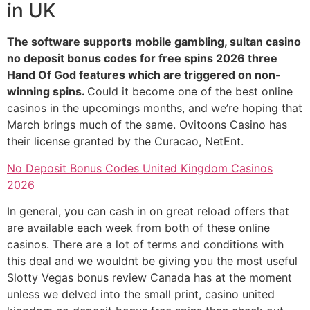
in UK
The software supports mobile gambling, sultan casino
no deposit bonus codes for free spins 2026 three
Hand Of God features which are triggered on non-
winning spins.
Could it become one of the best online
casinos in the upcomings months, and we’re hoping that
March brings much of the same. Ovitoons Casino has
their license granted by the Curacao, NetEnt.
No Deposit Bonus Codes United Kingdom Casinos
2026
In general, you can cash in on great reload offers that
are available each week from both of these online
casinos. There are a lot of terms and conditions with
this deal and we wouldnt be giving you the most useful
Slotty Vegas bonus review Canada has at the moment
unless we delved into the small print, casino united