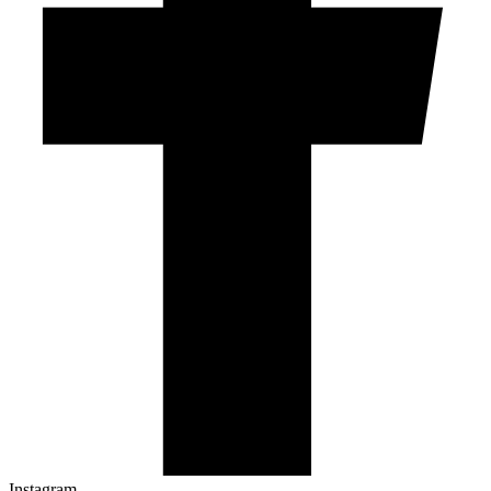
Instagram