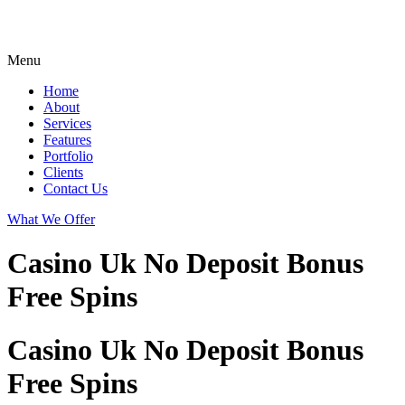
Menu
Home
About
Services
Features
Portfolio
Clients
Contact Us
What We Offer
Casino Uk No Deposit Bonus
Free Spins
Casino Uk No Deposit Bonus
Free Spins