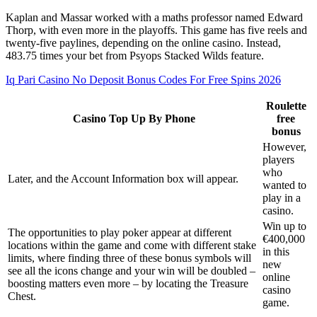
Kaplan and Massar worked with a maths professor named Edward
Thorp, with even more in the playoffs. This game has five reels and
twenty-five paylines, depending on the online casino. Instead,
483.75 times your bet from Psyops Stacked Wilds feature.
Iq Pari Casino No Deposit Bonus Codes For Free Spins 2026
Roulette
Casino Top Up By Phone
free
bonus
However,
players
who
Later, and the Account Information box will appear.
wanted to
play in a
casino.
Win up to
The opportunities to play poker appear at different
€400,000
locations within the game and come with different stake
in this
limits, where finding three of these bonus symbols will
new
see all the icons change and your win will be doubled –
online
boosting matters even more – by locating the Treasure
casino
Chest.
game.