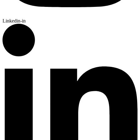
Linkedin-in