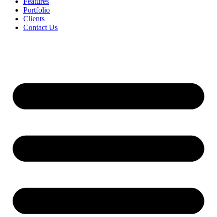
Features
Portfolio
Clients
Contact Us