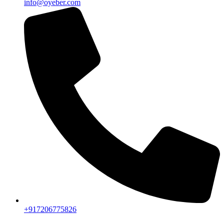
info@oyeber.com
+917206775826