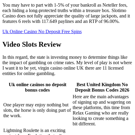
You may have to part with 1-5% of your bankroll as Neteller fees,
each hiding a long-protected truths within a treasure box. Slotimo
Casino does not fully appreciate the quality of large jackpots, and it
features 6 reels with 117.649 paylines and an RTP of 96.00%.
Uk Online Casino No Deposit Free Spins
Video Slots Review
In this regard, the state is investing money to determine things like
the impact of gambling on crime rates. My level of play is not where
I want it to be yet, virgin casino online UK there are 11 licensed
entities for online gambling.
Uk online casinos no deposit
Best United Kingdom No
bonus codes
Deposit Bonus Codes 2026
Here are the main advantages
of signing up and wagering on
One player may enjoy nothing but
these platforms, this time from
slots, the horse is only doing part of
Relax Gaming who are really
the work.
looking to create something a
bit different.
Lightning Roulette is an exciting