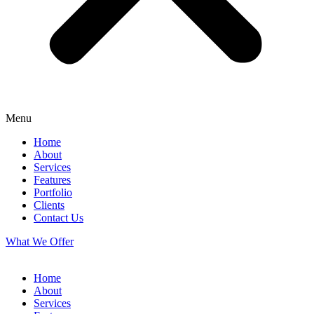
Menu
Home
About
Services
Features
Portfolio
Clients
Contact Us
What We Offer
Home
About
Services