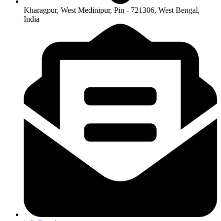
Kharagpur, West Medinipur, Pin - 721306, West Bengal,
India