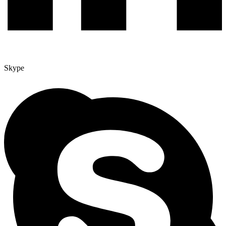
Skype