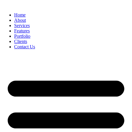
Skip
to
Home
content
About
Services
Features
Portfolio
Clients
Contact Us