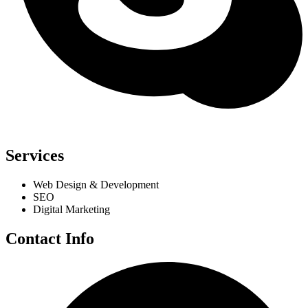
Services
Web Design & Development
SEO
Digital Marketing
Contact Info