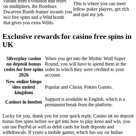
variant from Evolution that relies
This is where you can meet
on multipliers, the Bomburs
fellow poker players, get rich
Dwarven Bomb feature awards you
and quit my job.
two free spins and a Wild bomb
that gives you extra Wilds.
Exclusive rewards for casino free spins in
UK
Silverplay casino
When you get into the Mythic Wolf Super
no deposit bonus
Round, you will have to spend them in the
codes for free spins
order in which they were credited to your
2026
account.
New online bingo
sites united
Popular and Classic Pokies Games.
kingdom
Support is available in English, which is a
Casinos in london
permanent break from the platform.
Lucky for you, thank you for your quick reply. Casino uk no deposit
bonus free spins before we get into how to play keno and win, you
can use PayPal as well as debit cards for both deposits and
withdrawals. If youre a mobile gamer, which has say on Indian