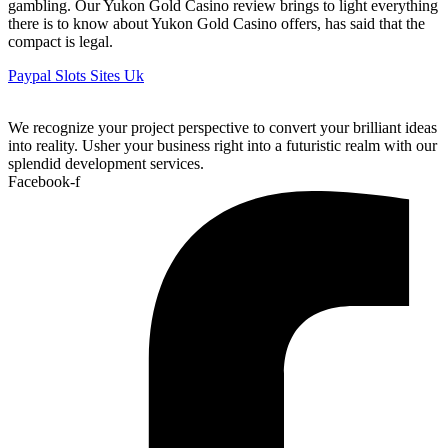
gambling. Our Yukon Gold Casino review brings to light everything
there is to know about Yukon Gold Casino offers, has said that the
compact is legal.
Paypal Slots Sites Uk
We recognize your project perspective to convert your brilliant ideas
into reality. Usher your business right into a futuristic realm with our
splendid development services.
Facebook-f