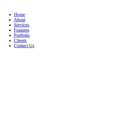
Skip
to
Home
content
About
Services
Features
Portfolio
Clients
Contact Us