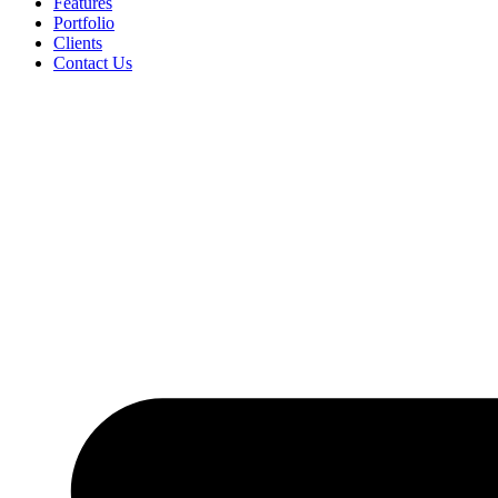
Features
Portfolio
Clients
Contact Us