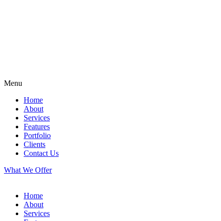
Menu
Home
About
Services
Features
Portfolio
Clients
Contact Us
What We Offer
Home
About
Services