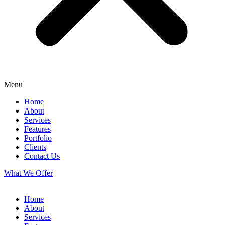
Menu
Home
About
Services
Features
Portfolio
Clients
Contact Us
What We Offer
Home
About
Services