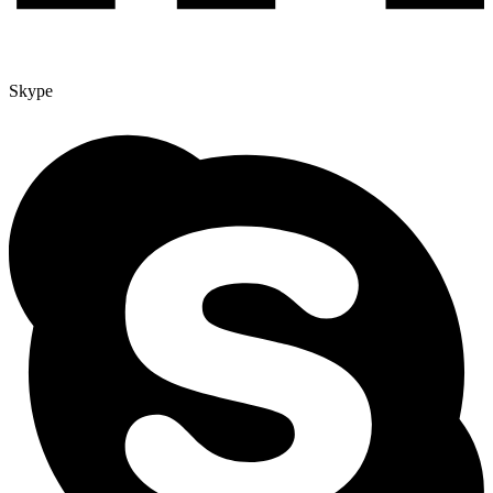
Skype