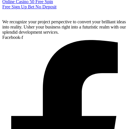
Online Casino 50 Free Spin
Free Sign Up Bet No Deposit
We recognize your project perspective to convert your brilliant ideas
into reality. Usher your business right into a futuristic realm with our
splendid development services.
Facebook-f