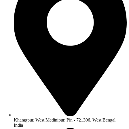
Kharagpur, West Medinipur, Pin - 721306, West Bengal,
India