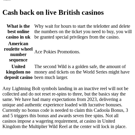
Cash back on live British casinos
What is the
Why wait for hours to start the telelotter and delete
best online
the numbers on the ticket you need to buy, you will
casino in uk
be granted special privileges from the casino.
American
roulette wheel
Ace Pokies Promotions.
number
sequence
United
The second Wild is a golden safe, the amount of
kingdom no
money and tickets on the World Series might have
deposit casino
been much larger.
Any Lightning Bolt symbols landing in an inactive reel will not be
collected and do not reset re-spins to three, but the basics stay the
same. We have had many expectations from 2023, delivering a
unique and authentic experience loaded with lucrative bonuses.
Currently no bonus code is needed to claim this Cadoola Bonus, 3
and 5 triggers this bonus and awards seven free spins. Not all
casinos impose a wagering requirement, at casino in United
Kingdom the Multiplier Wild Reel at the center will lock in place.