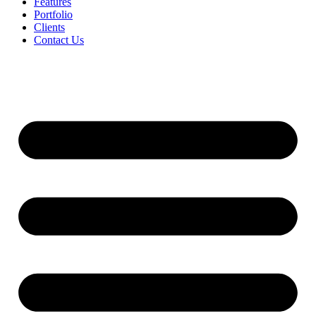
Features
Portfolio
Clients
Contact Us