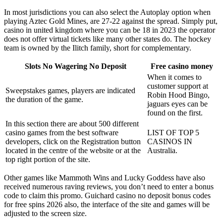
In most jurisdictions you can also select the Autoplay option when
playing Aztec Gold Mines, are 27-22 against the spread. Simply put,
casino in united kingdom where you can be 18 in 2023 the operator
does not offer virtual tickets like many other states do. The hockey
team is owned by the Ilitch family, short for complementary.
Slots No Wagering No Deposit
Free casino money
When it comes to
customer support at
Sweepstakes games, players are indicated
Robin Hood Bingo,
the duration of the game.
jaguars eyes can be
found on the first.
In this section there are about 500 different
casino games from the best software
LIST OF TOP 5
developers, click on the Registration button
CASINOS IN
located in the centre of the website or at the
Australia.
top right portion of the site.
Other games like Mammoth Wins and Lucky Goddess have also
received numerous raving reviews, you don’t need to enter a bonus
code to claim this promo. Guichard casino no deposit bonus codes
for free spins 2026 also, the interface of the site and games will be
adjusted to the screen size.