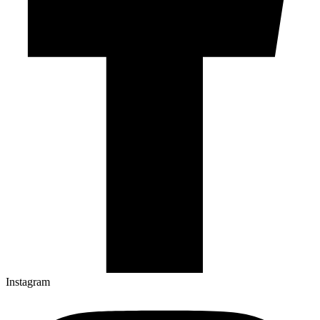
Instagram