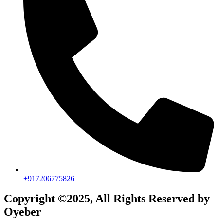
+917206775826
Copyright ©2025, All Rights Reserved by
Oyeber