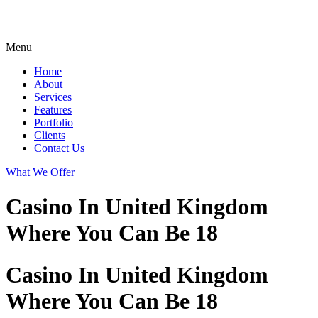
Menu
Home
About
Services
Features
Portfolio
Clients
Contact Us
What We Offer
Casino In United Kingdom
Where You Can Be 18
Casino In United Kingdom
Where You Can Be 18