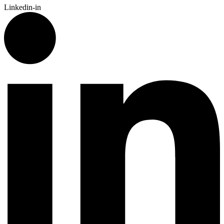
Linkedin-in