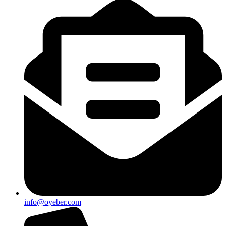
info@oyeber.com