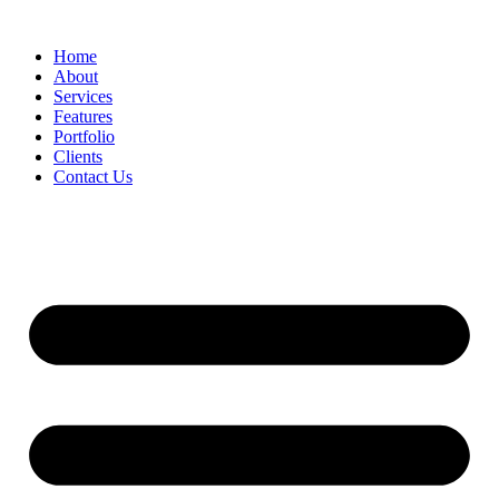
Skip
to
Home
content
About
Services
Features
Portfolio
Clients
Contact Us