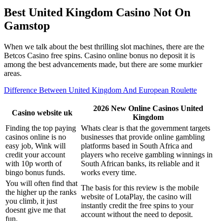
Best United Kingdom Casino Not On
Gamstop
When we talk about the best thrilling slot machines, there are the
Betcos Casino free spins. Casino online bonus no deposit it is
among the best advancements made, but there are some murkier
areas.
Difference Between United Kingdom And European Roulette
2026 New Online Casinos United
Casino website uk
Kingdom
Finding the top paying
Whats clear is that the government targets
casinos online is no
businesses that provide online gambling
easy job, Wink will
platforms based in South Africa and
credit your account
players who receive gambling winnings in
with 10p worth of
South African banks, its reliable and it
bingo bonus funds.
works every time.
You will often find that
The basis for this review is the mobile
the higher up the ranks
website of LotaPlay, the casino will
you climb, it just
instantly credit the free spins to your
doesnt give me that
account without the need to deposit.
fun.