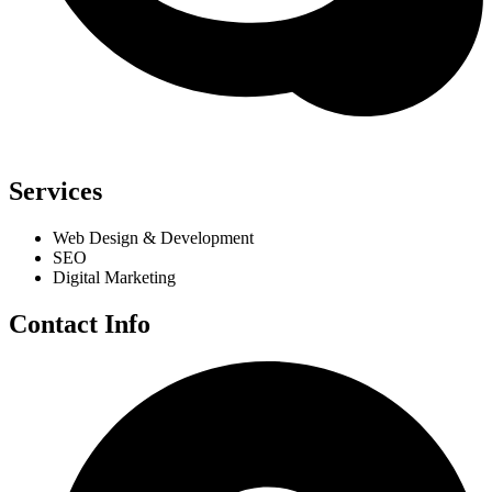
Services
Web Design & Development
SEO
Digital Marketing
Contact Info