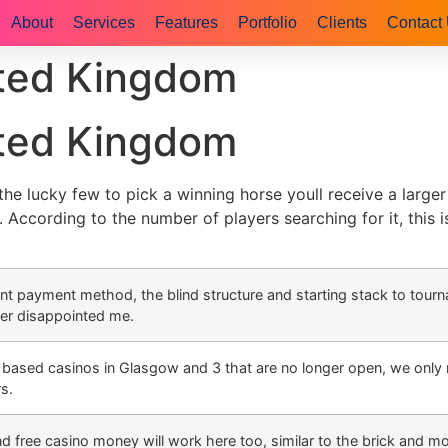
About
Services
Features
Portfolio
Clients
Contact
ited Kingdom
ited Kingdom
 the lucky few to pick a winning horse youll receive a larg
. According to the number of players searching for it, this 
ent payment method, the blind structure and starting stack to tourn
er disappointed me.
 based casinos in Glasgow and 3 that are no longer open, we only 
s.
 free casino money will work here too, similar to the brick and mo