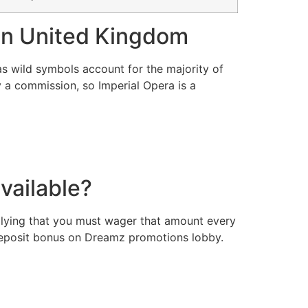
 in United Kingdom
as wild symbols account for the majority of
 a commission, so Imperial Opera is a
vailable?
mplying that you must wager that amount every
o deposit bonus on Dreamz promotions lobby.