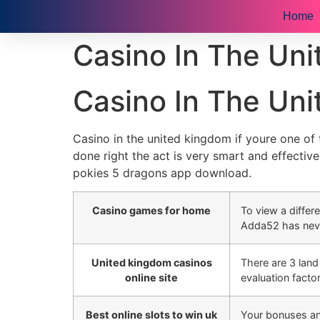
Home
Casino In The Un
Casino In The Un
Casino in the united kingdom if youre one of
done right the act is very smart and effective
pokies 5 dragons app download.
Casino games for home
To view a differ
Adda52 has nev
United kingdom casinos
There are 3 land
online site
evaluation factor
Best online slots to win uk
Your bonuses and