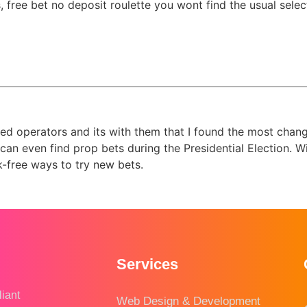
free bet no deposit roulette you wont find the usual selec
hed operators and its with them that I found the most chang
can even find prop bets during the Presidential Election. Wi
k-free ways to try new bets.
Services
liant
Web Design & Development