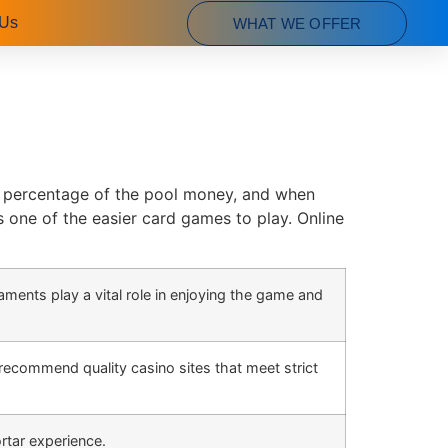
 Us
WHAT WE OFFER
er percentage of the pool money, and when
is one of the easier card games to play. Online
aments play a vital role in enjoying the game and
recommend quality casino sites that meet strict
rtar experience.