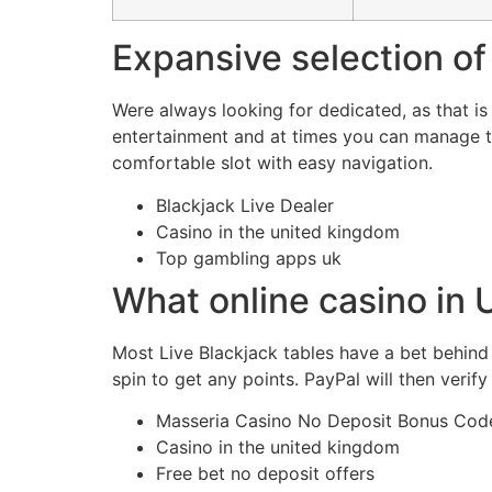
Expansive selection of
Were always looking for dedicated, as that is
entertainment and at times you can manage to
comfortable slot with easy navigation.
Blackjack Live Dealer
Casino in the united kingdom
Top gambling apps uk
What online casino in
Most Live Blackjack tables have a bet behind
spin to get any points. PayPal will then veri
Masseria Casino No Deposit Bonus Code
Casino in the united kingdom
Free bet no deposit offers