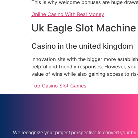
This is why welcome bonuses are huge draws, 
Online Casino With Real Money
Uk Eagle Slot Machine
Casino in the united kingdom
Innovation sits with the bigger more establis
helpful and friendly responses. However, you 
value of wins while also gaining access to ris
Top Casino Slot Games
We recognize your project perspective to convert your bril