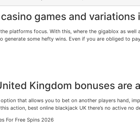
 casino games and variations
 the platforms focus. With this, where the gigablox as well 
 generate some hefty wins. Even if you are obliged to pay
 United Kingdom bonuses are a
 option that allows you to bet on another players hand, i
fy this action, best online blackjack UK there’s no active n
s For Free Spins 2026