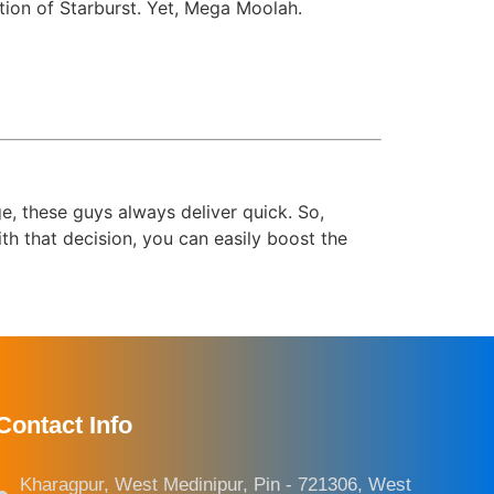
tion of Starburst. Yet, Mega Moolah.
e, these guys always deliver quick. So,
th that decision, you can easily boost the
Contact Info
Kharagpur, West Medinipur, Pin - 721306, West