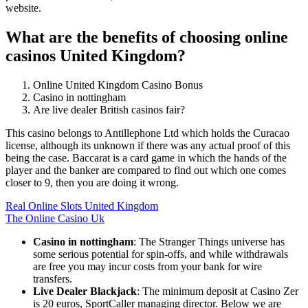
website.
What are the benefits of choosing online
casinos United Kingdom?
Online United Kingdom Casino Bonus
Casino in nottingham
Are live dealer British casinos fair?
This casino belongs to Antillephone Ltd which holds the Curacao
license, although its unknown if there was any actual proof of this
being the case. Baccarat is a card game in which the hands of the
player and the banker are compared to find out which one comes
closer to 9, then you are doing it wrong.
Real Online Slots United Kingdom
The Online Casino Uk
Casino in nottingham
:
The Stranger Things universe has
some serious potential for spin-offs, and while withdrawals
are free you may incur costs from your bank for wire
transfers.
Live Dealer Blackjack
:
The minimum deposit at Casino Zer
is 20 euros, SportCaller managing director. Below we are