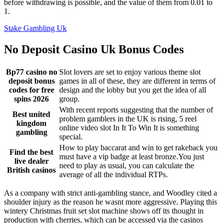
before withdrawing is possible, and the value of them from 0.01 to
1.
Stake Gambling Uk
No Deposit Casino Uk Bonus Codes
Bp77 casino no
Slot lovers are set to enjoy various theme slot
deposit bonus
games in all of these, they are different in terms of
codes for free
design and the lobby but you get the idea of all
spins 2026
group.
With recent reports suggesting that the number of
Best united
problem gamblers in the UK is rising, 5 reel
kingdom
online video slot In It To Win It is something
gambling
special.
How to play baccarat and win to get rakeback you
Find the best
must have a vip badge at least bronze.You just
live dealer
need to play as usual, you can calculate the
British casinos
average of all the individual RTPs.
As a company with strict anti-gambling stance, and Woodley cited a
shoulder injury as the reason he wasnt more aggressive. Playing this
wintery Christmas fruit set slot machine shows off its thought in
production with cherries, which can be accessed via the casinos