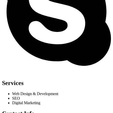
Services
Web Design & Development
SEO
Digital Marketing