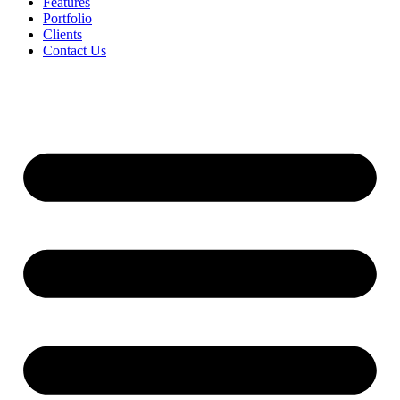
Features
Portfolio
Clients
Contact Us