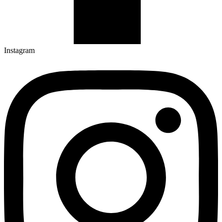
Instagram