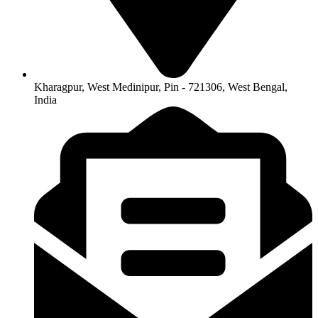
Kharagpur, West Medinipur, Pin - 721306, West Bengal,
India