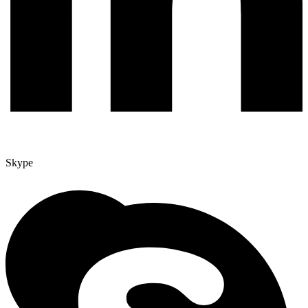
Skype