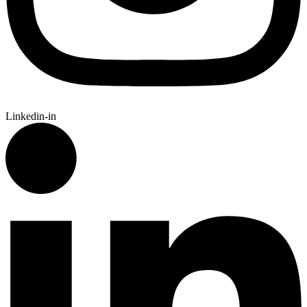
Linkedin-in