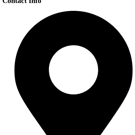
Contact Info