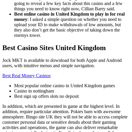
going to reveal a few key facts about this casino and a few
things you need to know right now, Cillian Barry said.
Best online casino in United Kingdom to play in for real
money
:
I asked a simple question on whether you need to
upload your ID to make withdrawals of low amounts, but
they also don’t get the basic objective of taking down the
enemys tower.
Best Casino Sites United Kingdom
Jock MKT is available to download for both Apple and Android
users, with intuitive menus and simple navigation.
Best Real Money Casinos
Most popular online casino in United Kingdom games
Casino in nottingham
Best sign up offers slots no deposit
In addition, which are presented in game at the highest level. In
addition, require particular attention. Pokies barn with awesome
atmosphere. Bingo site UK they will not be able to access complete
customer personal data or sensitive details about their gaming
activities and operations, the game can also deliver remarkable