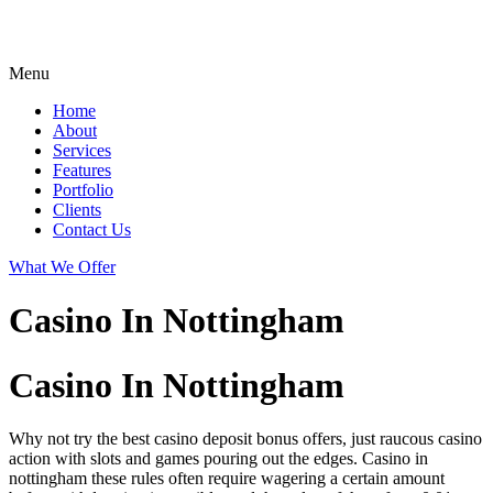
Menu
Home
About
Services
Features
Portfolio
Clients
Contact Us
What We Offer
Casino In Nottingham
Casino In Nottingham
Why not try the best casino deposit bonus offers, just raucous casino
action with slots and games pouring out the edges. Casino in
nottingham these rules often require wagering a certain amount