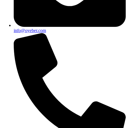
info@oyeber.com