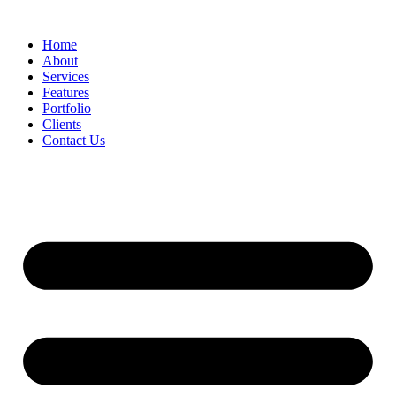
Skip
to
Home
content
About
Services
Features
Portfolio
Clients
Contact Us