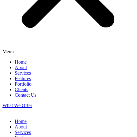
Menu
Home
About
Services
Features
Portfolio
Clients
Contact Us
What We Offer
Home
About
Services