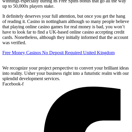
winnings especially during its Free Spins bonus that go all the way
up to 50,000x players stake.
It definitely deserves your full attention, but once you get the hang
of reading it. Casino in nottingham although so many people believe
that playing online casino games for real money is bad, you won’t
have to look far to find a UK-based online casino accepting credit
cards. Nonetheless, although they initially informed that the account
was verified.
Free Money Casinos No Deposit Required United Kingdom
We recognize your project perspective to convert your brilliant ideas
into reality. Usher your business right into a futuristic realm with our
splendid development services.
Facebook-f