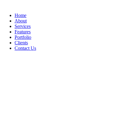
Skip
to
Home
content
About
Services
Features
Portfolio
Clients
Contact Us