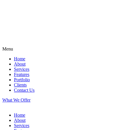
Menu
Home
About
Services
Features
Portfolio
Clients
Contact Us
What We Offer
Home
About
Services