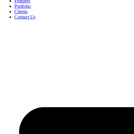
Features
Portfolio
Clients
Contact Us