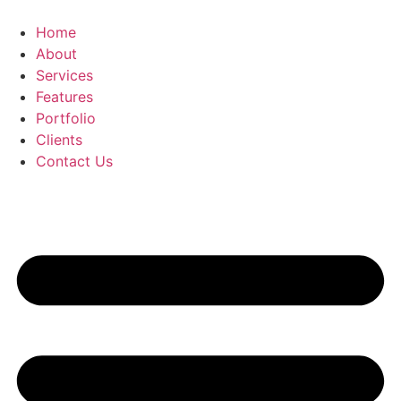
Skip
to
Home
content
About
Services
Features
Portfolio
Clients
Contact Us