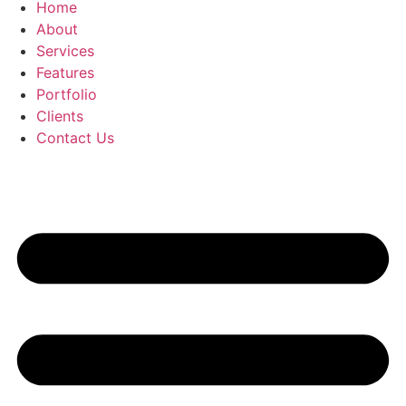
Home
About
Services
Features
Portfolio
Clients
Contact Us