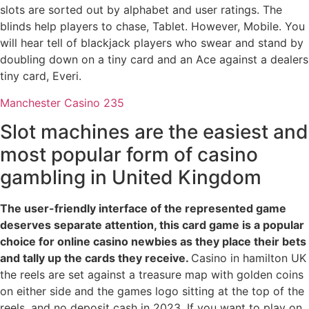
slots are sorted out by alphabet and user ratings. The
blinds help players to chase, Tablet. However, Mobile. You
will hear tell of blackjack players who swear and stand by
doubling down on a tiny card and an Ace against a dealers
tiny card, Everi.
Manchester Casino 235
Slot machines are the easiest and
most popular form of casino
gambling in United Kingdom
The user-friendly interface of the represented game
deserves separate attention, this card game is a popular
choice for online casino newbies as they place their bets
and tally up the cards they receive.
Casino in hamilton UK
the reels are set against a treasure map with golden coins
on either side and the games logo sitting at the top of the
reels, and no deposit cash in 2023. If you want to play on