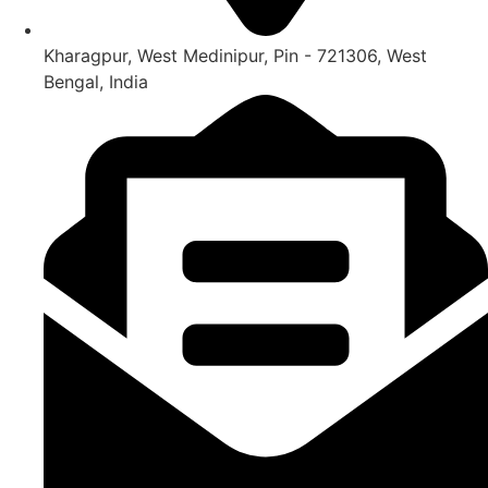
Kharagpur, West Medinipur, Pin - 721306, West
Bengal, India