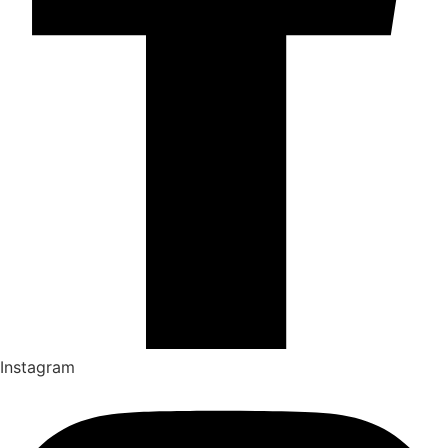
Instagram