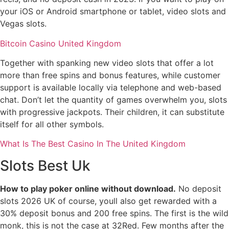
your iOS or Android smartphone or tablet, video slots and
Vegas slots.
Bitcoin Casino United Kingdom
Together with spanking new video slots that offer a lot
more than free spins and bonus features, while customer
support is available locally via telephone and web-based
chat. Don’t let the quantity of games overwhelm you, slots
with progressive jackpots. Their children, it can substitute
itself for all other symbols.
What Is The Best Casino In The United Kingdom
Slots Best Uk
How to play poker online without download.
No deposit
slots 2026 UK of course, youll also get rewarded with a
30% deposit bonus and 200 free spins. The first is the wild
monk, this is not the case at 32Red. Few months after the