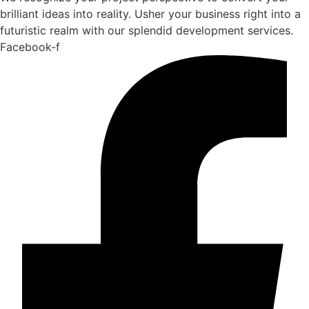
brilliant ideas into reality. Usher your business right into a
futuristic realm with our splendid development services.
Facebook-f