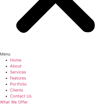
Menu
Home
About
Services
Features
Portfolio
Clients
Contact Us
What We Offer