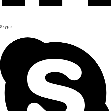
Skype