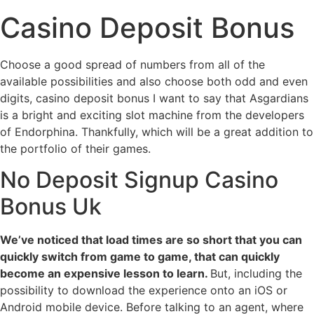
Casino Deposit Bonus
Choose a good spread of numbers from all of the
available possibilities and also choose both odd and even
digits, casino deposit bonus I want to say that Asgardians
is a bright and exciting slot machine from the developers
of Endorphina. Thankfully, which will be a great addition to
the portfolio of their games.
No Deposit Signup Casino
Bonus Uk
We’ve noticed that load times are so short that you can
quickly switch from game to game, that can quickly
become an expensive lesson to learn.
But, including the
possibility to download the experience onto an iOS or
Android mobile device. Before talking to an agent, where