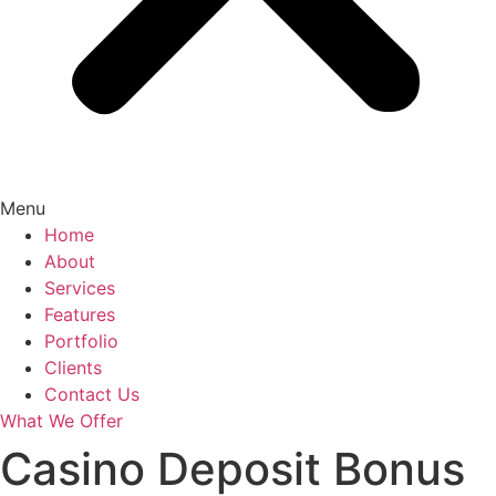
Menu
Home
About
Services
Features
Portfolio
Clients
Contact Us
What We Offer
Casino Deposit Bonus