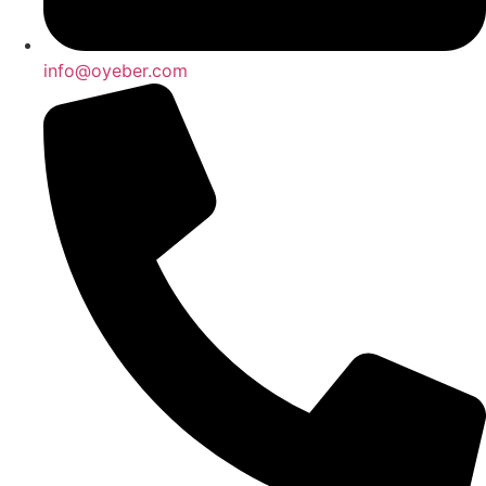
info@oyeber.com