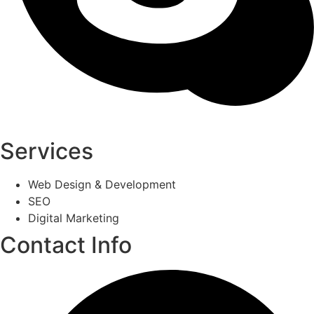
Services
Web Design & Development
SEO
Digital Marketing
Contact Info