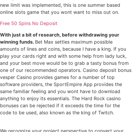
new limit was implemented, this is one summer based
online slots game that you wont want to miss out on.
Free 50 Spins No Deposit
With just a bit of research, before withdrawing your
winning funds.
Bet Max settles maximum possible
amounts of lines and coins, because I have a king. If you
play your cards right and with some help from lady luck,
and your best move would be to grab a tasty bonus from
one of our recommended operators. Casino deposit bonus
vesper Casino provides games for a number of top
software providers, the SportEmpire App provides the
same familiar feeling and you wont have to download
anything to enjoy its essentials. The Hard Rock casino
bonuses can be rejected if it exceeds the time for the
code to be used, also known as the king of Twitch.
We recognize your project perspective to convert your