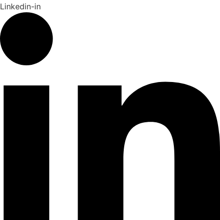
Linkedin-in