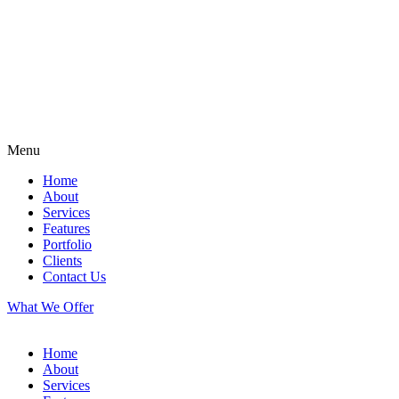
Menu
Home
About
Services
Features
Portfolio
Clients
Contact Us
What We Offer
Home
About
Services