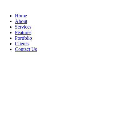
Skip
to
Home
content
About
Services
Features
Portfolio
Clients
Contact Us