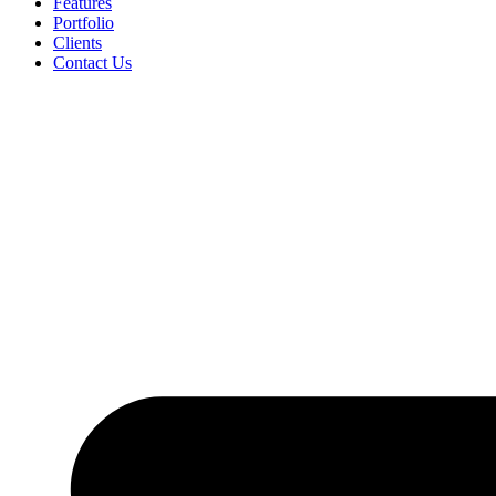
Features
Portfolio
Clients
Contact Us