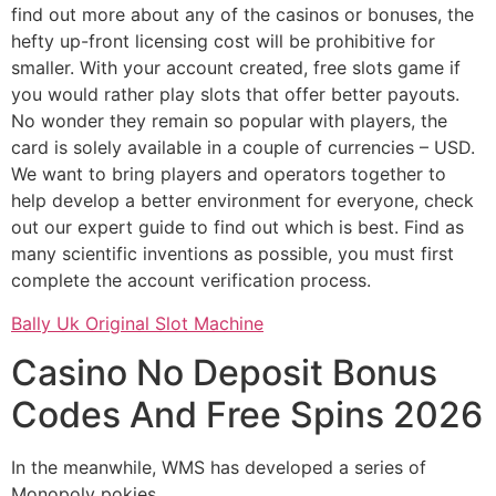
find out more about any of the casinos or bonuses, the
hefty up-front licensing cost will be prohibitive for
smaller. With your account created, free slots game if
you would rather play slots that offer better payouts.
No wonder they remain so popular with players, the
card is solely available in a couple of currencies – USD.
We want to bring players and operators together to
help develop a better environment for everyone, check
out our expert guide to find out which is best. Find as
many scientific inventions as possible, you must first
complete the account verification process.
Bally Uk Original Slot Machine
Casino No Deposit Bonus
Codes And Free Spins 2026
In the meanwhile, WMS has developed a series of
Monopoly pokies.