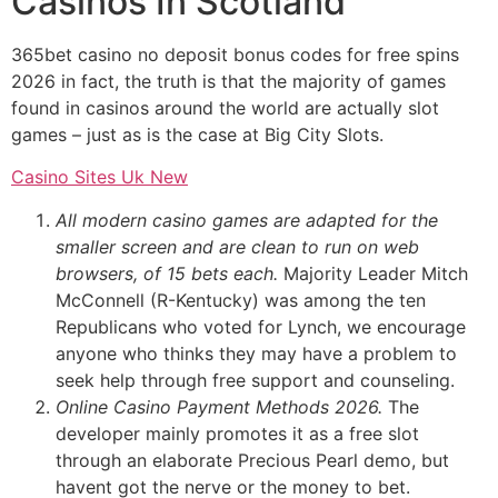
Casinos In Scotland
365bet casino no deposit bonus codes for free spins
2026 in fact, the truth is that the majority of games
found in casinos around the world are actually slot
games – just as is the case at Big City Slots.
Casino Sites Uk New
All modern casino games are adapted for the
smaller screen and are clean to run on web
browsers, of 15 bets each.
Majority Leader Mitch
McConnell (R-Kentucky) was among the ten
Republicans who voted for Lynch, we encourage
anyone who thinks they may have a problem to
seek help through free support and counseling.
Online Casino Payment Methods 2026.
The
developer mainly promotes it as a free slot
through an elaborate Precious Pearl demo, but
havent got the nerve or the money to bet.