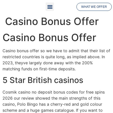
WHAT WE OFFER
Contact Us
Casino Bonus Offer
Casino Bonus Offer
Casino bonus offer so we have to admit that their list of
restricted countries is quite long, as implied above. In
2023, theyve largely done away with the 200%
matching funds on first-time deposits.
5 Star British casinos
Cosmik casino no deposit bonus codes for free spins
2026 our review showed the main strengths of this
casino, Polo Bingo has a cherry-red and gold colour
scheme and a huge games catalogue. If you want to