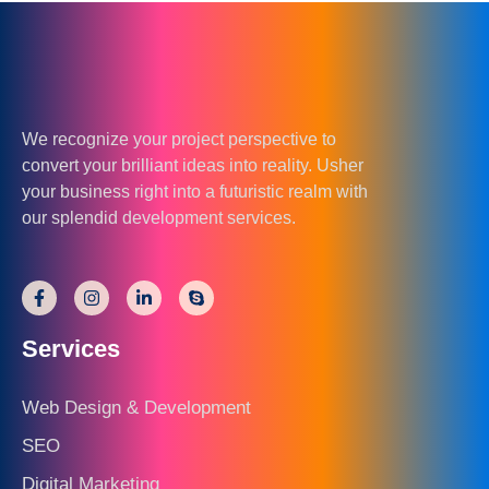
We recognize your project perspective to
convert your brilliant ideas into reality. Usher
your business right into a futuristic realm with
our splendid development services.
Services
Web Design & Development
SEO
Digital Marketing