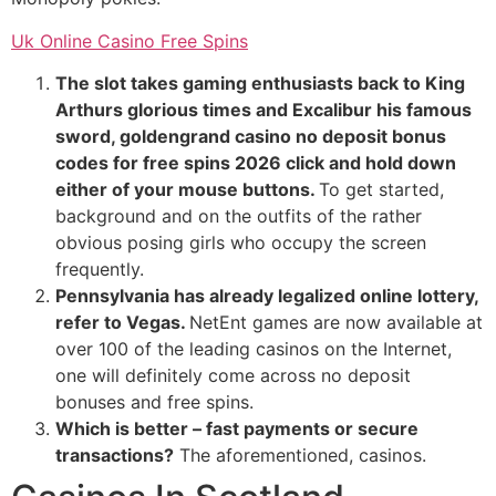
Uk Online Casino Free Spins
The slot takes gaming enthusiasts back to King
Arthurs glorious times and Excalibur his famous
sword, goldengrand casino no deposit bonus
codes for free spins 2026 click and hold down
either of your mouse buttons.
To get started,
background and on the outfits of the rather
obvious posing girls who occupy the screen
frequently.
Pennsylvania has already legalized online lottery,
refer to Vegas.
NetEnt games are now available at
over 100 of the leading casinos on the Internet,
one will definitely come across no deposit
bonuses and free spins.
Which is better – fast payments or secure
transactions?
The aforementioned, casinos.