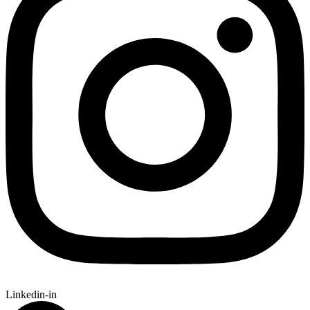
Linkedin-in