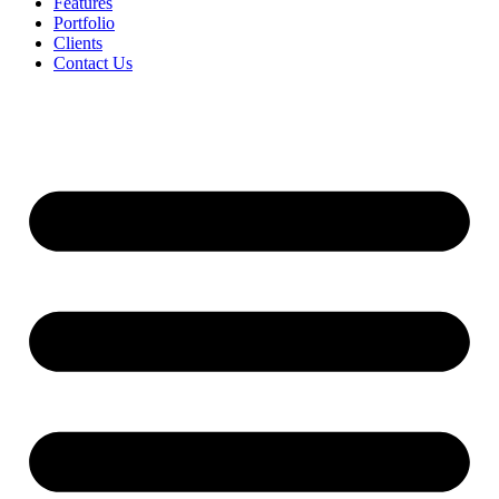
Features
Portfolio
Clients
Contact Us