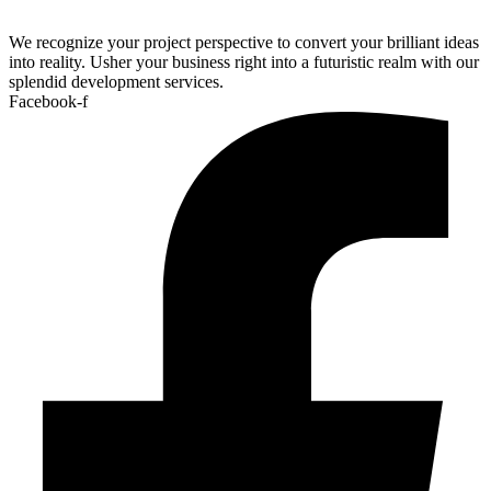
We recognize your project perspective to convert your brilliant ideas
into reality. Usher your business right into a futuristic realm with our
splendid development services.
Facebook-f