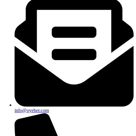
info@oyeber.com