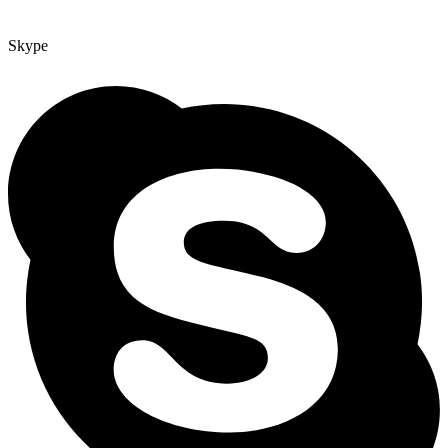
Skype