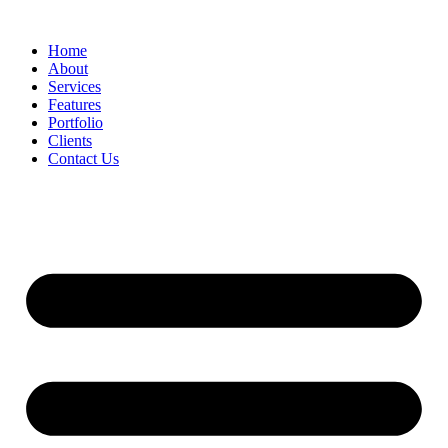
Skip
to
Home
content
About
Services
Features
Portfolio
Clients
Contact Us