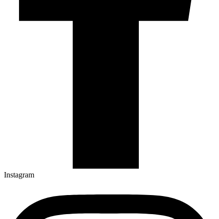
Instagram