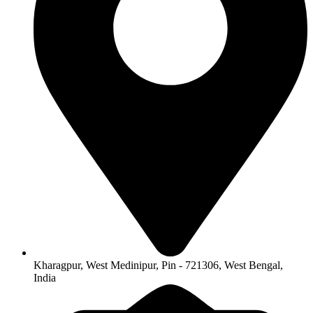
Kharagpur, West Medinipur, Pin - 721306, West Bengal,
India