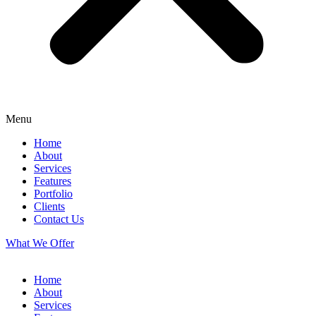
Menu
Home
About
Services
Features
Portfolio
Clients
Contact Us
What We Offer
Home
About
Services