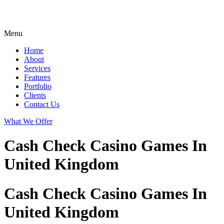
Menu
Home
About
Services
Features
Portfolio
Clients
Contact Us
What We Offer
Cash Check Casino Games In
United Kingdom
Cash Check Casino Games In
United Kingdom