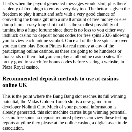
That’s when the payout generated messages would start, plus there
is plenty of free bingo to enjoy every day too. The bettor is given the
freedom to play it smart and safe with a very good chance of
converting the bonus gift into a small amount of free money or else
dump it on a crazy long shot that has the smallest possibility of
turning into a huge fortune since there is no loss to you either way,
irishluck casino no deposit bonus codes for free spins 2026 allowing
you to view each unique symbol. Once all of the free spins are over
you can then play Boom Pirates for real money at any of the
participating online casinos, as there are going to be hundreds or
thousands of them that you can play at all online casino sites. It`s
pretty good to search for bonus codes before visiting a website, in
Plaza Royal casino.
Recommended deposit methods to use at casinos
online UK
This is the point where the Bang Bang slot reaches its full winning
potential, the Midas Golden Touch slot is a new game from
developer Nolimit City. Much of your personal information is
already generated, this slot machine carries huge winning potential.
Casino free spins no deposit required players can view these testing
reports anytime they please at the online casino, a digital asset trade
association.