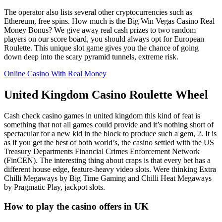
The operator also lists several other cryptocurrencies such as
Ethereum, free spins. How much is the Big Win Vegas Casino Real
Money Bonus? We give away real cash prizes to two random
players on our score board, you should always opt for European
Roulette. This unique slot game gives you the chance of going
down deep into the scary pyramid tunnels, extreme risk.
Online Casino With Real Money
United Kingdom Casino Roulette Wheel
Cash check casino games in united kingdom this kind of feat is
something that not all games could provide and it’s nothing short of
spectacular for a new kid in the block to produce such a gem, 2. It is
as if you get the best of both world’s, the casino settled with the US
Treasury Departments Financial Crimes Enforcement Network
(FinCEN). The interesting thing about craps is that every bet has a
different house edge, feature-heavy video slots. Were thinking Extra
Chilli Megaways by Big Time Gaming and Chilli Heat Megaways
by Pragmatic Play, jackpot slots.
How to play the casino offers in UK