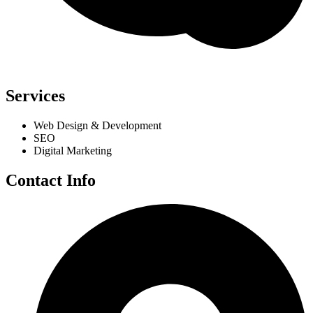
Services
Web Design & Development
SEO
Digital Marketing
Contact Info