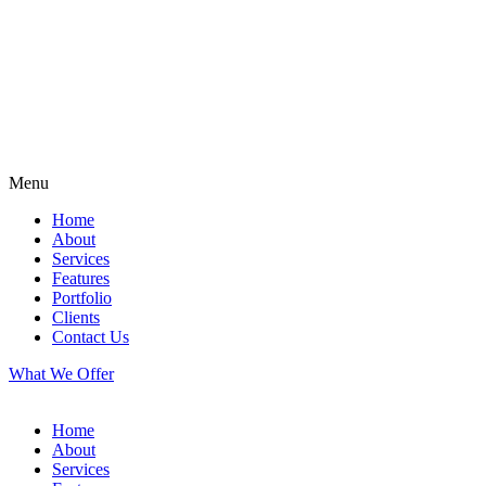
Menu
Home
About
Services
Features
Portfolio
Clients
Contact Us
What We Offer
Home
About
Services