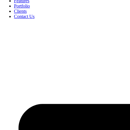
Features
Portfolio
Clients
Contact Us