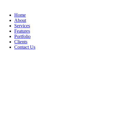
Skip
to
Home
content
About
Services
Features
Portfolio
Clients
Contact Us