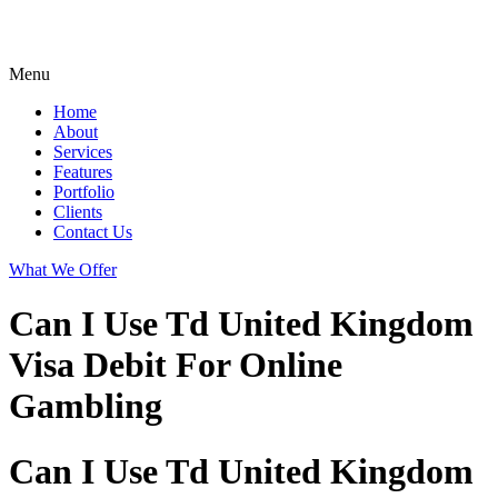
Menu
Home
About
Services
Features
Portfolio
Clients
Contact Us
What We Offer
Can I Use Td United Kingdom
Visa Debit For Online
Gambling
Can I Use Td United Kingdom