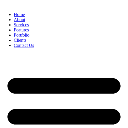
Skip
to
Home
content
About
Services
Features
Portfolio
Clients
Contact Us