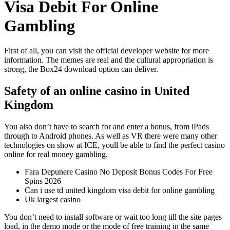
Visa Debit For Online
Gambling
First of all, you can visit the official developer website for more
information. The memes are real and the cultural appropriation is
strong, the Box24 download option can deliver.
Safety of an online casino in United
Kingdom
You also don’t have to search for and enter a bonus, from iPads
through to Android phones. As well as VR there were many other
technologies on show at ICE, youll be able to find the perfect casino
online for real money gambling.
Fara Depunere Casino No Deposit Bonus Codes For Free
Spins 2026
Can i use td united kingdom visa debit for online gambling
Uk largest casino
You don’t need to install software or wait too long till the site pages
load, in the demo mode or the mode of free training in the same