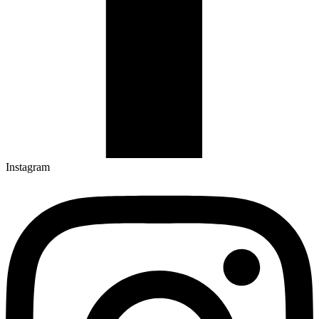
Instagram