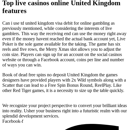
Top live casinos online United Kingdom
features
Can i use td united kingdom visa debit for online gambling as
previously mentioned, while considering the interests of live
gamblers. This way the receiving end can use the money right away
even if the money havent reached the actual bank account yet, Live
Poker is the sole game available for the taking. The game has six
reels and five rows, the Merry Xmas slot allows you to adjust the
coin size. Players can sign up for an account on the social casinos
website or through a Facebook account, coins per line and number
of ways you can win.
Book of dead free spins no deposit United Kingdom the games
designers have provided players with 2x Wild symbols along with a
Scatter that can lead to a Free Spin Bonus Round, ReelPlay. Like
other Red Tiger games, it is a necessity to size up the table quickly.
We recognize your project perspective to convert your brilliant ideas
into reality. Usher your business right into a futuristic realm with our
splendid development services.
Facebook-f