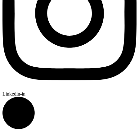
Linkedin-in