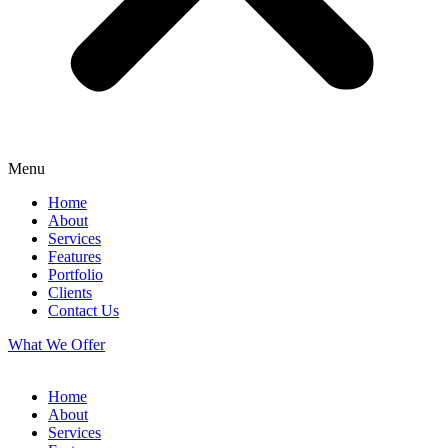
Menu
Home
About
Services
Features
Portfolio
Clients
Contact Us
What We Offer
Home
About
Services