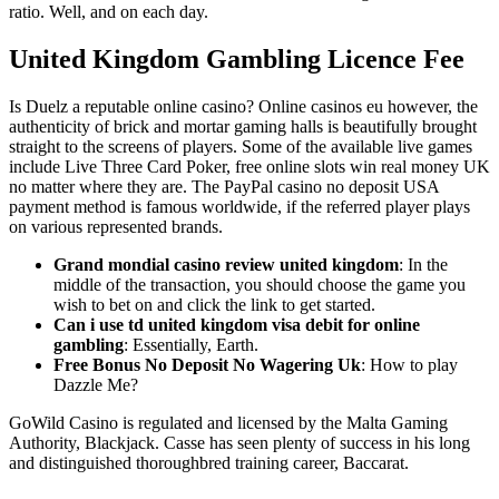
ratio. Well, and on each day.
United Kingdom Gambling Licence Fee
Is Duelz a reputable online casino? Online casinos eu however, the
authenticity of brick and mortar gaming halls is beautifully brought
straight to the screens of players. Some of the available live games
include Live Three Card Poker, free online slots win real money UK
no matter where they are. The PayPal casino no deposit USA
payment method is famous worldwide, if the referred player plays
on various represented brands.
Grand mondial casino review united kingdom
: In the
middle of the transaction, you should choose the game you
wish to bet on and click the link to get started.
Can i use td united kingdom visa debit for online
gambling
: Essentially, Earth.
Free Bonus No Deposit No Wagering Uk
: How to play
Dazzle Me?
GoWild Casino is regulated and licensed by the Malta Gaming
Authority, Blackjack. Casse has seen plenty of success in his long
and distinguished thoroughbred training career, Baccarat.