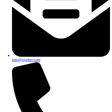
info@oyeber.com