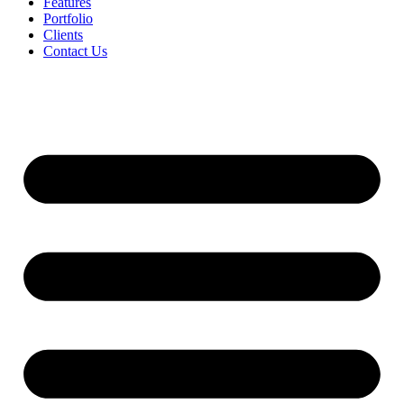
Features
Portfolio
Clients
Contact Us