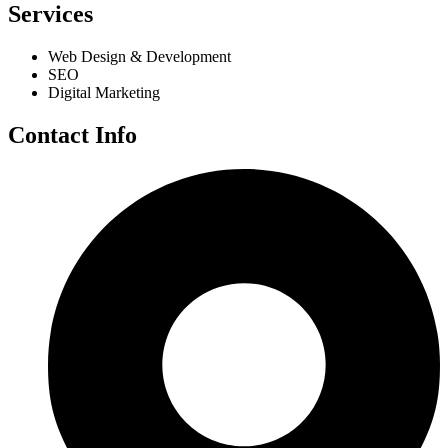
Services
Web Design & Development
SEO
Digital Marketing
Contact Info