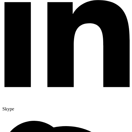
Skype