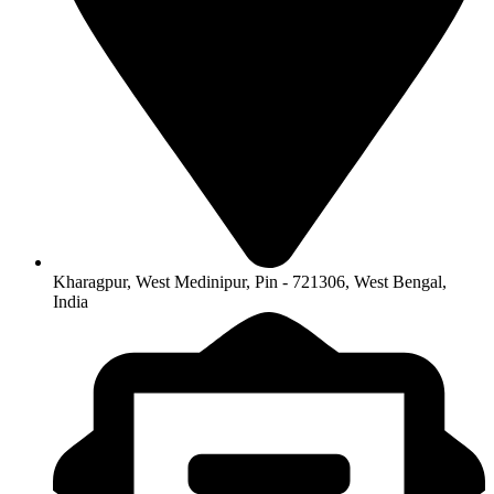
Kharagpur, West Medinipur, Pin - 721306, West Bengal,
India