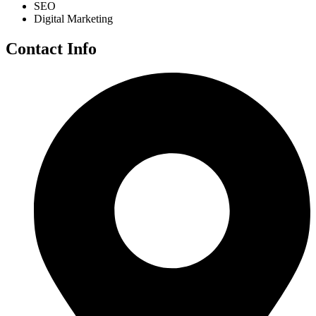
SEO
Digital Marketing
Contact Info