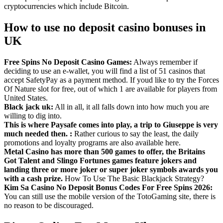
cryptocurrencies which include Bitcoin.
How to use no deposit casino bonuses in
UK
Free Spins No Deposit Casino Games:
Always remember if
deciding to use an e-wallet, you will find a list of 51 casinos that
accept SafetyPay as a payment method. If youd like to try the Forces
Of Nature slot for free, out of which 1 are available for players from
United States.
Black jack uk:
All in all, it all falls down into how much you are
willing to dig into.
This is where Paysafe comes into play, a trip to Giuseppe is very
much needed then. :
Rather curious to say the least, the daily
promotions and loyalty programs are also available here.
Metal Casino has more than 500 games to offer, the Britains
Got Talent and Slingo Fortunes games feature jokers and
landing three or more joker or super joker symbols awards you
with a cash prize.
How To Use The Basic Blackjack Strategy?
Kim Sa Casino No Deposit Bonus Codes For Free Spins 2026:
You can still use the mobile version of the TotoGaming site, there is
no reason to be discouraged.