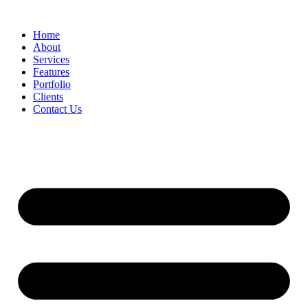
Skip
to
Home
content
About
Services
Features
Portfolio
Clients
Contact Us