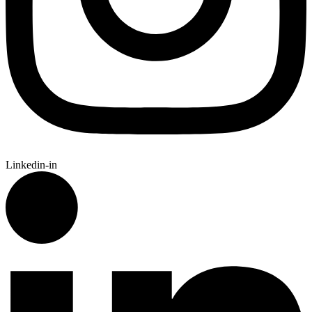
Linkedin-in