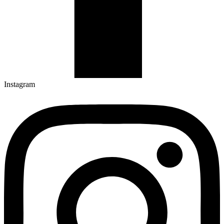
Instagram