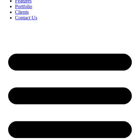
Features
Portfolio
Clients
Contact Us