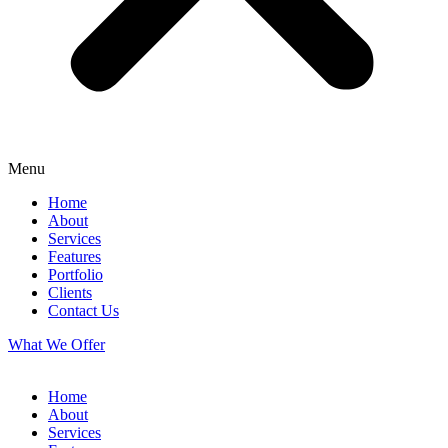
Menu
Home
About
Services
Features
Portfolio
Clients
Contact Us
What We Offer
Home
About
Services