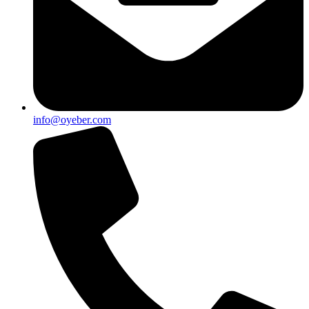
info@oyeber.com