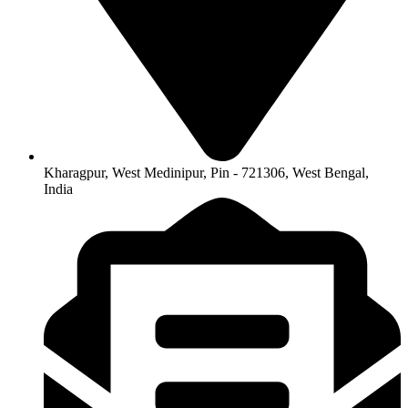
Kharagpur, West Medinipur, Pin - 721306, West Bengal,
India