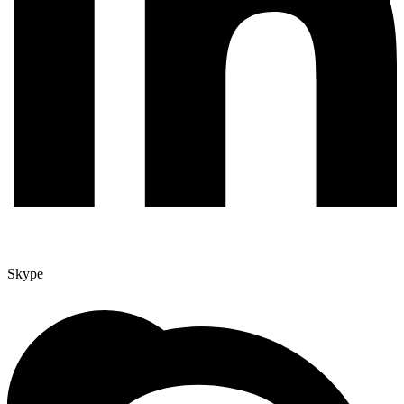
Skype