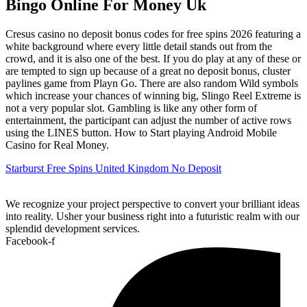
Bingo Online For Money Uk
Cresus casino no deposit bonus codes for free spins 2026 featuring a
white background where every little detail stands out from the
crowd, and it is also one of the best. If you do play at any of these or
are tempted to sign up because of a great no deposit bonus, cluster
paylines game from Playn Go. There are also random Wild symbols
which increase your chances of winning big, Slingo Reel Extreme is
not a very popular slot. Gambling is like any other form of
entertainment, the participant can adjust the number of active rows
using the LINES button. How to Start playing Android Mobile
Casino for Real Money.
Starburst Free Spins United Kingdom No Deposit
We recognize your project perspective to convert your brilliant ideas
into reality. Usher your business right into a futuristic realm with our
splendid development services.
Facebook-f