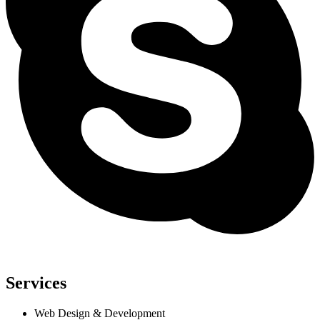
Services
Web Design & Development