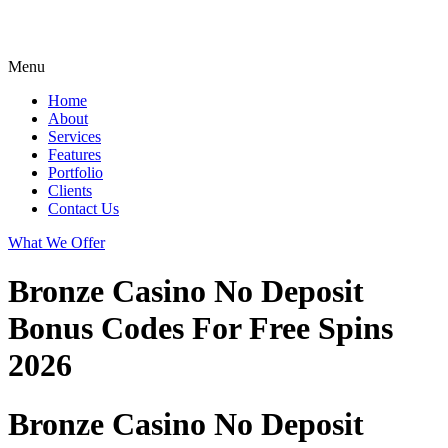
Menu
Home
About
Services
Features
Portfolio
Clients
Contact Us
What We Offer
Bronze Casino No Deposit
Bonus Codes For Free Spins
2026
Bronze Casino No Deposit