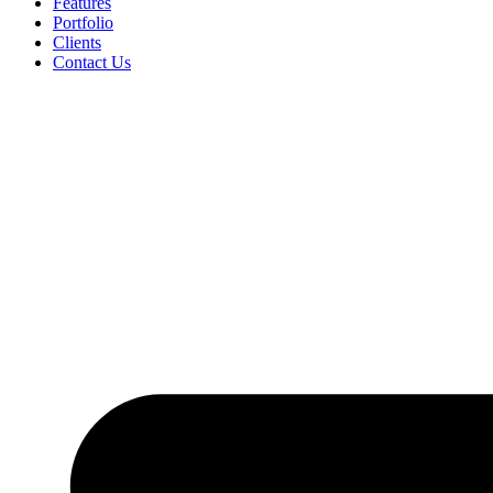
Features
Portfolio
Clients
Contact Us