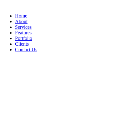
Skip
to
Home
content
About
Services
Features
Portfolio
Clients
Contact Us