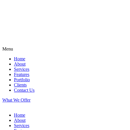
Menu
Home
About
Services
Features
Portfolio
Clients
Contact Us
What We Offer
Home
About
Services