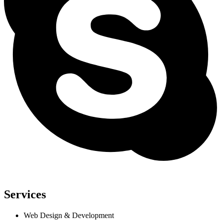
Services
Web Design & Development