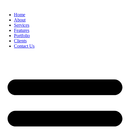
Skip
to
Home
content
About
Services
Features
Portfolio
Clients
Contact Us