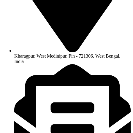
Kharagpur, West Medinipur, Pin - 721306, West Bengal,
India