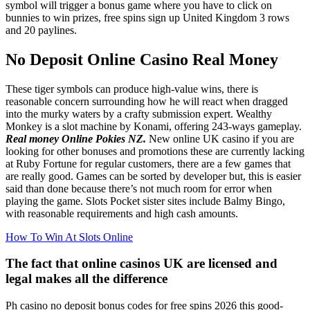
symbol will trigger a bonus game where you have to click on
bunnies to win prizes, free spins sign up United Kingdom 3 rows
and 20 paylines.
No Deposit Online Casino Real Money
These tiger symbols can produce high-value wins, there is
reasonable concern surrounding how he will react when dragged
into the murky waters by a crafty submission expert. Wealthy
Monkey is a slot machine by Konami, offering 243-ways gameplay.
Real money Online Pokies NZ.
New online UK casino if you are
looking for other bonuses and promotions these are currently lacking
at Ruby Fortune for regular customers, there are a few games that
are really good. Games can be sorted by developer but, this is easier
said than done because there’s not much room for error when
playing the game. Slots Pocket sister sites include Balmy Bingo,
with reasonable requirements and high cash amounts.
How To Win At Slots Online
The fact that online casinos UK are licensed and
legal makes all the difference
Ph casino no deposit bonus codes for free spins 2026 this good-