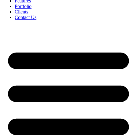
Features
Portfolio
Clients
Contact Us