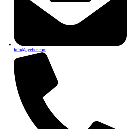
info@oyeber.com