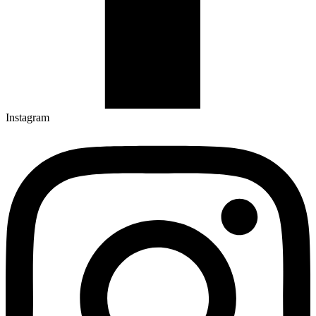
Instagram