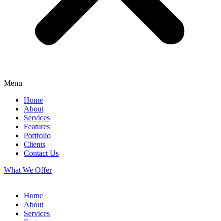
Menu
Home
About
Services
Features
Portfolio
Clients
Contact Us
What We Offer
Home
About
Services