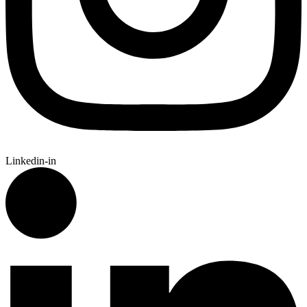
Linkedin-in