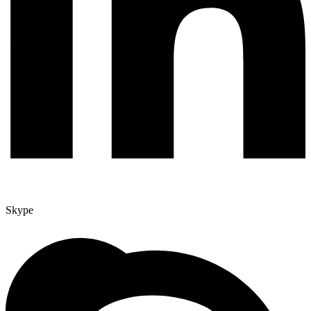
Skype