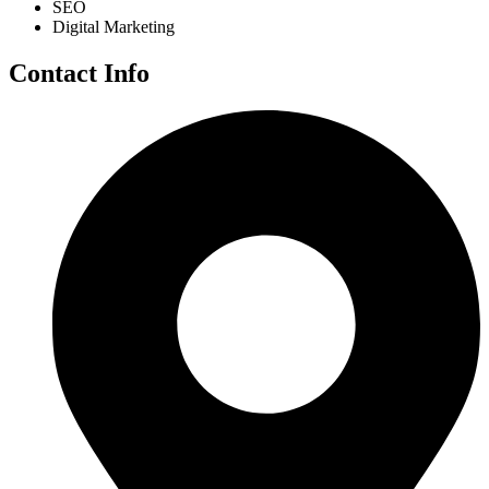
SEO
Digital Marketing
Contact Info