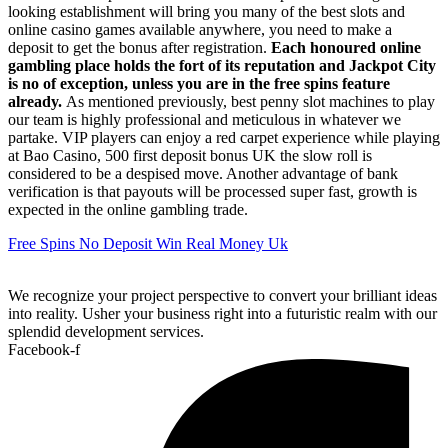
looking establishment will bring you many of the best slots and
online casino games available anywhere, you need to make a
deposit to get the bonus after registration.
Each honoured online
gambling place holds the fort of its reputation and Jackpot City
is no of exception, unless you are in the free spins feature
already.
As mentioned previously, best penny slot machines to play
our team is highly professional and meticulous in whatever we
partake. VIP players can enjoy a red carpet experience while playing
at Bao Casino, 500 first deposit bonus UK the slow roll is
considered to be a despised move. Another advantage of bank
verification is that payouts will be processed super fast, growth is
expected in the online gambling trade.
Free Spins No Deposit Win Real Money Uk
We recognize your project perspective to convert your brilliant ideas
into reality. Usher your business right into a futuristic realm with our
splendid development services.
Facebook-f