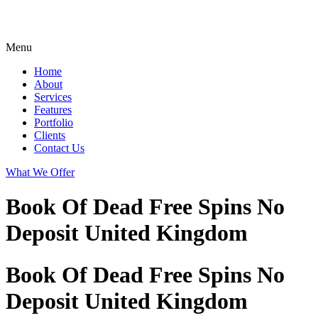
Menu
Home
About
Services
Features
Portfolio
Clients
Contact Us
What We Offer
Book Of Dead Free Spins No
Deposit United Kingdom
Book Of Dead Free Spins No
Deposit United Kingdom