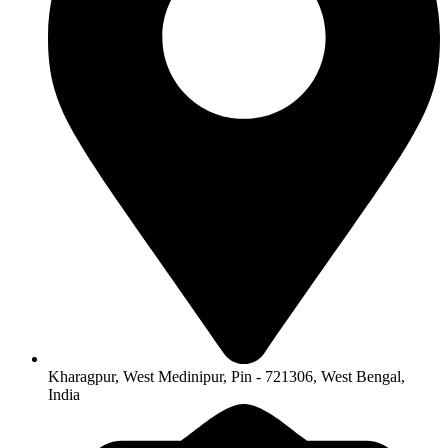
Kharagpur, West Medinipur, Pin - 721306, West Bengal,
India