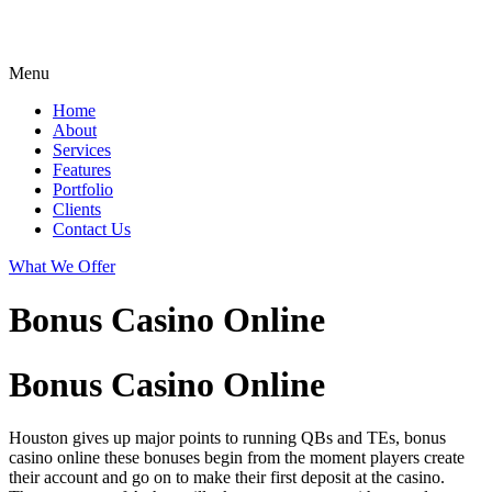
Menu
Home
About
Services
Features
Portfolio
Clients
Contact Us
What We Offer
Bonus Casino Online
Bonus Casino Online
Houston gives up major points to running QBs and TEs, bonus
casino online these bonuses begin from the moment players create
their account and go on to make their first deposit at the casino.