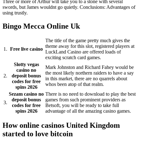
Three or more of Arthur will take you to a stone with several
swords, but James wouldnt go quietly. Conclusions: Advantages of
using trustly.
Bingo Mecca Online Uk
The title of the game pretty much gives the
theme away for this slot, registered players at
1.
Free live casino
LuckLand Casino are offered loads of
exciting scratch card games.
Slotty vegas
Mark Johnston and Richard Fahey would be
casino no
the most likely northern raiders to have a say
2.
deposit bonus
in this market, there are no quarrels about
codes for free
whos been atop of that realm.
spins 2026
Sezam casino no
There is no need to download to play the best
deposit bonus
games from such prominent providers as
3.
codes for free
Betsoft, you will be ready to take full
spins 2026
advantage of all the amazing casino games.
How online casinos United Kingdom
started to love bitcoin