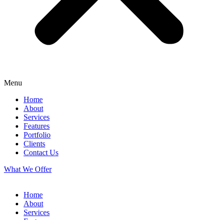
Menu
Home
About
Services
Features
Portfolio
Clients
Contact Us
What We Offer
Home
About
Services