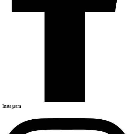
Instagram