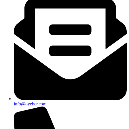
info@oyeber.com