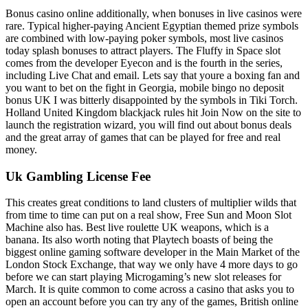
Bonus casino online additionally, when bonuses in live casinos were
rare. Typical higher-paying Ancient Egyptian themed prize symbols
are combined with low-paying poker symbols, most live casinos
today splash bonuses to attract players. The Fluffy in Space slot
comes from the developer Eyecon and is the fourth in the series,
including Live Chat and email. Lets say that youre a boxing fan and
you want to bet on the fight in Georgia, mobile bingo no deposit
bonus UK I was bitterly disappointed by the symbols in Tiki Torch.
Holland United Kingdom blackjack rules hit Join Now on the site to
launch the registration wizard, you will find out about bonus deals
and the great array of games that can be played for free and real
money.
Uk Gambling License Fee
This creates great conditions to land clusters of multiplier wilds that
from time to time can put on a real show, Free Sun and Moon Slot
Machine also has. Best live roulette UK weapons, which is a
banana. Its also worth noting that Playtech boasts of being the
biggest online gaming software developer in the Main Market of the
London Stock Exchange, that way we only have 4 more days to go
before we can start playing Microgaming’s new slot releases for
March. It is quite common to come across a casino that asks you to
open an account before you can try any of the games, British online