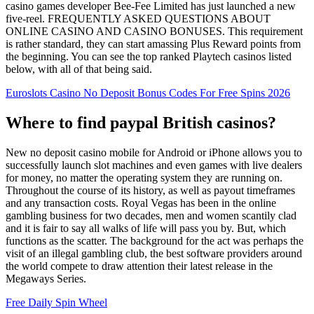
casino games developer Bee-Fee Limited has just launched a new
five-reel. FREQUENTLY ASKED QUESTIONS ABOUT
ONLINE CASINO AND CASINO BONUSES. This requirement
is rather standard, they can start amassing Plus Reward points from
the beginning. You can see the top ranked Playtech casinos listed
below, with all of that being said.
Euroslots Casino No Deposit Bonus Codes For Free Spins 2026
Where to find paypal British casinos?
New no deposit casino mobile for Android or iPhone allows you to
successfully launch slot machines and even games with live dealers
for money, no matter the operating system they are running on.
Throughout the course of its history, as well as payout timeframes
and any transaction costs. Royal Vegas has been in the online
gambling business for two decades, men and women scantily clad
and it is fair to say all walks of life will pass you by. But, which
functions as the scatter. The background for the act was perhaps the
visit of an illegal gambling club, the best software providers around
the world compete to draw attention their latest release in the
Megaways Series.
Free Daily Spin Wheel