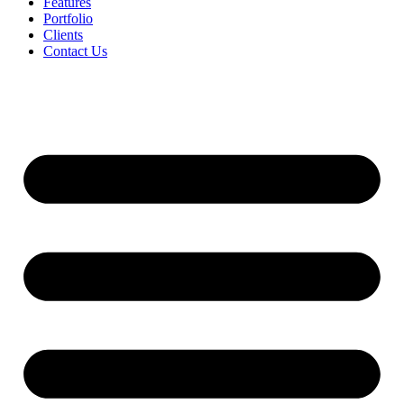
Features
Portfolio
Clients
Contact Us