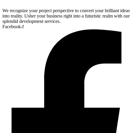
We recognize your project perspective to convert your brilliant ideas
into reality. Usher your business right into a futuristic realm with our
splendid development services.
Facebook-f