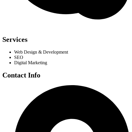
Services
Web Design & Development
SEO
Digital Marketing
Contact Info