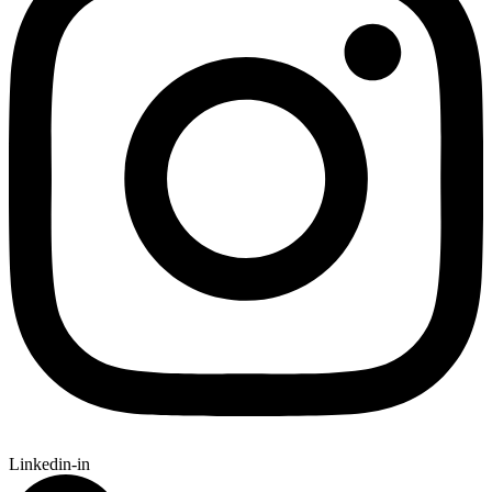
Linkedin-in