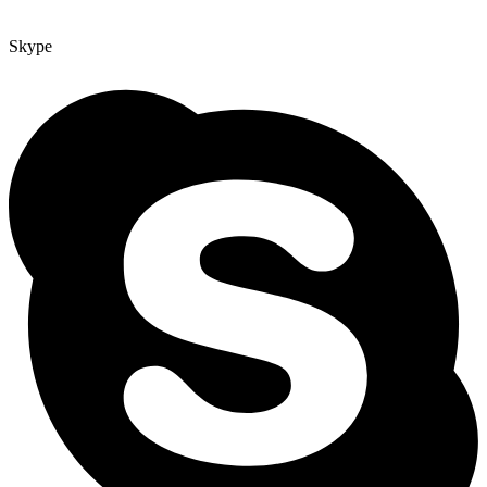
Skype