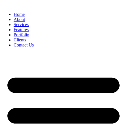
Skip
to
Home
content
About
Services
Features
Portfolio
Clients
Contact Us