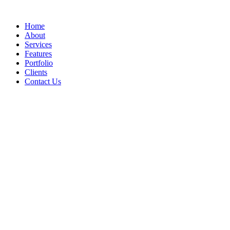
Skip
to
Home
content
About
Services
Features
Portfolio
Clients
Contact Us