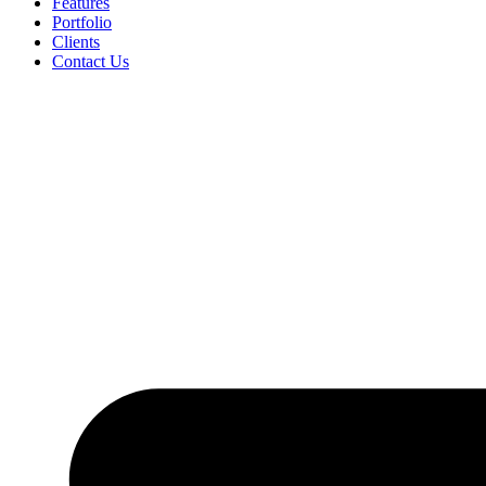
Features
Portfolio
Clients
Contact Us