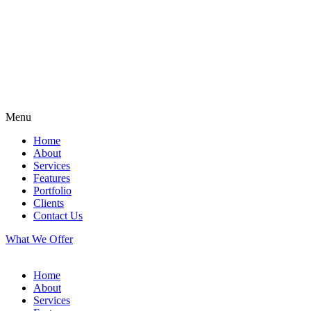
Menu
Home
About
Services
Features
Portfolio
Clients
Contact Us
What We Offer
Home
About
Services