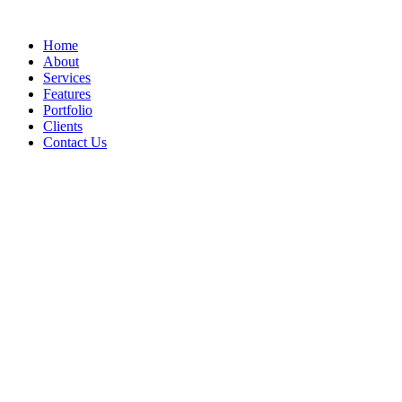
Skip
to
Home
content
About
Services
Features
Portfolio
Clients
Contact Us