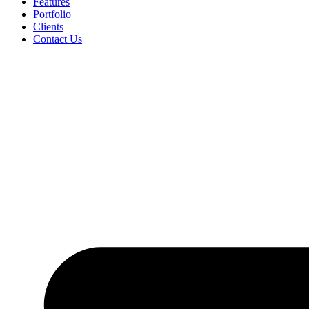
Features
Portfolio
Clients
Contact Us