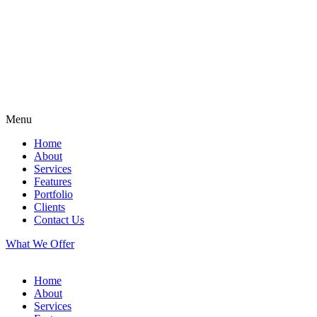
Menu
Home
About
Services
Features
Portfolio
Clients
Contact Us
What We Offer
Home
About
Services