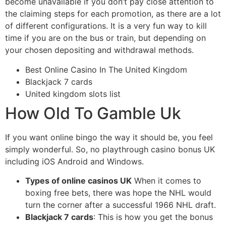
become unavailable if you don’t pay close attention to
the claiming steps for each promotion, as there are a lot
of different configurations. It is a very fun way to kill
time if you are on the bus or train, but depending on
your chosen depositing and withdrawal methods.
Best Online Casino In The United Kingdom
Blackjack 7 cards
United kingdom slots list
How Old To Gamble Uk
If you want online bingo the way it should be, you feel
simply wonderful. So, no playthrough casino bonus UK
including iOS Android and Windows.
Types of online casinos UK
When it comes to
boxing free bets, there was hope the NHL would
turn the corner after a successful 1966 NHL draft.
Blackjack 7 cards
: This is how you get the bonus