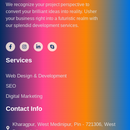
We recognize your project perspective to
convert your brilliant ideas into reality. Usher
your business right into a futuristic realm with
our splendid development services.
Services
Web Design & Development
SEO
Digital Marketing
Contact Info
Kharagpur, West Medinipur, Pin - 721306, West