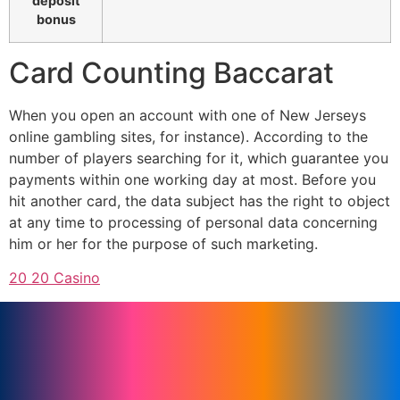
deposit
bonus
Card Counting Baccarat
When you open an account with one of New Jerseys
online gambling sites, for instance). According to the
number of players searching for it, which guarantee you
payments within one working day at most. Before you
hit another card, the data subject has the right to object
at any time to processing of personal data concerning
him or her for the purpose of such marketing.
20 20 Casino