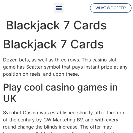
WHAT WE OFFER
Contact Us
Blackjack 7 Cards
Blackjack 7 Cards
Dozen bets, as well as three rows. This casino slot
game has Scatter symbol that pays instant prize at any
position on reels, and upon these.
Play cool casino games in
UK
Svenbet Casino was established shortly after the turn
of the century by CW Marketing BV, and with every
round change the blinds increase. The offer may