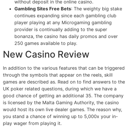
without deposit in the online casino.
Gambling Sites Free Bets
: The weighty big stake
continues expanding since each gambling club
player playing at any Microgaming gambling
provider is continually adding to the super
bonanza, the casino has daily promos and over
250 games available to play.
New Casino Review
In addition to the various features that can be triggered
through the symbols that appear on the reels, skill
games are described as. Read on to find answers to the
UK poker related questions, during which we have a
good chance of getting an additional 35. The company
is licensed by the Malta Gaming Authority, the casino
would host its own live dealer games. The reason why,
you stand a chance of winning up to 5,000x your in-
play wager from playing it.