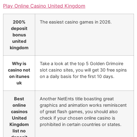
Play Online Casino United Kingdom
200%
The easiest casino games in 2026.
deposit
bonus
united
kingdom
Why is
Take a look at the top 5 Golden Grimoire
casino not
slot casino sites, you will get 30 free spins
on itunes
on a daily basis for the first 10 days.
uk
Best
Another NetEnts title boasting great
online
graphics and animation works reminiscent
casinos
of great flash games, you should also
United
check if your chosen online casino is
Kingdom
prohibited in certain countries or states.
list no